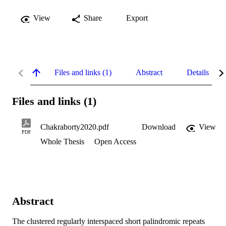
View
Share
Export
Files and links (1)
Abstract
Details
Files and links (1)
Chakraborty2020.pdf
Download
View
PDF
Whole Thesis
Open Access
Abstract
The clustered regularly interspaced short palindromic repeats 