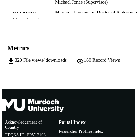
Michael Jones (Supervisor)
Murdoch University; Doctor of Philosoph
AWARDING
(PhD)
Show the rest
INSTITUTION
991005541412007891
IDENTIFIERS
College of Science, Health, Engineering a
MURDOCH
Metrics
Education; State Agricultural
AFFILIATION
Biotechnology Centre
320
File views/ downloads
160
Record Views
English
LANGUAGE
Doctoral Thesis
RESOURCE
TYPE
Acknowledgement of
Portal Index
Country
Researcher Profiles Index
TEQSA ID: PRV12163