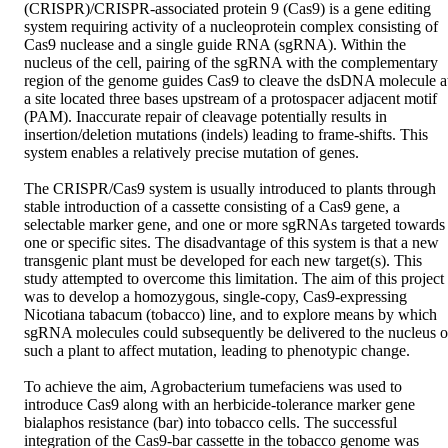
(CRISPR)/CRISPR-associated protein 9 (Cas9) is a gene editing 
system requiring activity of a nucleoprotein complex consisting of 
Cas9 nuclease and a single guide RNA (sgRNA). Within the 
nucleus of the cell, pairing of the sgRNA with the complementary 
region of the genome guides Cas9 to cleave the dsDNA molecule at
a site located three bases upstream of a protospacer adjacent motif 
(PAM). Inaccurate repair of cleavage potentially results in 
insertion/deletion mutations (indels) leading to frame-shifts. This 
system enables a relatively precise mutation of genes.  

The CRISPR/Cas9 system is usually introduced to plants through 
stable introduction of a cassette consisting of a Cas9 gene, a 
selectable marker gene, and one or more sgRNAs targeted towards 
one or specific sites. The disadvantage of this system is that a new 
transgenic plant must be developed for each new target(s). This 
study attempted to overcome this limitation. The aim of this project 
was to develop a homozygous, single-copy, Cas9-expressing 
Nicotiana tabacum (tobacco) line, and to explore means by which 
sgRNA molecules could subsequently be delivered to the nucleus of
such a plant to affect mutation, leading to phenotypic change. 

To achieve the aim, Agrobacterium tumefaciens was used to 
introduce Cas9 along with an herbicide-tolerance marker gene 
bialaphos resistance (bar) into tobacco cells. The successful 
integration of the Cas9-bar cassette in the tobacco genome was 