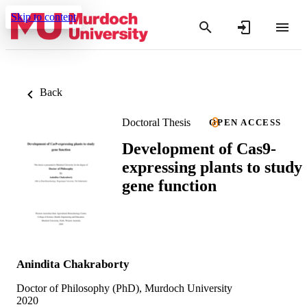
Skip to content
Back
Doctoral Thesis
OPEN ACCESS
Development of Cas9-
expressing plants to study
gene function
Anindita Chakraborty
Doctor of Philosophy (PhD), Murdoch University
2020