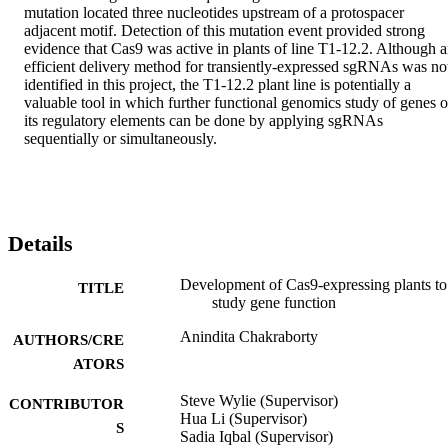
mutation located three nucleotides upstream of a protospacer 
adjacent motif. Detection of this mutation event provided strong 
evidence that Cas9 was active in plants of line T1-12.2. Although a
efficient delivery method for transiently-expressed sgRNAs was not
identified in this project, the T1-12.2 plant line is potentially a 
valuable tool in which further functional genomics study of genes or
its regulatory elements can be done by applying sgRNAs 
sequentially or simultaneously.
Details
Development of Cas9-expressing plants to
TITLE
study gene function
Anindita Chakraborty
AUTHORS/CRE
ATORS
Steve Wylie (Supervisor)
CONTRIBUTOR
Hua Li (Supervisor)
S
Sadia Iqbal (Supervisor)