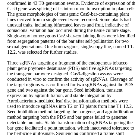
confirmed in 43 T0-generation events. Evidence of expression of th
Cas9 gene was splicing of its intron upon transcription in plant cells.
The gross morphologies of transgenic Cas9-bar-containing plant 
lines derived from a single event were recorded. Some plants had 
unusual traits, including bifurcated leaves and fruit, indicative of 
somaclonal variation had occurred during the tissue culture stage. 
Single-copy homozygous Cas9-bar-containing lines were identified 
from segregation patterns of the bar after self-pollination for two 
sexual generations. One homozygous, single-copy line, named T1-
12.2, was selected for further studies.  

Three sgRNAs targeting a fragment of the endogenous tobacco 
plant gene phytoene desaturase (PDS) and five sgRNAs targeting 
the transgene bar were designed. Cas9-digestion assays were 
conducted in vitro to confirm the activity of sgRNAs. Cleavage of 
the target regions was confirmed for two sgRNAs against the PDS 
gene and two against the bar gene. Seed imbibition, transient 
expression by agroinfiltration, and stable integration by 
Agrobacterium-mediated leaf disc transformation methods were 
used to introduce sgRNAs into T2 or T3 plants from line T1-12.2. 
Seed imbibition method targeting the bar gene, and agroinfiltration 
method targeting both the PDS and bar genes failed to generate 
detectable mutants. Stable transformation of sgRNAs targeting the 
bar gene facilitated a point mutation, which inactivated tolerance to 
the herbicide glufosinate. Sequencing confirmed a frame-shift 