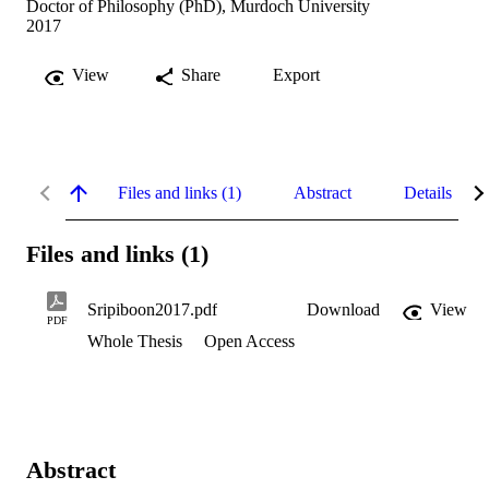
Doctor of Philosophy (PhD), Murdoch University
2017
View
Share
Export
Files and links (1)
Abstract
Details
Files and links (1)
Sripiboon2017.pdf
Download
View
PDF
Whole Thesis
Open Access
Abstract