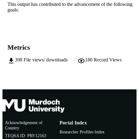
This output has contributed to the advancement of the following
AFFILIATION
goals:
English
LANGUAGE
Doctoral Thesis
RESOURCE
TYPE
Metrics
398
File views/ downloads
180
Record Views
Acknowledgement of
Portal Index
Country
Researcher Profiles Index
TEQSA ID: PRV12163