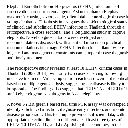
Elephant Endotheliotropic Herpesvirus (EEHV) infection is of 
conservation concern to endangered Asian elephants (Elephas 
maximus), causing severe, acute, often fatal haemorrhagic disease in
young elephants. This thesis investigates the epidemiological status 
of clinical and subclinical EEHV infection in Thailand, through a 
retrospective, a cross-sectional, and a longitudinal study in captive 
elephants. Novel diagnostic tools were developed and 
recommendations discussed, with a particular focus on practical 
recommendations to manage EEHV infection in Thailand, where 
logistical and management constraints can hamper disease diagnosis
and timely treatment.

The retrospective study revealed at least 18 EEHV clinical cases in 
Thailand (2006–2014), with only two cases surviving following 
intensive treatment. Viral samples from each case were not identical
based on multiple gene analysis; suggesting the disease is likely to 
be sporadic. The findings also suggest that EEHV1A and EEHV1B
are likely endogenous pathogens in Asian elephants.

A novel SYBR green I-based real-time PCR assay was developed t
identify subclinical infection, diagnose early infection, and monitor 
disease progression. This technique provided sufficient data, with 
appropriate detection limits to differentiate at least three types of 
EEHV (EEHV1A, 1B, and 4). Applying this technology to the 