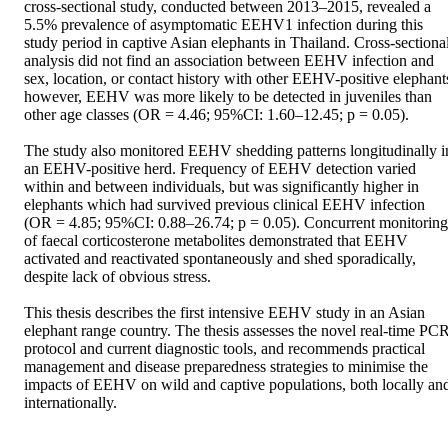
cross-sectional study, conducted between 2013–2015, revealed a 
5.5% prevalence of asymptomatic EEHV1 infection during this 
study period in captive Asian elephants in Thailand. Cross-sectional
analysis did not find an association between EEHV infection and 
sex, location, or contact history with other EEHV-positive elephants
however, EEHV was more likely to be detected in juveniles than 
other age classes (OR = 4.46; 95%CI: 1.60–12.45; p = 0.05).

The study also monitored EEHV shedding patterns longitudinally in
an EEHV-positive herd. Frequency of EEHV detection varied 
within and between individuals, but was significantly higher in 
elephants which had survived previous clinical EEHV infection 
(OR = 4.85; 95%CI: 0.88–26.74; p = 0.05). Concurrent monitoring 
of faecal corticosterone metabolites demonstrated that EEHV 
activated and reactivated spontaneously and shed sporadically, 
despite lack of obvious stress.

This thesis describes the first intensive EEHV study in an Asian 
elephant range country. The thesis assesses the novel real-time PCR
protocol and current diagnostic tools, and recommends practical 
management and disease preparedness strategies to minimise the 
impacts of EEHV on wild and captive populations, both locally and
internationally.