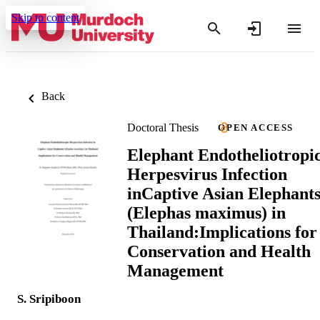
Skip to content
Back
Doctoral Thesis
OPEN ACCESS
Elephant Endotheliotropi
Herpesvirus Infection
inCaptive Asian Elephant
(Elephas maximus) in
Thailand:Implications for
Conservation and Health
Management
S. Sripiboon