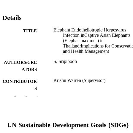
Details
Elephant Endotheliotropic Herpesvirus
TITLE
Infection inCaptive Asian Elephants
(Elephas maximus) in
Thailand:Implications for Conservati
and Health Management
S. Sripiboon
AUTHORS/CRE
ATORS
Kristin Warren (Supervisor)
CONTRIBUTOR
S
Show the rest
Murdoch University; Doctor of Philosoph
AWARDING
(PhD)
INSTITUTION
991005541269307891
IDENTIFIERS
UN Sustainable Development Goals (SDGs)
School of Veterinary and Life Sciences
MURDOCH