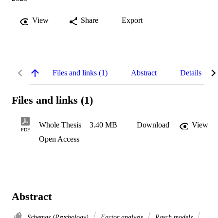
View
Share
Export
Files and links (1)
Abstract
Details
Files and links (1)
Whole Thesis
3.40 MB
Download
View
PDF
Open Access
Abstract
Schemas (Psychology)
Factor analysis
Rasch models