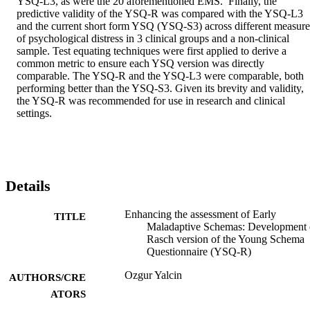
YSQ-L3, as were the 20 aforementioned EMS.  Finally, the 
predictive validity of the YSQ-R was compared with the YSQ-L3 
and the current short form YSQ (YSQ-S3) across different measures
of psychological distress in 3 clinical groups and a non-clinical 
sample. Test equating techniques were first applied to derive a 
common metric to ensure each YSQ version was directly 
comparable. The YSQ-R and the YSQ-L3 were comparable, both 
performing better than the YSQ-S3. Given its brevity and validity, 
the YSQ-R was recommended for use in research and clinical 
settings.  
Details
Enhancing the assessment of Early
TITLE
Maladaptive Schemas: Development 
Rasch version of the Young Schema
Questionnaire (YSQ-R)
Ozgur Yalcin
AUTHORS/CRE
ATORS