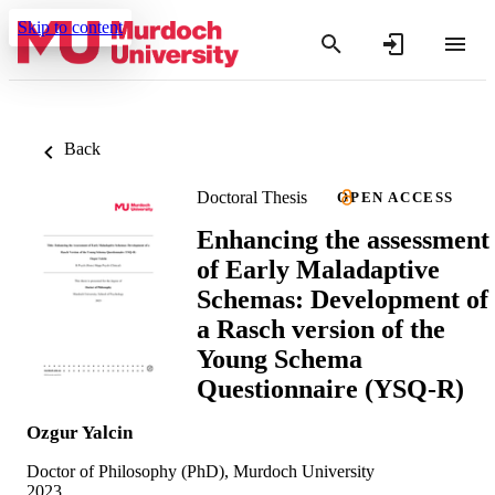
Skip to content
Back
Doctoral Thesis
OPEN ACCESS
Enhancing the assessment
of Early Maladaptive
Schemas: Development of
a Rasch version of the
Young Schema
Questionnaire (YSQ-R)
Ozgur Yalcin
Doctor of Philosophy (PhD), Murdoch University
2023