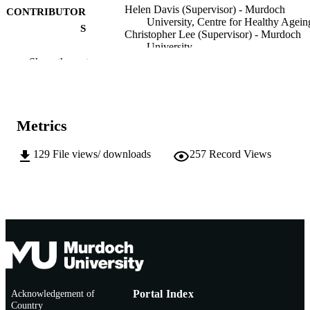
Helen Davis (Supervisor) - Murdoch
CONTRIBUTOR
University, Centre for Healthy Agein
S
Christopher Lee (Supervisor) - Murdoch
University
Ida Marais (Supervisor) - Murdoch Univer
Show the rest
Helen Correia (Supervisor) - Murdoch
University
Murdoch University; Doctor of Philosoph
AWARDING
(PhD)
Metrics
INSTITUTION
991005609568507891
129
File views/ downloads
257
Record Views
IDENTIFIERS
School of Psychology
MURDOCH
AFFILIATION
Doctoral Thesis
RESOURCE
TYPE
Acknowledgement of
Portal Index
Country