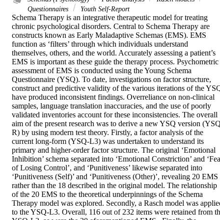
Questionnaires
Youth Self-Report
Schema Therapy is an integrative therapeutic model for treating 
chronic psychological disorders. Central to Schema Therapy are 
constructs known as Early Maladaptive Schemas (EMS). EMS 
function as ‘filters’ through which individuals understand 
themselves, others, and the world. Accurately assessing a patient’s 
EMS is important as these guide the therapy process. Psychometric 
assessment of EMS is conducted using the Young Schema 
Questionnaire (YSQ). To date, investigations on factor structure, 
construct and predictive validity of the various iterations of the YSQ
have produced inconsistent findings. Overreliance on non-clinical 
samples, language translation inaccuracies, and the use of poorly 
validated inventories account for these inconsistencies. The overall 
aim of the present research was to derive a new YSQ version (YS
R) by using modern test theory. Firstly, a factor analysis of the 
current long-form (YSQ-L3) was undertaken to understand its 
primary and higher-order factor structure. The original ‘Emotional 
Inhibition’ schema separated into ‘Emotional Constriction’ and ‘Fear
of Losing Control’, and ‘Punitiveness’ likewise separated into 
‘Punitiveness (Self)’ and ‘Punitiveness (Other)’, revealing 20 EMS 
rather than the 18 described in the original model. The relationship 
of the 20 EMS to the theoretical underpinnings of the Schema 
Therapy model was explored. Secondly, a Rasch model was applied
to the YSQ-L3. Overall, 116 out of 232 items were retained from th