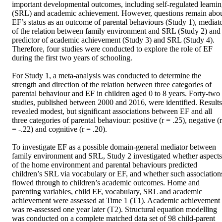
important developmental outcomes, including self-regulated learnin
(SRL) and academic achievement. However, questions remain abou
EF’s status as an outcome of parental behaviours (Study 1), mediato
of the relation between family environment and SRL (Study 2) and 
predictor of academic achievement (Study 3) and SRL (Study 4). 
Therefore, four studies were conducted to explore the role of EF 
during the first two years of schooling. 

For Study 1, a meta-analysis was conducted to determine the 
strength and direction of the relation between three categories of 
parental behaviour and EF in children aged 0 to 8 years. Forty-two 
studies, published between 2000 and 2016, were identified. Results 
revealed modest, but significant associations between EF and all 
three categories of parental behaviour: positive (r = .25), negative (r 
= -.22) and cognitive (r = .20).  

To investigate EF as a possible domain-general mediator between 
family environment and SRL, Study 2 investigated whether aspects 
of the home environment and parental behaviours predicted 
children’s SRL via vocabulary or EF, and whether such associations
flowed through to children’s academic outcomes. Home and 
parenting variables, child EF, vocabulary, SRL and academic 
achievement were assessed at Time 1 (T1). Academic achievement 
was re-assessed one year later (T2). Structural equation modelling 
was conducted on a complete matched data set of 98 child-parent 