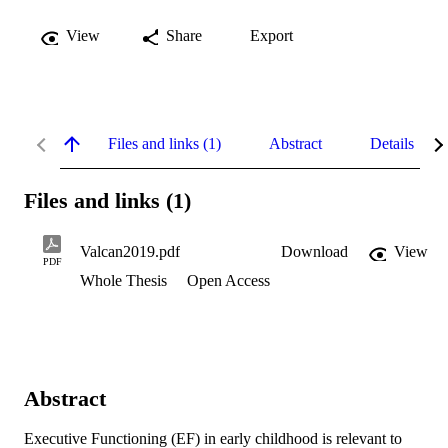
View
Share
Export
Files and links (1)
Abstract
Details
Files and links (1)
Valcan2019.pdf
Download
View
PDF
Whole Thesis
Open Access
Abstract
Executive Functioning (EF) in early childhood is relevant to 