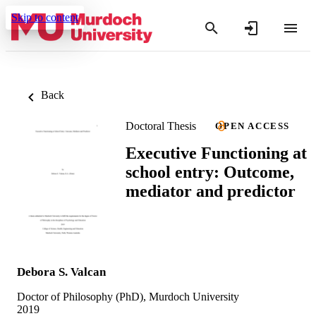
Skip to content
Back
Doctoral Thesis
OPEN ACCESS
Executive Functioning at
school entry: Outcome,
mediator and predictor
Debora S. Valcan
Doctor of Philosophy (PhD), Murdoch University
2019