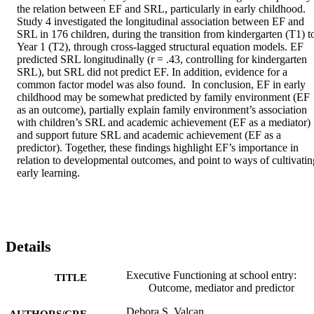
the relation between EF and SRL, particularly in early childhood. 
Study 4 investigated the longitudinal association between EF and 
SRL in 176 children, during the transition from kindergarten (T1) to
Year 1 (T2), through cross-lagged structural equation models. EF 
predicted SRL longitudinally (r = .43, controlling for kindergarten 
SRL), but SRL did not predict EF. In addition, evidence for a 
common factor model was also found.  In conclusion, EF in early 
childhood may be somewhat predicted by family environment (EF 
as an outcome), partially explain family environment’s association 
with children’s SRL and academic achievement (EF as a mediator) 
and support future SRL and academic achievement (EF as a 
predictor). Together, these findings highlight EF’s importance in 
relation to developmental outcomes, and point to ways of cultivating
early learning.
Details
Executive Functioning at school entry:
TITLE
Outcome, mediator and predictor
Debora S. Valcan
AUTHORS/CRE