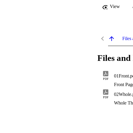
View
Files 
Files and 
01Front.p
PDF
Front Pag
02Whole.
PDF
Whole Th