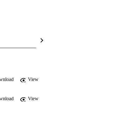
wnload
View
wnload
View