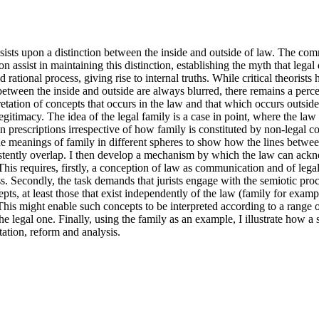
sists upon a distinction between the inside and outside of law. The com
ion assist in maintaining this distinction, establishing the myth that legal
 rational process, giving rise to internal truths. While critical theorists 
between the inside and outside are always blurred, there remains a percei
etation of concepts that occurs in the law and that which occurs outside
egitimacy. The idea of the legal family is a case in point, where the law 
n prescriptions irrespective of how family is constituted by non-legal co
the meanings of family in different spheres to show how the lines between 
istently overlap. I then develop a mechanism by which the law can ackn
This requires, firstly, a conception of law as communication and of legal 
s. Secondly, the task demands that jurists engage with the semiotic proc
epts, at least those that exist independently of the law (family for examp
This might enable such concepts to be interpreted according to a range of
 the legal one. Finally, using the family as an example, I illustrate how a
etation, reform and analysis.