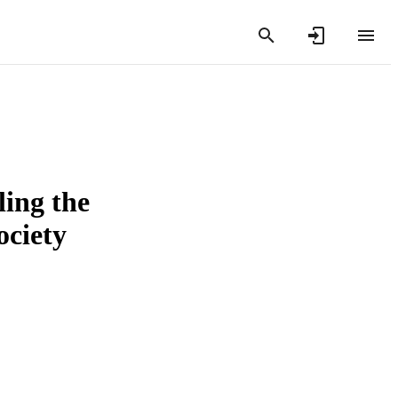
ling the
ociety