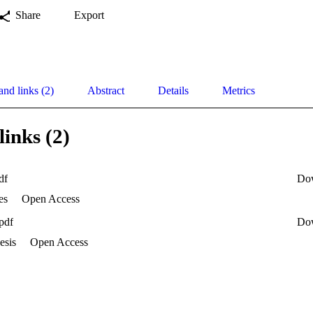
Share
Export
and links (2)
Abstract
Details
Metrics
links (2)
df
Do
es
Open Access
pdf
Do
esis
Open Access