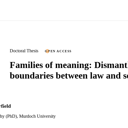
Doctoral Thesis
OPEN ACCESS
Families of meaning: Dismant
boundaries between law and s
field
phy (PhD), Murdoch University