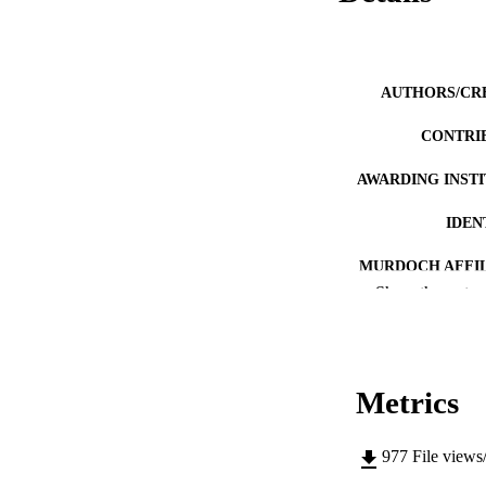
AUTHORS/CR
CONTRI
AWARDING INST
IDEN
MURDOCH AFFIL
Show the rest
LA
RESOURC
Metrics
977
File views