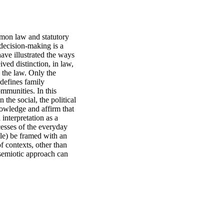
mon law and statutory 
 decision-making is a 
have illustrated the ways 
ved distinction, in law, 
 the law. Only the 
defines family 
mmunities. In this 
the social, the political 
owledge and affirm that 
interpretation as a 
esses of the everyday 
le) be framed with an 
 contexts, other than 
 semiotic approach can 