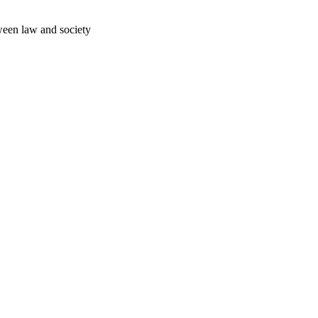
ween law and society