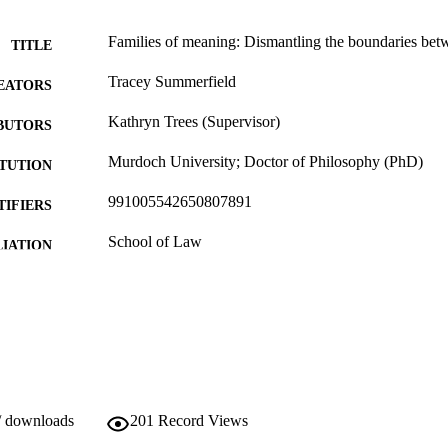
Families of meaning: Dismantling the boundaries bet
TITLE
Tracey Summerfield
EATORS
Kathryn Trees (Supervisor)
BUTORS
Murdoch University; Doctor of Philosophy (PhD)
ITUTION
991005542650807891
TIFIERS
School of Law
IATION
English
NGUAGE
Doctoral Thesis
E TYPE
/ downloads
201
Record Views