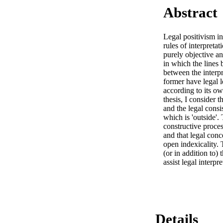
Abstract
Legal positivism in
rules of interpretat
purely objective and
in which the lines 
between the interpr
former have legal l
according to its ow
thesis, I consider 
and the legal cons
which is 'outside'. 
constructive proces
and that legal conc
open indexicality. 
(or in addition to)
assist legal interpr
Details