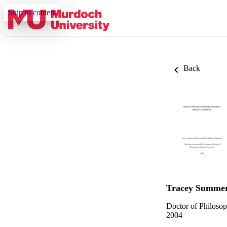
Skip to content
Back
Tracey Summer
Doctor of Philoso
2004