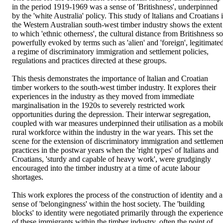
in the period 1919-1969 was a sense of 'Britishness', underpinned 
by the 'white Australia' policy. This study of ltalians and Croatians i
the Western Australian south-west timber industry shows the extent 
to which 'ethnic otherness', the cultural distance from Britishness so 
powerfully evoked by terms such as 'alien' and 'foreign', legitimated
a regime of discriminatory immigration and settlement policies, 
regulations and practices directed at these groups.

This thesis demonstrates the importance of ltalian and Croatian 
timber workers to the south-west timber industry. It explores their 
experiences in the industry as they moved from immediate 
marginalisation in the 1920s to severely restricted work 
opportunities during the depression. Their interwar segregation, 
coupled with war measures underpinned their utilisation as a mobile
rural workforce within the industry in the war years. This set the 
scene for the extension of discriminatory immigration and settlement
practices in the postwar years when the 'right types' of ltalians and 
Croatians, 'sturdy and capable of heavy work', were grudgingly 
encouraged into the timber industry at a time of acute labour 
shortages.

This work explores the process of the construction of identity and a 
sense of 'belongingness' within the host society. The 'building 
blocks' to identity were negotiated primarily through the experiences
of these immigrants within the timber industry, often the point of 