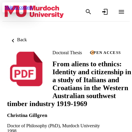
Skip to content
Back
Doctoral Thesis
OPEN ACCESS
From aliens to ethnics:
Identity and citizenship in
a study of Italians and
Croatians in the Western
Australian southwest
timber industry 1919-1969
Christina Gillgren
Doctor of Philosophy (PhD), Murdoch University
1998