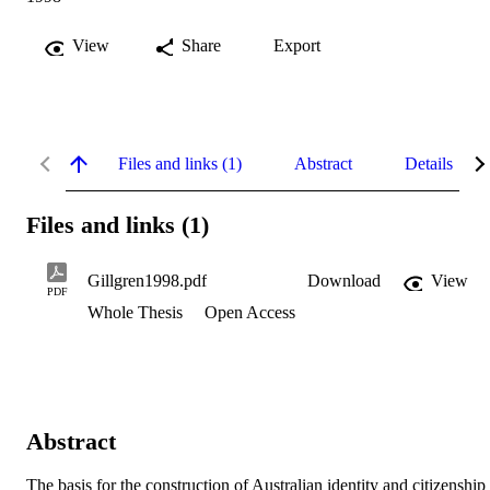
View
Share
Export
Files and links (1)
Abstract
Details
Files and links (1)
Gillgren1998.pdf
Download
View
PDF
Whole Thesis
Open Access
Abstract
The basis for the construction of Australian identity and citizenship 