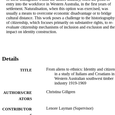
entry into the workforce in Western Australia, in the first years of 
settlement. Naturalisation, when this option was exercised, was 
usually a means to overcome economic disadvantage or to bridge 
cultural distance. This work poses a challenge to the historiography 
of citizenship, which focuses primarily on substantive rights, to re­
evaluate citizenship mechanisms of inclusion and exclusion and thei
impact on identity construction.
Details
From aliens to ethnics: Identity and citizen
TITLE
in a study of Italians and Croatians in
Western Australian southwest timber
industry 1919-1969
Christina Gillgren
AUTHORS/CRE
ATORS
Lenore Layman (Supervisor)
CONTRIBUTOR