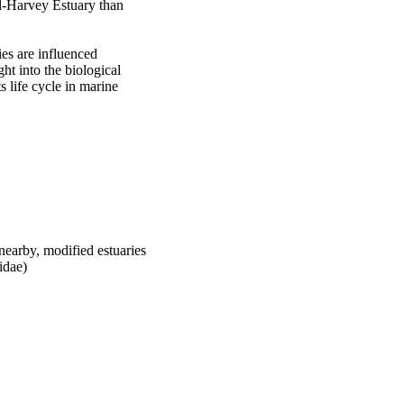
l-Harvey Estuary than 
es are influenced 
t into the biological 
 life cycle in marine 
nearby, modified estuaries
idae)