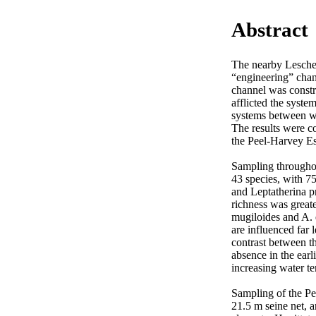
Abstract
The nearby Leschen
“engineering” chang
channel was constru
afflicted the syste
systems between wi
The results were c
the Peel-Harvey Est
Sampling throughou
43 species, with 7
and Leptatherina pr
richness was great
mugiloides and A. 
are influenced far
contrast between t
absence in the earl
increasing water te
Sampling of the Pe
21.5 m seine net, 