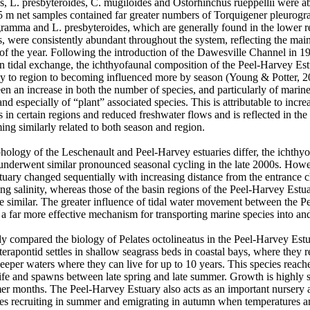
us, L. presbyteroides, C. mugiloides and Ostorhinchus rueppellii were ab
.5 m net samples contained far greater numbers of Torquigener pleurog
ogramma and L. presbyteroides, which are generally found in the lower r
s, were consistently abundant throughout the system, reflecting the main
 of the year. Following the introduction of the Dawesville Channel in 1
in tidal exchange, the ichthyofaunal composition of the Peel-Harvey Es
ly to region to becoming influenced more by season (Young & Potter, 200
en an increase in both the number of species, and particularly of marine t
nd especially of “plant” associated species. This is attributable to increa
in certain regions and reduced freshwater flows and is reflected in the 
g similarly related to both season and region. 

ology of the Leschenault and Peel-Harvey estuaries differ, the ichthyo
underwent similar pronounced seasonal cycling in the late 2000s. Howeve
tuary changed sequentially with increasing distance from the entrance c
ing salinity, whereas those of the basin regions of the Peel-Harvey Estuar
re similar. The greater influence of tidal water movement between the P
a far more effective mechanism for transporting marine species into and o
y compared the biology of Pelates octolineatus in the Peel-Harvey Estu
rapontid settles in shallow seagrass beds in coastal bays, where they re
eper waters where they can live for up to 10 years. This species reaches
life and spawns between late spring and late summer. Growth is highly s
r months. The Peel-Harvey Estuary also acts as an important nursery are
es recruiting in summer and emigrating in autumn when temperatures and 