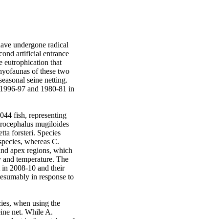
ave undergone radical 
nd artificial entrance 
eutrophication that 
hyofaunas of these two 
asonal seine netting. 
 1996-97 and 1980-81 in 
44 fish, representing 
erocephalus mugiloides 
ta forsteri. Species 
species, whereas C. 
and apex regions, which 
 and temperature. The 
in 2008-10 and their 
resumably in response to 
ies, when using the 
ne net. While A. 