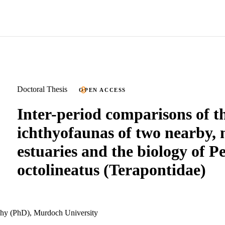
Doctoral Thesis
OPEN ACCESS
Inter-period comparisons of t
ichthyofaunas of two nearby, 
estuaries and the biology of Pe
octolineatus (Terapontidae)
phy (PhD), Murdoch University