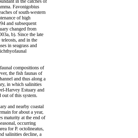
undant in the catches of 
ramma. Favonigobius 
eaches of south-western 
tenance of high 
994 and subsequent 
tuary changed from 
3a, b). Since the late 
eleosts, and in the 
ses in seagrass and 
ichthyofaunal 
faunal compositions of 
r, the fish faunas of 
hannel and thus along a 
y, in which salinities 
eel-Harvey Estuary and 
ut of this system.  

ary and nearby coastal 
main for about a year, 
 maturity at the end of 
easonal, occurring 
a for P. octolineatus, 
salinities decline, a 