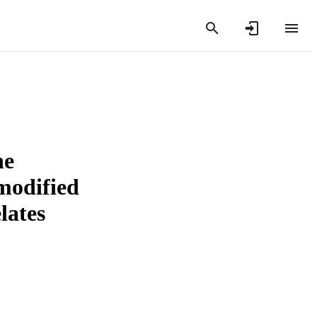
he
modified
lates