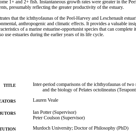
some 1+ and 2+ fish. Instantaneous growth rates were greater in the Pee
s, presumably reflecting the greater productivity of the estuary. 

rates that the ichthyofaunas of the Peel-Harvey and Leschenault estuari
mental, anthropogenic and climatic effects. It provides a valuable insigh
acteristics of a marine estuarine-opportunist species that can complete its
 use estuaries during the earlier years of its life cycle.
Inter-period comparisons of the ichthyofaunas of two 
TITLE
and the biology of Pelates octolineatus (Terapont
Lauren Veale
EATORS
Ian Potter (Supervisor)
BUTORS
Peter Coulson (Supervisor)
Murdoch University; Doctor of Philosophy (PhD)
ITUTION