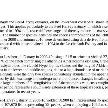
ault and Peel-Harvey estuaries, on the lower west coast of Australia, h
es. This applies particularly to the Peel-Harvey Estuary, in which a seco
cted in 1994 to increase tidal exchange and thereby reduce the massive 
m. The number of species, densities and species compositions of the icht
nter 2008 and autumn 2010 were determined using data derived from se
ompared with those obtained in 1994 in the Leschenault Estuary and in
uary. 

t Leschenault Estuary in 2008-10 using a 21.5 m seine net yielded 27,0
5 % of the catch comprising the atherinids Atherinosoma elongata, Crat
esbyteroides, the clupeid Hyperlophus vittatus and the mugilid Aldrichet
est in the lower and middle regions, due to a high abundance of marine 
elongata were the only two species consistently abundant in the upper 
 less by tidal exchange and undergo more pronounced changes in salinity
he large numbers of C. mugiloides and Atherinomorus vaigiensis caught 
ier period represents a southwards extension of these tropical species, p
mperatures in recent years. 

el-Harvey Estuary in 2008-10 yielded 58,980 fish, representing 46 spec
and 107,670 fish, representing 56 species, when employing a 102.5 m sei