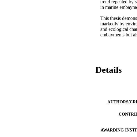
trend repeated by 
in marine embayment
This thesis demonst
markedly by environ
and ecological char
embayments but also
Details
AUTHORS/CR
CONTRI
AWARDING INST