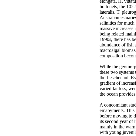
elongata, H. vittat
both nets, the 102
lateralis, T. pleur
Australian estuarie
salinities for much
massive increases 
being related main
1990s, there has be
abundance of fish a
macroalgal biomass 
composition becomin
While the geomorph
these two systems 
the Leschenault Es
gradient of increas
varied far less, we
the ocean provides 
A concomitant stud
emabyments. This te
before moving to de
its second year of 
mainly in the warme
with young juvenil