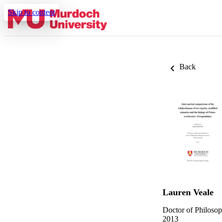
Skip to content
Back
Lauren Veale
Doctor of Philoso
2013