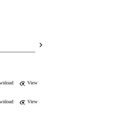
wnload
View
wnload
View