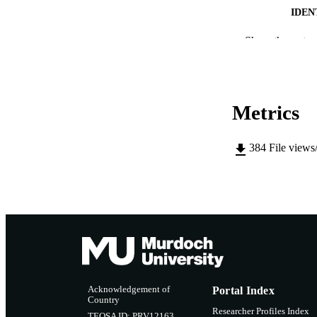
IDEN
MURDOCH AFFIL
Show the rest
LA
RESOURC
Metrics
384
File views
Acknowledgement of
Portal Index
Country
Researcher Profiles Index
TEQSA ID: PRV12163