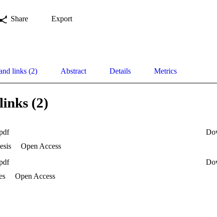
Share
Export
and links (2)
Abstract
Details
Metrics
links (2)
pdf
Do
esis
Open Access
pdf
Do
es
Open Access