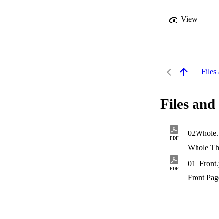
View
Files 
Files and 
02Whole.
PDF
Whole Th
01_Front.
PDF
Front Pag