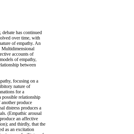
 debate has continued 
volved over time, with 
nature of empathy. An 
. Multidimensional 
ctive accounts of 
 models of empathy, 
elationship between 
pathy, focusing on a 
bitory nature of 
ations for a 
possible relationship 
 another produce 
nal distress produces a 
als. (Empathic arousal 
 produce an affective 
n); and thirdly, that the 
d as an excitation 