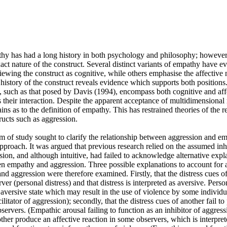
hy has had a long history in both psychology and philosophy; however,
exact nature of the construct. Several distinct variants of empathy have e
ewing the construct as cognitive, while others emphasise the affective 
history of the construct reveals evidence which supports both positions
 such as that posed by Davis (1994), encompass both cognitive and affe
 their interaction. Despite the apparent acceptance of multidimensional
ains as to the definition of empathy. This has restrained theories of the r
ucts such as aggression.

m of study sought to clarify the relationship between aggression and em
proach. It was argued that previous research relied on the assumed inhi
on, and although intuitive, had failed to acknowledge alternative explan
n empathy and aggression. Three possible explanations to account for a 
 aggression were therefore examined. Firstly, that the distress cues of
rver (personal distress) and that distress is interpreted as aversive. Perso
 aversive state which may result in the use of violence by some individu
ilitator of aggression); secondly, that the distress cues of another fail to
ervers. (Empathic arousal failing to function as an inhibitor of aggressio
other produce an affective reaction in some observers, which is interprete