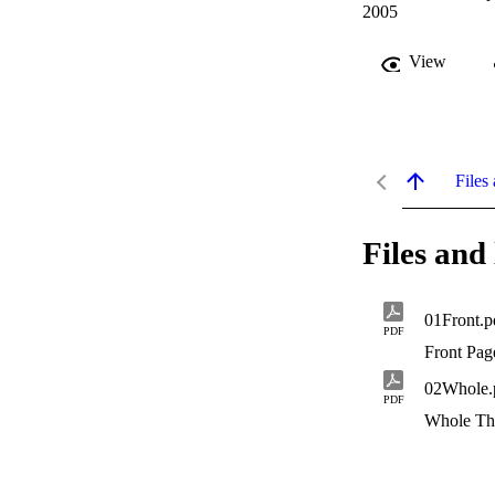
2005
View
Files 
Files and 
01Front.p
PDF
Front Pag
02Whole.
PDF
Whole Th