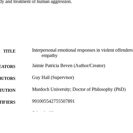
udy and treatment of human aggression.
Interpersonal emotional responses in violent offenders
TITLE
empathy
Jaimie Patricia Beven (Author/Creator)
EATORS
Guy Hall (Supervisor)
BUTORS
Murdoch University; Doctor of Philosophy (PhD)
ITUTION
991005542755507891
TIFIERS
School of Law
IATION
English
NGUAGE