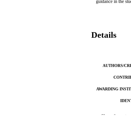
guidance in the st
Details
AUTHORS/CR
CONTRI
AWARDING INST
IDEN
MURDOCH AFFIL
Show the rest
LA