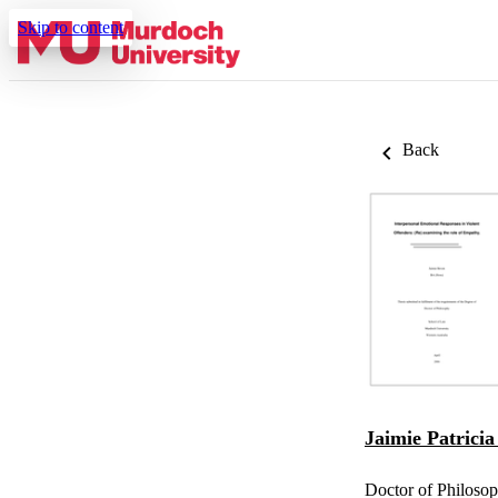
Skip to content
Back
Jaimie Patrici
Doctor of Philoso