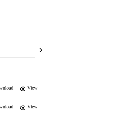
wnload
View
wnload
View