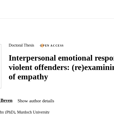
Doctoral Thesis
OPEN ACCESS
Interpersonal emotional respo
violent offenders: (re)examini
of empathy
a Beven
Show author details
phy (PhD), Murdoch University