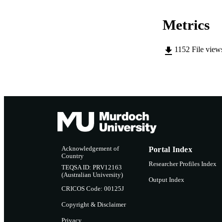
RESOURC
Metrics
1152
File view
Acknowledgement of
Portal Index
Country
Researcher Profiles Index
TEQSA ID: PRV12163
(Australian University)
Output Index
CRICOS Code: 00125J
Copyright & Disclaimer
Privacy