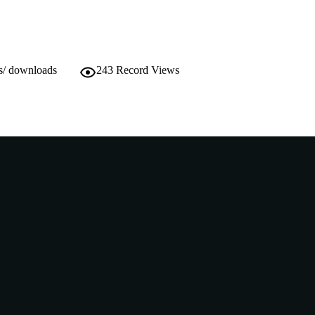
Doctoral Thesis
E TYPE
s/ downloads
243
Record Views