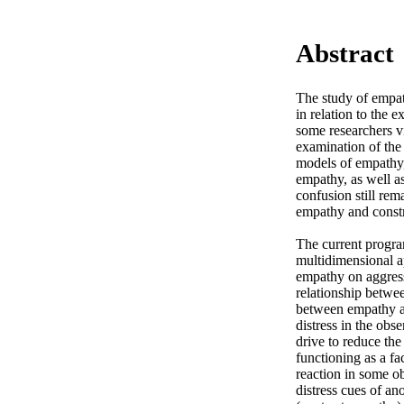
Abstract
The study of empat
in relation to the 
some researchers vi
examination of the 
models of empathy,
empathy, as well as
confusion still rem
empathy and constr
The current progra
multidimensional ap
empathy on aggressi
relationship betwee
between empathy and
distress in the obse
drive to reduce the
functioning as a fac
reaction in some obs
distress cues of an