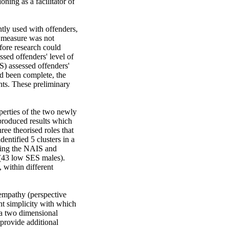
ning as a facilitator of 
tly used with offenders, 
 measure was not 
ore research could 
ed offenders' level of 
) assessed offenders' 
d been complete, the 
ts. These preliminary 
erties of the two newly 
produced results which 
ee theorised roles that 
ntified 5 clusters in a 
ding the NAIS and 
(43 low SES males). 
within different 
 empathy (perspective 
nt simplicity with which 
 a two dimensional 
rovide additional 