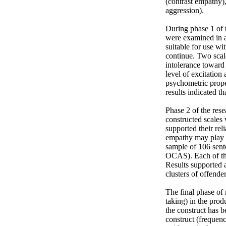
(contrast empathy),
aggression).

During phase 1 of t
were examined in a
suitable for use wi
continue. Two scale
intolerance toward 
level of excitation
psychometric prope
results indicated th
Phase 2 of the res
constructed scales
supported their rel
empathy may play in
sample of 106 sente
OCAS). Each of th
Results supported a
clusters of offenders
The final phase of 
taking) in the prod
the construct has b
construct (frequen