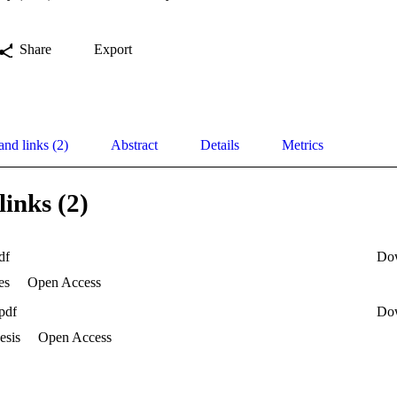
Share
Export
and links (2)
Abstract
Details
Metrics
links (2)
df
Do
es
Open Access
pdf
Do
esis
Open Access