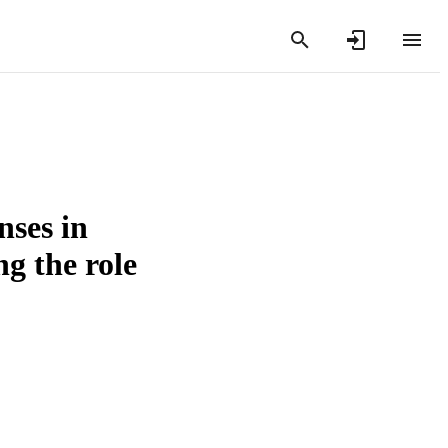
nses in
ng the role