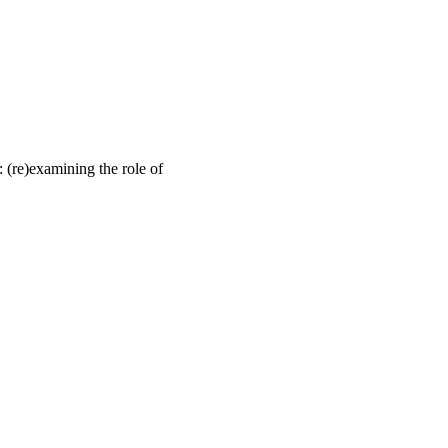
: (re)examining the role of