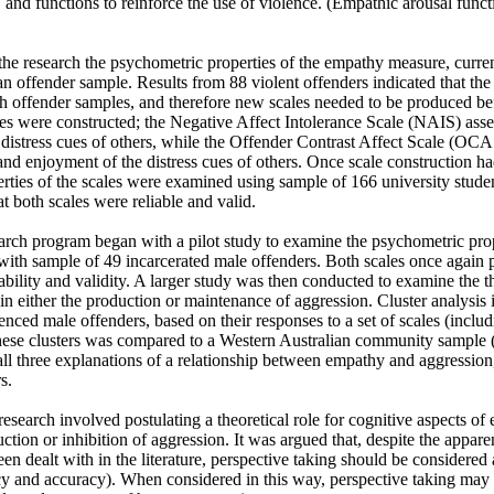
 and functions to reinforce the use of violence. (Empathic arousal functio
he research the psychometric properties of the empathy measure, curren
n offender sample. Results from 88 violent offenders indicated that the
th offender samples, and therefore new scales needed to be produced bef
s were constructed; the Negative Affect Intolerance Scale (NAIS) assess
distress cues of others, while the Offender Contrast Affect Scale (OCAS
 and enjoyment of the distress cues of others. Once scale construction ha
rties of the scales were examined using sample of 166 university studen
at both scales were reliable and valid.

earch program began with a pilot study to examine the psychometric prop
 with sample of 49 incarcerated male offenders. Both scales once again 
iability and validity. A larger study was then conducted to examine the thr
 either the production or maintenance of aggression. Cluster analysis ide
nced male offenders, based on their responses to a set of scales (inclu
ese clusters was compared to a Western Australian community sample 
ll three explanations of a relationship between empathy and aggression, 
.

research involved postulating a theoretical role for cognitive aspects of
uction or inhibition of aggression. It was argued that, despite the appare
een dealt with in the literature, perspective taking should be considered
cy and accuracy). When considered in this way, perspective taking may p