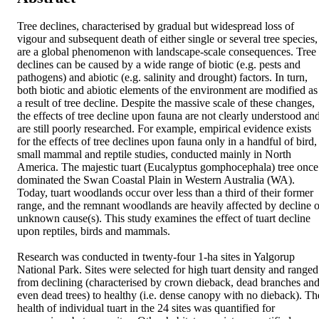
Tree declines, characterised by gradual but widespread loss of 
vigour and subsequent death of either single or several tree species, 
are a global phenomenon with landscape-scale consequences. Tree 
declines can be caused by a wide range of biotic (e.g. pests and 
pathogens) and abiotic (e.g. salinity and drought) factors. In turn, 
both biotic and abiotic elements of the environment are modified as 
a result of tree decline. Despite the massive scale of these changes, 
the effects of tree decline upon fauna are not clearly understood and
are still poorly researched. For example, empirical evidence exists 
for the effects of tree declines upon fauna only in a handful of bird, 
small mammal and reptile studies, conducted mainly in North 
America. The majestic tuart (Eucalyptus gomphocephala) tree once 
dominated the Swan Coastal Plain in Western Australia (WA). 
Today, tuart woodlands occur over less than a third of their former 
range, and the remnant woodlands are heavily affected by decline of
unknown cause(s). This study examines the effect of tuart decline 
upon reptiles, birds and mammals. 

Research was conducted in twenty-four 1-ha sites in Yalgorup 
National Park. Sites were selected for high tuart density and ranged 
from declining (characterised by crown dieback, dead branches and
even dead trees) to healthy (i.e. dense canopy with no dieback). The
health of individual tuart in the 24 sites was quantified for 