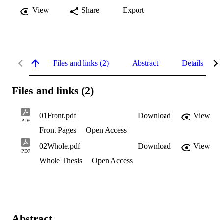
View
Share
Export
Files and links (2)
Abstract
Details
Files and links (2)
01Front.pdf
Download
View
PDF
Front Pages
Open Access
02Whole.pdf
Download
View
PDF
Whole Thesis
Open Access
Abstract