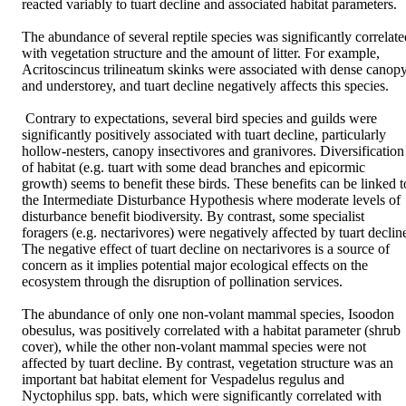
reacted variably to tuart decline and associated habitat parameters. 

The abundance of several reptile species was significantly correlated
with vegetation structure and the amount of litter. For example, 
Acritoscincus trilineatum skinks were associated with dense canopy
and understorey, and tuart decline negatively affects this species.

 Contrary to expectations, several bird species and guilds were 
significantly positively associated with tuart decline, particularly 
hollow-nesters, canopy insectivores and granivores. Diversification 
of habitat (e.g. tuart with some dead branches and epicormic 
growth) seems to benefit these birds. These benefits can be linked to
the Intermediate Disturbance Hypothesis where moderate levels of 
disturbance benefit biodiversity. By contrast, some specialist 
foragers (e.g. nectarivores) were negatively affected by tuart decline
The negative effect of tuart decline on nectarivores is a source of 
concern as it implies potential major ecological effects on the 
ecosystem through the disruption of pollination services. 

The abundance of only one non-volant mammal species, Isoodon 
obesulus, was positively correlated with a habitat parameter (shrub 
cover), while the other non-volant mammal species were not 
affected by tuart decline. By contrast, vegetation structure was an 
important bat habitat element for Vespadelus regulus and 
Nyctophilus spp. bats, which were significantly correlated with 