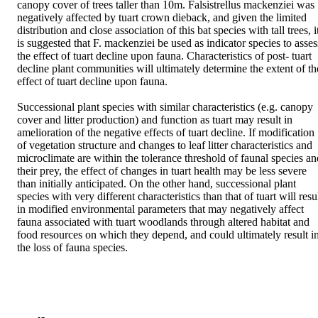
canopy cover of trees taller than 10m. Falsistrellus mackenziei was 
negatively affected by tuart crown dieback, and given the limited 
distribution and close association of this bat species with tall trees, it
is suggested that F. mackenziei be used as indicator species to assess
the effect of tuart decline upon fauna. Characteristics of post- tuart 
decline plant communities will ultimately determine the extent of the
effect of tuart decline upon fauna. 

Successional plant species with similar characteristics (e.g. canopy 
cover and litter production) and function as tuart may result in 
amelioration of the negative effects of tuart decline. If modification 
of vegetation structure and changes to leaf litter characteristics and 
microclimate are within the tolerance threshold of faunal species and
their prey, the effect of changes in tuart health may be less severe 
than initially anticipated. On the other hand, successional plant 
species with very different characteristics than that of tuart will resul
in modified environmental parameters that may negatively affect 
fauna associated with tuart woodlands through altered habitat and 
food resources on which they depend, and could ultimately result in
the loss of fauna species.