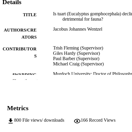
Details
Is tuart (Eucalyptus gomphocephala) decli
TITLE
detrimental for fauna?
Jacobus Johannes Wentzel
AUTHORS/CRE
ATORS
Trish Fleming (Supervisor)
CONTRIBUTOR
Giles Hardy (Supervisor)
S
Paul Barber (Supervisor)
Michael Craig (Supervisor)
Murdoch University; Doctor of Philosoph
AWARDING
(PhD)
Show the rest
INSTITUTION
991005545995507891
IDENTIFIERS
School of Biological Sciences and
MURDOCH
Metrics
Biotechnology
AFFILIATION
800
File views/ downloads
166
Record Views
English
LANGUAGE