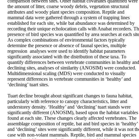
comparison between sites. Other habitat covariates quantified were 
the amount of litter, coarse woody debris, vegetation structural 
attributes and woody plant species composition. Reptile and 
mammal data were gathered through a system of trapping lines 
established for each site, while bat abundance was determined by 
recording their unique echolocation calls with Anabat recorders. Th
presence of bird species was quantified by area searches at each site.
As complex combinations of environmental factors typically 
determine the presence or absence of faunal species, multiple 
regression  analyses were used to identify habitat parameters 
significantly associated with the distribution of these taxa. To 
quantify differences between vertebrate communities in healthy and
declining sites, analyses of similarity (ANOSIM) were conducted. 
Multidimensional scaling (MDS) were conducted to visually 
represent differences in vertebrate communities in ‘healthy’ and 
‘declining’ tuart sites. 

Tuart decline brought about significant changes to fauna habitat, 
particularly with reference to canopy characteristics, litter and 
understorey density. ‘Healthy’ and ‘declining’ tuart stands were 
significantly different (ANOSIM), based upon the habitat variables 
found at each site. These changes clearly affected vertebrates. The 
assemblage composition of reptile, bat and bird species in ‘healthy’ 
and ‘declining’ sites were significantly different, while it was not the
case with non-volant mammals. Reptile, bird and mammal species 