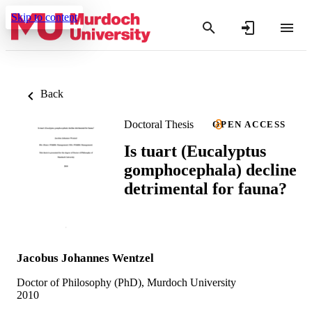
Skip to content
Back
Doctoral Thesis
OPEN ACCESS
Is tuart (Eucalyptus
gomphocephala) decline
detrimental for fauna?
Jacobus Johannes Wentzel
Doctor of Philosophy (PhD), Murdoch University
2010