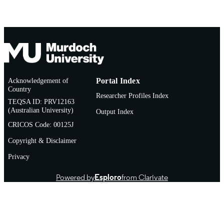
Doctoral Thesis
RESOURCE
TYPE
Acknowledgement of
Portal Index
Country
Researcher Profiles Index
TEQSA ID: PRV12163
(Australian University)
Output Index
CRICOS Code: 00125J
Copyright & Disclaimer
Privacy
Powered by
Esploro
from Clarivate