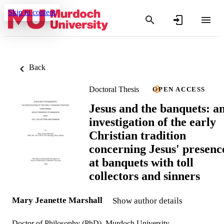
Skip to content
Back
Doctoral Thesis
OPEN ACCESS
Jesus and the banquets: a
investigation of the early
Christian tradition
concerning Jesus' presenc
at banquets with toll
collectors and sinners
Mary Jeanette Marshall
Show author details
Doctor of Philosophy (PhD), Murdoch University