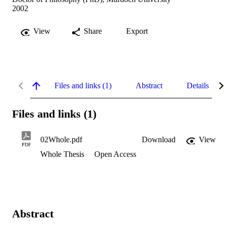
2002
View
Share
Export
Files and links (1)
Abstract
Details
Files and links (1)
02Whole.pdf
Download
View
PDF
Whole Thesis
Open Access
Abstract