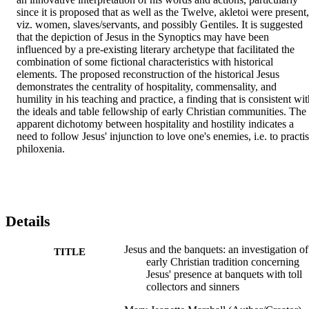
since it is proposed that as well as the Twelve, akletoi were present, 
viz. women, slaves/servants, and possibly Gentiles. It is suggested 
that the depiction of Jesus in the Synoptics may have been 
influenced by a pre-existing literary archetype that facilitated the 
combination of some fictional characteristics with historical 
elements. The proposed reconstruction of the historical Jesus 
demonstrates the centrality of hospitality, commensality, and 
humility in his teaching and practice, a finding that is consistent wit
the ideals and table fellowship of early Christian communities. The 
apparent dichotomy between hospitality and hostility indicates a 
need to follow Jesus' injunction to love one's enemies, i.e. to practis
philoxenia.
Details
Jesus and the banquets: an investigation of
TITLE
early Christian tradition concerning
Jesus' presence at banquets with toll
collectors and sinners