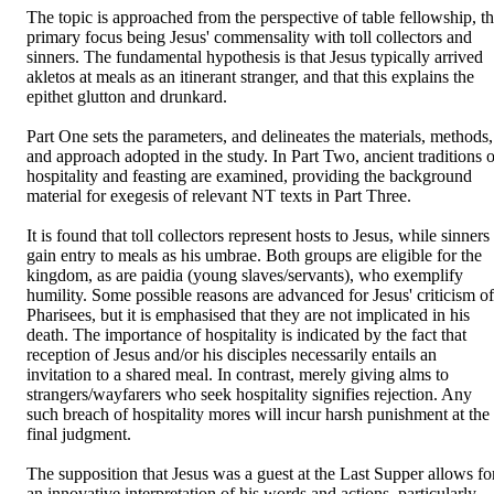
The topic is approached from the perspective of table fellowship, th
primary focus being Jesus' commensality with toll collectors and 
sinners. The fundamental hypothesis is that Jesus typically arrived 
akletos at meals as an itinerant stranger, and that this explains the 
epithet glutton and drunkard.

Part One sets the parameters, and delineates the materials, methods, 
and approach adopted in the study. In Part Two, ancient traditions of
hospitality and feasting are examined, providing the background 
material for exegesis of relevant NT texts in Part Three.

It is found that toll collectors represent hosts to Jesus, while sinners 
gain entry to meals as his umbrae. Both groups are eligible for the 
kingdom, as are paidia (young slaves/servants), who exemplify 
humility. Some possible reasons are advanced for Jesus' criticism of 
Pharisees, but it is emphasised that they are not implicated in his 
death. The importance of hospitality is indicated by the fact that 
reception of Jesus and/or his disciples necessarily entails an 
invitation to a shared meal. In contrast, merely giving alms to 
strangers/wayfarers who seek hospitality signifies rejection. Any 
such breach of hospitality mores will incur harsh punishment at the 
final judgment.

The supposition that Jesus was a guest at the Last Supper allows for
an innovative interpretation of his words and actions, particularly 