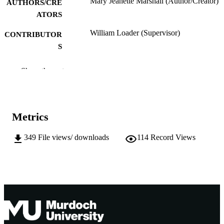
Mary Jeanette Marshall (Author/Creator)
AUTHORS/CRE
ATORS
William Loader (Supervisor)
CONTRIBUTOR
S
Murdoch University; Doctor of Philosoph
AWARDING
Show the rest
(PhD)
INSTITUTION
991005542576707891
IDENTIFIERS
Metrics
School of Social Inquiry
MURDOCH
AFFILIATION
349
File views/ downloads
114
Record Views
English
LANGUAGE
Doctoral Thesis
RESOURCE
TYPE