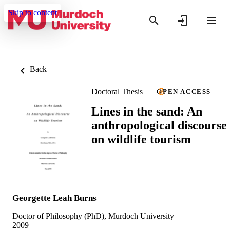
Skip to content
Back
Doctoral Thesis
OPEN ACCESS
Lines in the sand: An
anthropological discourse
on wildlife tourism
Georgette Leah Burns
Doctor of Philosophy (PhD), Murdoch University
2009