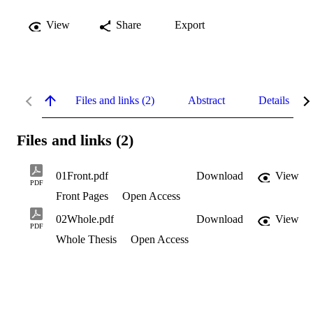
View
Share
Export
Files and links (2)
Abstract
Details
Files and links (2)
01Front.pdf
Download
View
PDF
Front Pages
Open Access
02Whole.pdf
Download
View
PDF
Whole Thesis
Open Access