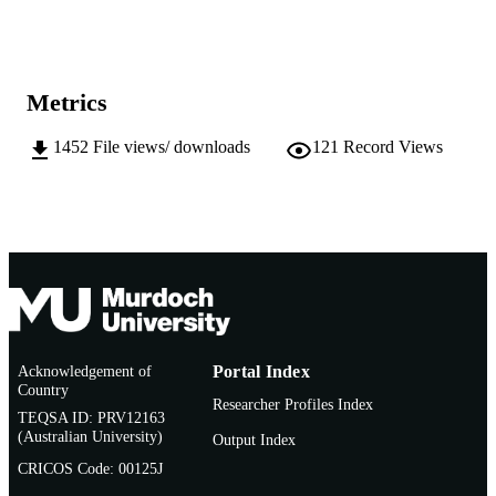
Show the rest
991005543385907891
IDENTIFIERS
School of Social Sciences and Humanities
MURDOCH
AFFILIATION
Metrics
English
LANGUAGE
1452
File views/ downloads
121
Record Views
Doctoral Thesis
RESOURCE
TYPE
Acknowledgement of
Portal Index
Country
Researcher Profiles Index
TEQSA ID: PRV12163
(Australian University)
Output Index
CRICOS Code: 00125J