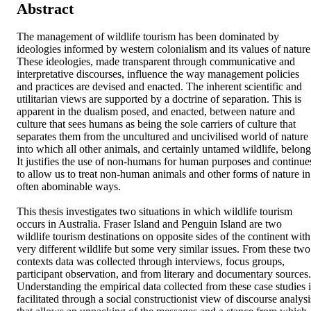
Abstract
The management of wildlife tourism has been dominated by 
ideologies informed by western colonialism and its values of nature.
These ideologies, made transparent through communicative and 
interpretative discourses, influence the way management policies 
and practices are devised and enacted. The inherent scientific and 
utilitarian views are supported by a doctrine of separation. This is 
apparent in the dualism posed, and enacted, between nature and 
culture that sees humans as being the sole carriers of culture that 
separates them from the uncultured and uncivilised world of nature 
into which all other animals, and certainly untamed wildlife, belong.
It justifies the use of non-humans for human purposes and continues
to allow us to treat non-human animals and other forms of nature in 
often abominable ways.

This thesis investigates two situations in which wildlife tourism 
occurs in Australia. Fraser Island and Penguin Island are two 
wildlife tourism destinations on opposite sides of the continent with 
very different wildlife but some very similar issues. From these two 
contexts data was collected through interviews, focus groups, 
participant observation, and from literary and documentary sources. 
Understanding the empirical data collected from these case studies is
facilitated through a social constructionist view of discourse analysis