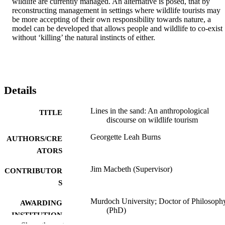
wildlife are currently managed. An alternative is posed, that by 
reconstructing management in settings where wildlife tourists may 
be more accepting of their own responsibility towards nature, a 
model can be developed that allows people and wildlife to co-exist 
without ‘killing’ the natural instincts of either.
Details
Lines in the sand: An anthropological
TITLE
discourse on wildlife tourism
Georgette Leah Burns
AUTHORS/CRE
ATORS
Jim Macbeth (Supervisor)
CONTRIBUTOR
S
Murdoch University; Doctor of Philosoph
AWARDING
(PhD)
INSTITUTION