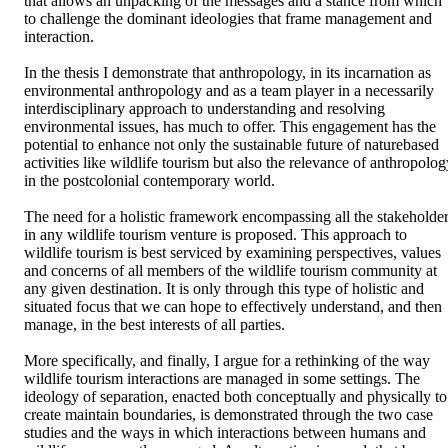
that allows an unpacking of the messages and a stance from which 
to challenge the dominant ideologies that frame management and 
interaction.

In the thesis I demonstrate that anthropology, in its incarnation as 
environmental anthropology and as a team player in a necessarily 
interdisciplinary approach to understanding and resolving 
environmental issues, has much to offer. This engagement has the 
potential to enhance not only the sustainable future of naturebased 
activities like wildlife tourism but also the relevance of anthropolog
in the postcolonial contemporary world.

The need for a holistic framework encompassing all the stakeholder
in any wildlife tourism venture is proposed. This approach to 
wildlife tourism is best serviced by examining perspectives, values 
and concerns of all members of the wildlife tourism community at 
any given destination. It is only through this type of holistic and 
situated focus that we can hope to effectively understand, and then 
manage, in the best interests of all parties.

More specifically, and finally, I argue for a rethinking of the way 
wildlife tourism interactions are managed in some settings. The 
ideology of separation, enacted both conceptually and physically to 
create maintain boundaries, is demonstrated through the two case 
studies and the ways in which interactions between humans and 