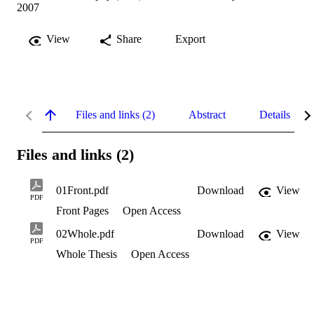
2007
View
Share
Export
Files and links (2)
Abstract
Details
Files and links (2)
01Front.pdf
Download
View
PDF
Front Pages
Open Access
02Whole.pdf
Download
View
PDF
Whole Thesis
Open Access