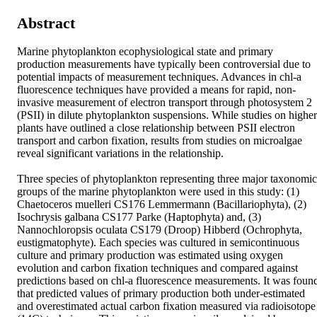
Abstract
Marine phytoplankton ecophysiological state and primary 
production measurements have typically been controversial due to 
potential impacts of measurement techniques. Advances in chl-a 
fluorescence techniques have provided a means for rapid, non-
invasive measurement of electron transport through photosystem 2 
(PSII) in dilute phytoplankton suspensions. While studies on higher 
plants have outlined a close relationship between PSII electron 
transport and carbon fixation, results from studies on microalgae 
reveal significant variations in the relationship.

Three species of phytoplankton representing three major taxonomic 
groups of the marine phytoplankton were used in this study: (1) 
Chaetoceros muelleri CS176 Lemmermann (Bacillariophyta), (2) 
Isochrysis galbana CS177 Parke (Haptophyta) and, (3) 
Nannochloropsis oculata CS179 (Droop) Hibberd (Ochrophyta, 
eustigmatophyte). Each species was cultured in semicontinuous 
culture and primary production was estimated using oxygen 
evolution and carbon fixation techniques and compared against 
predictions based on chl-a fluorescence measurements. It was found
that predicted values of primary production both under-estimated 
and overestimated actual carbon fixation measured via radioisotope 