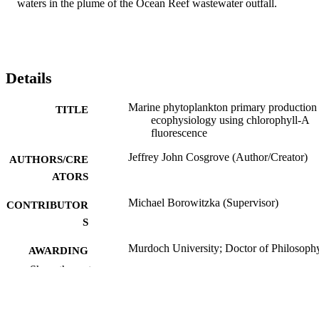
waters in the plume of the Ocean Reef wastewater outfall.
Details
Marine phytoplankton primary production
TITLE
ecophysiology using chlorophyll-A
fluorescence
Jeffrey John Cosgrove (Author/Creator)
AUTHORS/CRE
ATORS
Michael Borowitzka (Supervisor)
CONTRIBUTOR
S
Murdoch University; Doctor of Philosoph
AWARDING
(PhD)
INSTITUTION
Show the rest
991005542186107891
IDENTIFIERS