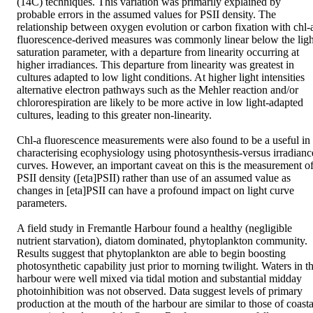
(14C) techniques. This variation was primarily explained by 
probable errors in the assumed values for PSII density. The 
relationship between oxygen evolution or carbon fixation with chl-a
fluorescence-derived measures was commonly linear below the light
saturation parameter, with a departure from linearity occurring at 
higher irradiances. This departure from linearity was greatest in 
cultures adapted to low light conditions. At higher light intensities 
alternative electron pathways such as the Mehler reaction and/or 
chlororespiration are likely to be more active in low light-adapted 
cultures, leading to this greater non-linearity.

Chl-a fluorescence measurements were also found to be a useful in 
characterising ecophysiology using photosynthesis-versus irradiance
curves. However, an important caveat on this is the measurement of
PSII density ([eta]PSII) rather than use of an assumed value as 
changes in [eta]PSII can have a profound impact on light curve 
parameters.

A field study in Fremantle Harbour found a healthy (negligible 
nutrient starvation), diatom dominated, phytoplankton community. 
Results suggest that phytoplankton are able to begin boosting 
photosynthetic capability just prior to morning twilight. Waters in th
harbour were well mixed via tidal motion and substantial midday 
photoinhibition was not observed. Data suggest levels of primary 
production at the mouth of the harbour are similar to those of coastal