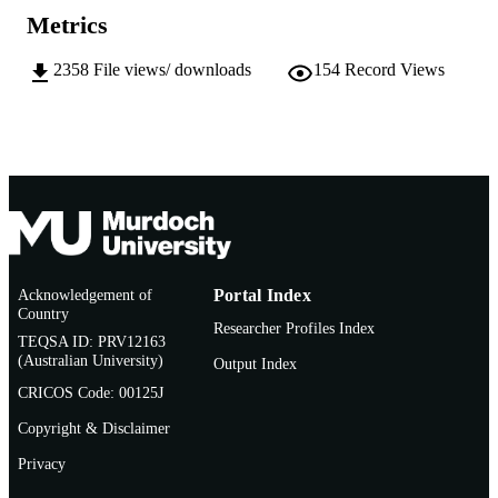
School of Biological Sciences and
MURDOCH
Metrics
Biotechnology
AFFILIATION
2358
File views/ downloads
154
Record Views
English
LANGUAGE
Doctoral Thesis
RESOURCE
TYPE
Acknowledgement of
Portal Index
Country
Researcher Profiles Index
TEQSA ID: PRV12163
(Australian University)
Output Index
CRICOS Code: 00125J
Copyright & Disclaimer
Privacy