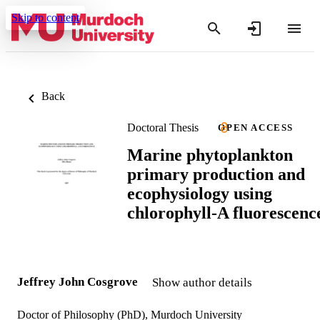
Skip to content
Back
Doctoral Thesis
OPEN ACCESS
Marine phytoplankton
primary production and
ecophysiology using
chlorophyll-A fluorescenc
Jeffrey John Cosgrove
Show author details
Doctor of Philosophy (PhD), Murdoch University