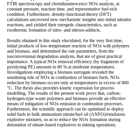
FTIR spectroscopy and chemiluminescence NOx analysis, at 
constant pressure, reaction time, and representative fuel-rich 
condition. Furthermore, density-functional-theory (DFT) 
calculations uncovered new mechanistic insights into initial nitration
reactions, and yielded their energetic characteristics, such as 
exothermic formation of nitro- and nitroso-adducts. 

Results obtained in this study elucidated, for the very first time, 
initial products of low-temperature reaction of NOx with polymers 
and biomass, and determined the rate parameters, from the 
isoconversional degradation analysis, that are of great practical 
importance. A typical NOx removal efficiency (by fragments of 
pyrolysing PE) amounts to 80 % at moderate temperatures. 
Investigations employing a biomass surrogate revealed the 
sensitising role of NOx in combustion of biomass fuels. NOx 
reduction by biomass occurs only at temperatures in excess of 800 
°C. The thesis also provides kinetic expression for process 
modelling. The results of the present work prove that, carbon-
hydrogen-type waste polymers and biomass provide an effective 
means of mitigation of NOx emission in combustion processes. 
Furthermore, the scientific approach can be optimised to deploy 
solid fuels in bulk ammonium nitrate/fuel oil (ANFO)/emulsions 
explosive mixtures, so as to reduce the NOx formation during 
detonation of nitrate-based explosives in mining operations.