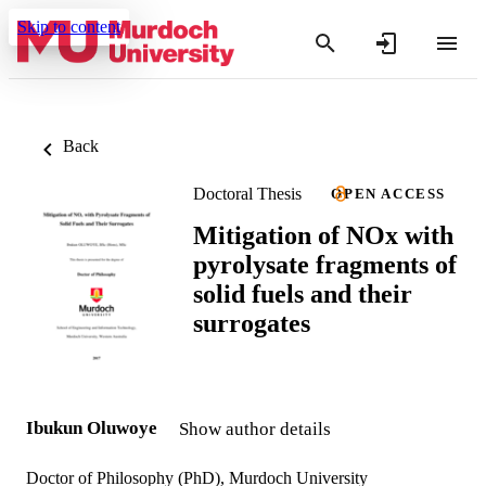
Skip to content
Back
Doctoral Thesis
OPEN ACCESS
Mitigation of NOx with
pyrolysate fragments of
solid fuels and their
surrogates
Ibukun Oluwoye
Show author details
Doctor of Philosophy (PhD), Murdoch University