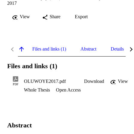
2017
View
Share
Export
Files and links (1)
Abstract
Details
Files and links (1)
OLUWOYE2017.pdf
Download
View
PDF
Whole Thesis
Open Access
Abstract