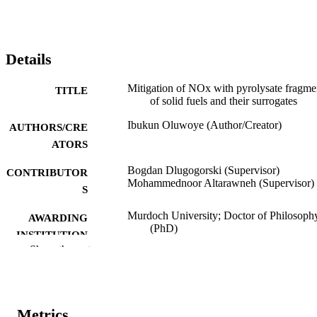
Details
Mitigation of NOx with pyrolysate fragme
TITLE
of solid fuels and their surrogates
Ibukun Oluwoye (Author/Creator)
AUTHORS/CRE
ATORS
Bogdan Dlugogorski (Supervisor)
CONTRIBUTOR
Mohammednoor Altarawneh (Supervisor)
S
Murdoch University; Doctor of Philosoph
AWARDING
(PhD)
INSTITUTION
Show the rest
991005544383407891
IDENTIFIERS
School of Engineering and Information
MURDOCH
Technology
AFFILIATION
Metrics