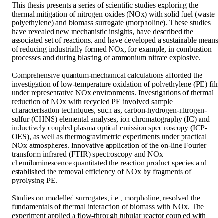
This thesis presents a series of scientific studies exploring the 
thermal mitigation of nitrogen oxides (NOx) with solid fuel (waste 
polyethylene) and biomass surrogate (morpholine). These studies 
have revealed new mechanistic insights, have described the 
associated set of reactions, and have developed a sustainable means 
of reducing industrially formed NOx, for example, in combustion 
processes and during blasting of ammonium nitrate explosive. 

Comprehensive quantum-mechanical calculations afforded the 
investigation of low-temperature oxidation of polyethylene (PE) fil
under representative NOx environments. Investigations of thermal 
reduction of NOx with recycled PE involved sample 
characterisation techniques, such as, carbon-hydrogen-nitrogen-
sulfur (CHNS) elemental analyses, ion chromatography (IC) and 
inductively coupled plasma optical emission spectroscopy (ICP-
OES), as well as thermogravimetric experiments under practical 
NOx atmospheres. Innovative application of the on-line Fourier 
transform infrared (FTIR) spectroscopy and NOx 
chemiluminescence quantitated the reaction product species and 
established the removal efficiency of NOx by fragments of 
pyrolysing PE. 

Studies on modelled surrogates, i.e., morpholine, resolved the 
fundamentals of thermal interaction of biomass with NOx. The 
experiment applied a flow-through tubular reactor coupled with 