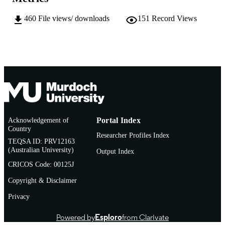
English
LANGUAGE
460
File views/ downloads
151
Record Views
Doctoral Thesis
RESOURCE
TYPE
Acknowledgement of
Portal Index
Country
Researcher Profiles Index
TEQSA ID: PRV12163
(Australian University)
Output Index
CRICOS Code: 00125J
Copyright & Disclaimer
Privacy
Powered by
Esploro
from Clarivate