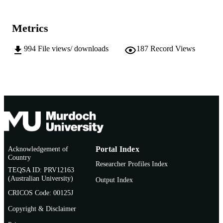
School of Information Technology
MURDOCH
AFFILIATION
Metrics
English
LANGUAGE
994
File views/ downloads
187
Record Views
Doctoral Thesis
RESOURCE
TYPE
Acknowledgement of
Portal Index
Country
Researcher Profiles Index
TEQSA ID: PRV12163
(Australian University)
Output Index
CRICOS Code: 00125J
Copyright & Disclaimer