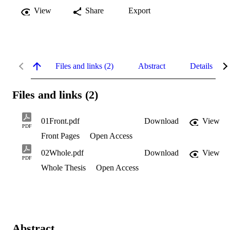
View
Share
Export
Files and links (2)
Abstract
Details
Files and links (2)
01Front.pdf
Download
View
PDF
Front Pages
Open Access
02Whole.pdf
Download
View
PDF
Whole Thesis
Open Access
Abstract