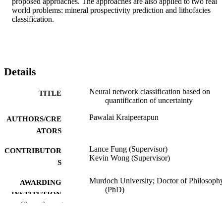
proposed approaches. The approaches are also applied to two real 
world problems: mineral prospectivity prediction and lithofacies 
classification.
Details
Neural network classification based on
TITLE
quantification of uncertainty
Pawalai Kraipeerapun
AUTHORS/CRE
ATORS
Lance Fung (Supervisor)
CONTRIBUTOR
Kevin Wong (Supervisor)
S
Murdoch University; Doctor of Philosoph
AWARDING
(PhD)
INSTITUTION
Show the rest
991005542436807891
IDENTIFIERS