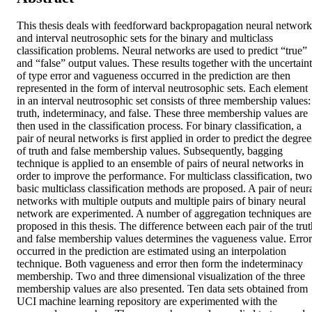
This thesis deals with feedforward backpropagation neural networks
and interval neutrosophic sets for the binary and multiclass 
classification problems. Neural networks are used to predict “true” 
and “false” output values. These results together with the uncertaint
of type error and vagueness occurred in the prediction are then 
represented in the form of interval neutrosophic sets. Each element 
in an interval neutrosophic set consists of three membership values: 
truth, indeterminacy, and false. These three membership values are 
then used in the classification process. For binary classification, a 
pair of neural networks is first applied in order to predict the degrees
of truth and false membership values. Subsequently, bagging 
technique is applied to an ensemble of pairs of neural networks in 
order to improve the performance. For multiclass classification, two 
basic multiclass classification methods are proposed. A pair of neura
networks with multiple outputs and multiple pairs of binary neural 
network are experimented. A number of aggregation techniques are 
proposed in this thesis. The difference between each pair of the truth
and false membership values determines the vagueness value. Error 
occurred in the prediction are estimated using an interpolation 
technique. Both vagueness and error then form the indeterminacy 
membership. Two and three dimensional visualization of the three 
membership values are also presented. Ten data sets obtained from 
UCI machine learning repository are experimented with the 