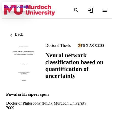
Skip to content
Back
Doctoral Thesis
OPEN ACCESS
Neural network
classification based on
quantification of
uncertainty
Pawalai Kraipeerapun
Doctor of Philosophy (PhD), Murdoch University
2009