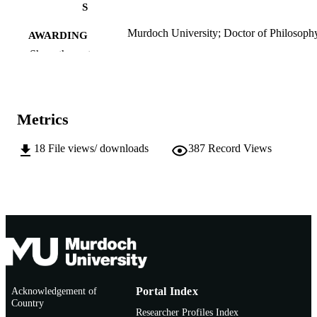
S
Murdoch University; Doctor of Philosoph
AWARDING
(PhD)
INSTITUTION
Show the rest
991005541495307891
IDENTIFIERS
School of Humanities
MURDOCH
Metrics
AFFILIATION
18
File views/ downloads
387
Record Views
English
LANGUAGE
Doctoral Thesis
RESOURCE
TYPE
Acknowledgement of
Portal Index
Country
Researcher Profiles Index