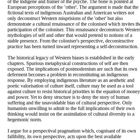
of the indigene and framer of the psyche. The bone is pointed at 
European perceptions of the ’other'. The argument is made that the 
fictional texts of indigenous Australian and American writers not 
only deconstruct Western misprisions of the 'other' but also 
demonstrate a cultural renaissance of the colonised which invites the
participation of the coloniser. This renaissance deconstructs Western
mythologies of self and other that would pretend to notions of a 
stable presence. From the coloniser's perspective, deconstructive 
practice has been turned inward representing a self-deconstruction. 

The historical legacy of Western biases is established in the early 
chapters. Spurious metaphysical constructions of self are then 
exposed. The implications of postmodernism are such that its own 
deferment becomes a problem in reconstituting an indigenous 
response. By employing indigenous literature as an aesthetic and 
poetic valorisation of culture itself, culture may be used as a tool 
against culture to resist historical priorities in the equation of money 
and power. Yet to deny structure is to deny the story of human 
suffering and the unavoidable bias of cultural perspective. Only 
humanists unwilling to admit to the full implications of their own 
thinking would insist on the assimilation of cultural diversity to a 
hegemonic norm. 

I argue for a perspectival pragmatism which, cognisant of its own 
fallibility, its own perspective, acts upon the best available 