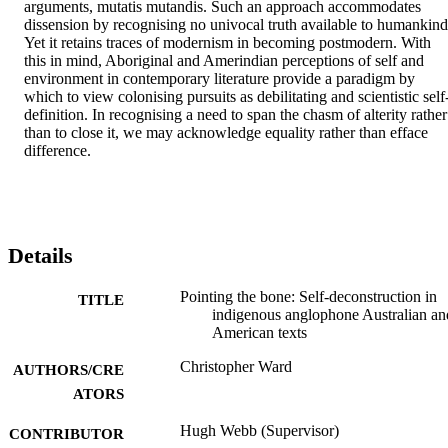
arguments, mutatis mutandis. Such an approach accommodates 
dissension by recognising no univocal truth available to humankind.
Yet it retains traces of modernism in becoming postmodern. With 
this in mind, Aboriginal and Amerindian perceptions of self and 
environment in contemporary literature provide a paradigm by 
which to view colonising pursuits as debilitating and scientistic self
definition. In recognising a need to span the chasm of alterity rather 
than to close it, we may acknowledge equality rather than efface 
difference.
Details
Pointing the bone: Self-deconstruction in
TITLE
indigenous anglophone Australian an
American texts
Christopher Ward
AUTHORS/CRE
ATORS
Hugh Webb (Supervisor)
CONTRIBUTOR