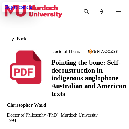
Skip to content
Back
Doctoral Thesis
OPEN ACCESS
Pointing the bone: Self-
deconstruction in
indigenous anglophone
Australian and American
texts
Christopher Ward
Doctor of Philosophy (PhD), Murdoch University
1994