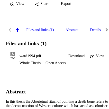
View
Share
Export
Files and links (1)
Abstract
Details
Files and links (1)
ward1994.pdf
Download
View
PDF
Whole Thesis
Open Access
Abstract
In this thesis the Aboriginal ritual of pointing a death bone refers to 
the deconstruction of Western culture which has acted as coloniser 