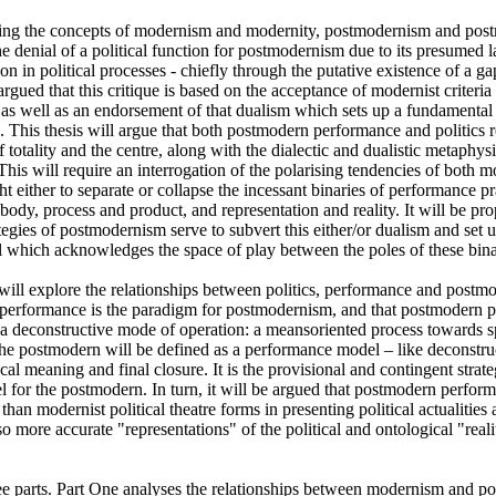
ing the concepts of modernism and modernity, postmodernism and postmo
he denial of a political function for postmodernism due to its presumed la
on in political processes - chiefly through the putative existence of a g
 argued that this critique is based on the acceptance of modernist criteria 
ty as well as an endorsement of that dualism which sets up a fundamental
. This thesis will argue that both postmodern performance and politics r
f totality and the centre, along with the dialectic and dualistic metaphys
 This will require an interrogation of the polarising tendencies of both mo
t either to separate or collapse the incessant binaries of performance pra
dy, process and product, and representation and reality. It will be prop
tegies of postmodernism serve to subvert this either/or dualism and set up 
which acknowledges the space of play between the poles of these binar
s will explore the relationships between politics, performance and postmod
t performance is the paradigm for postmodernism, and that postmodern p
a deconstructive mode of operation: a meansoriented process towards spe
The postmodern will be defined as a performance model – like deconstruc
al meaning and final closure. It is the provisional and contingent strate
 for the postmodern. In turn, it will be argued that postmodern performa
han modernist political theatre forms in presenting political actualities as
so more accurate "representations" of the political and ontological "realit
hree parts. Part One analyses the relationships between modernism and p