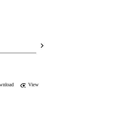
wnload
View