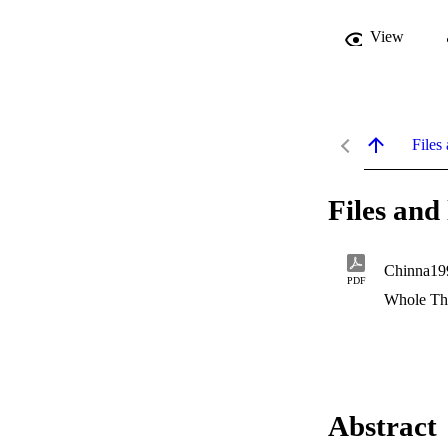
View
Files 
Files and 
Chinna19
PDF
Whole Th
Abstract