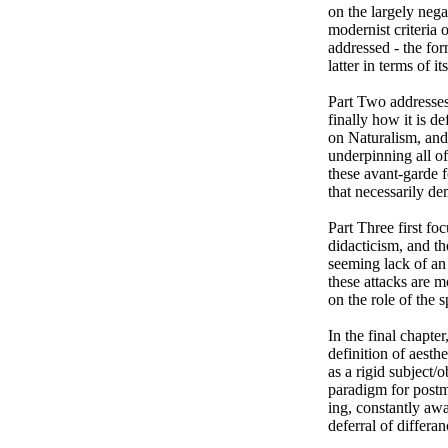
on the largely nega
modernist criteria 
addressed - the for
latter in terms of i
Part Two addresses 
finally how it is d
on Naturalism, and 
underpinning all of
these avant-garde f
that necessarily d
Part Three first foc
didacticism, and th
seeming lack of an o
these attacks are m
on the role of the 
In the final chapter
definition of aesthe
as a rigid subject/
paradigm for postmo
ing, constantly awa
deferral of differan