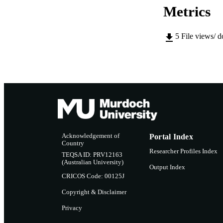
Metrics
5
File views/ 
Acknowledgement of
Portal Index
Country
Researcher Profiles Index
TEQSA ID: PRV12163
(Australian University)
Output Index
CRICOS Code: 00125J
Copyright & Disclaimer
Privacy