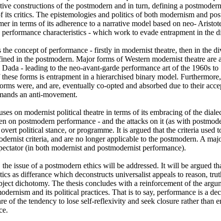
tive constructions of the postmodern and in turn, defining a postmodern
of its critics. The epistemologies and politics of both modernism and po
mer in terms of its adherence to a narrative model based on neo- Aristotel
ts performance characteristics - which work to evade entrapment in the dia
the concept of performance - firstly in modernist theatre, then in the di
efined in the postmodern. Major forms of Western modernist theatre are a
Dada - leading to the neo-avant-garde performance art of the 1960s to 19
 these forms is entrapment in a hierarchised binary model. Furthermore, it
orms were, and are, eventually co-opted and absorbed due to their accept
emands an anti-movement. 

uses on modernist political theatre in terms of its embracing of the dialect
en on postmodern performance - and the attacks on it (as with postmodern
vert political stance, or programme. It is argued that the criteria used to 
odernist criteria, and are no longer applicable to the postmodern. A major 
spectator (in both modernist and postmodernist performance). 

, the issue of a postmodern ethics will be addressed. It will be argued tha
tics as differance which deconstructs universalist appeals to reason, truth
object dichotomy. The thesis concludes with a reinforcement of the argum
dernism and its political practices. That is to say, performance is a d
re of the tendency to lose self-reflexivity and seek closure rather than e
ce.