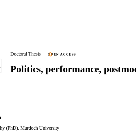
Doctoral Thesis
OPEN ACCESS
Politics, performance, postm
a
phy (PhD), Murdoch University