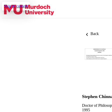
Skip to content
Back
Stephen Chinn
Doctor of Philoso
1995