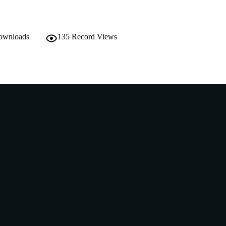
downloads
135
Record Views