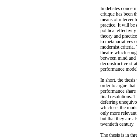
In debates concern
critique has been t
means of interventi
practice. It will be
political effectivi
theory and practice
to metanarratives o
modernist criteria.
theatre which sough
between mind and bo
deconstructive stra
performance model 
In short, the thesi
order to argue tha
performance share 
final resolutions. 
deferring unequivoc
which set the model
only more relevant t
but that they are al
twentieth century. 

The thesis is in t