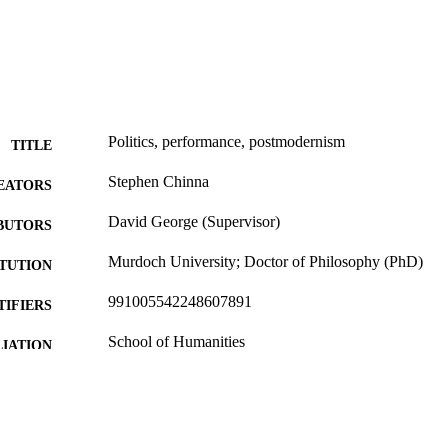
Politics, performance, postmodernism
TITLE
Stephen Chinna
EATORS
David George (Supervisor)
BUTORS
Murdoch University; Doctor of Philosophy (PhD)
ITUTION
991005542248607891
TIFIERS
School of Humanities
IATION
English
NGUAGE
Doctoral Thesis
E TYPE