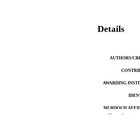
Details
AUTHORS/CR
CONTRI
AWARDING INST
IDEN
MURDOCH AFFIL
Show the rest
LA
RESOURC