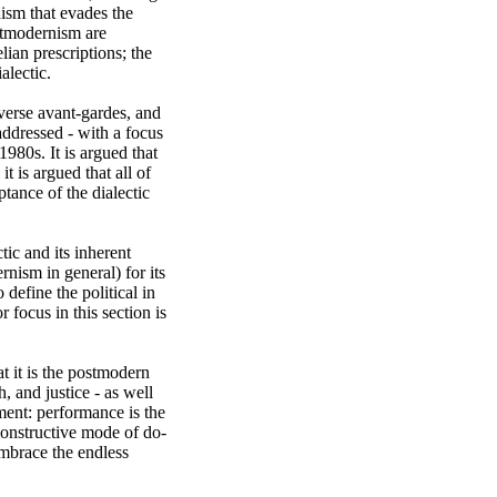
ism that evades the 
stmodernism are 
ian prescriptions; the 
lectic. 

verse avant-gardes, and 
ddressed - with a focus 
80s. It is argued that 
 is argued that all of 
ance of the dialectic 
ic and its inherent 
ism in general) for its 
define the political in 
focus in this section is 
t it is the postmodern 
, and justice - as well 
ent: performance is the 
econstructive mode of do-
mbrace the endless 