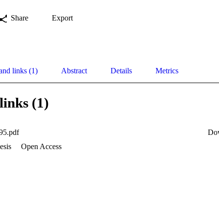
Share
Export
and links (1)
Abstract
Details
Metrics
links (1)
95.pdf
Do
esis
Open Access