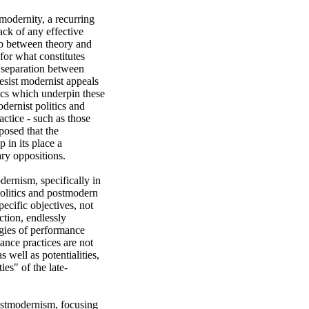
dernity, a recurring 
ck of any effective 
ap between theory and 
for what constitutes 
 separation between 
esist modernist appeals 
ics which underpin these 
dernist politics and 
ctice - such as those 
osed that the 
in its place a 
y oppositions. 

ernism, specifically in 
olitics and postmodern 
cific objectives, not 
tion, endlessly 
gies of performance 
nce practices are not 
 well as potentialities, 
ies" of the late-
ostmodernism, focusing 