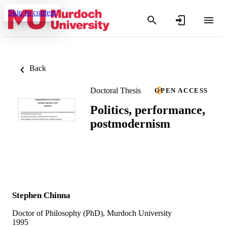
Skip to content
Back
Doctoral Thesis
OPEN ACCESS
Politics, performance,
postmodernism
Stephen Chinna
Doctor of Philosophy (PhD), Murdoch University
1995