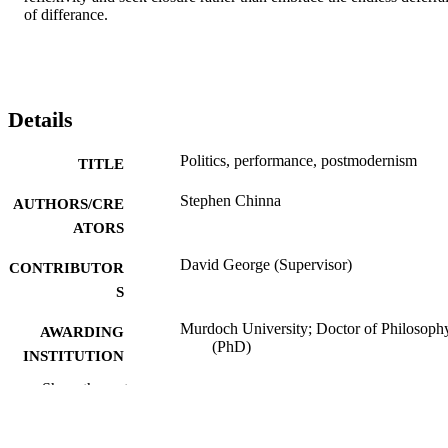
of differance.
Details
Politics, performance, postmodernism
TITLE
Stephen Chinna
AUTHORS/CRE
ATORS
David George (Supervisor)
CONTRIBUTOR
S
Murdoch University; Doctor of Philosoph
AWARDING
(PhD)
INSTITUTION
Show the rest
991005542248607891
IDENTIFIERS
School of Humanities
MURDOCH