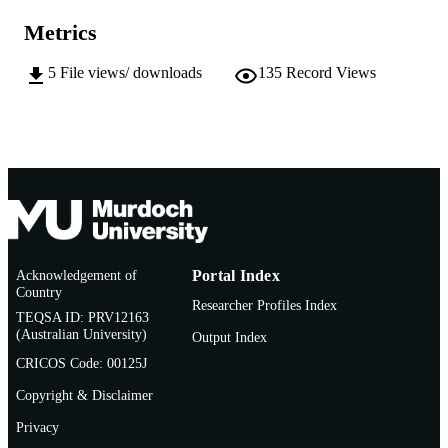
AFFILIATION
Metrics
English
LANGUAGE
5
File views/ downloads
135
Record Views
Doctoral Thesis
RESOURCE
TYPE
Acknowledgement of
Portal Index
Country
Researcher Profiles Index
TEQSA ID: PRV12163
(Australian University)
Output Index
CRICOS Code: 00125J
Copyright & Disclaimer
Privacy