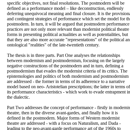
specific objectives, not final resolutions. The postmodern will be 
defined as a performance model – like deconstruction, endlessly 
deferring unequivocal meaning and final closure. It is the provisiona
and contingent strategies of performance which set the model for the
postmodern. In turn, it will be argued that postmodern performance 
practices are not only more relevant than modernist political theatre 
forms in presenting political actualities as well as potentialities, but 
that they are also more accurate "representations" of the political an
ontological "realities" of the late-twentieth century. 

The thesis is in three parts. Part One analyses the relationships 
between modernism and postmodernism, focusing on the largely 
negative constructions of the postmodern and in turn, defining a 
postmodernism that evades the modernist criteria of its critics. The 
epistemologies and politics of both modernism and postmodernism 
are addressed - the former in terms of its adherence to a narrative 
model based on neo- Aristotelian prescriptions; the latter in terms of 
its performance characteristics - which work to evade entrapment in
the dialectic. 

Part Two addresses the concept of performance - firstly in modernist
theatre, then in the diverse avant-gardes, and finally how it is 
defined in the postmodern. Major forms of Western modernist 
theatre are addressed - with a focus on Naturalism, and Dada - 
leading to the neo-avant-garde performance art of the 1960s to 