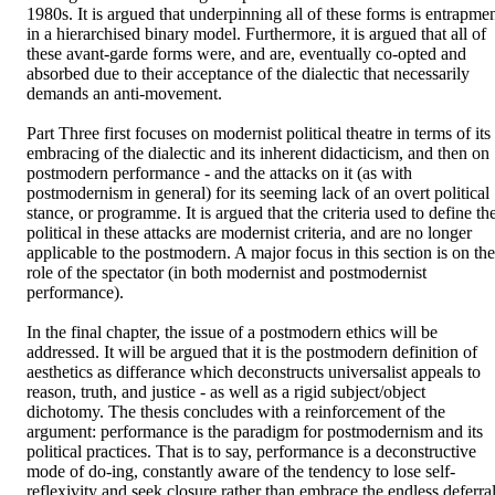
1980s. It is argued that underpinning all of these forms is entrapmen
in a hierarchised binary model. Furthermore, it is argued that all of 
these avant-garde forms were, and are, eventually co-opted and 
absorbed due to their acceptance of the dialectic that necessarily 
demands an anti-movement. 

Part Three first focuses on modernist political theatre in terms of its 
embracing of the dialectic and its inherent didacticism, and then on 
postmodern performance - and the attacks on it (as with 
postmodernism in general) for its seeming lack of an overt political 
stance, or programme. It is argued that the criteria used to define the
political in these attacks are modernist criteria, and are no longer 
applicable to the postmodern. A major focus in this section is on the 
role of the spectator (in both modernist and postmodernist 
performance). 

In the final chapter, the issue of a postmodern ethics will be 
addressed. It will be argued that it is the postmodern definition of 
aesthetics as differance which deconstructs universalist appeals to 
reason, truth, and justice - as well as a rigid subject/object 
dichotomy. The thesis concludes with a reinforcement of the 
argument: performance is the paradigm for postmodernism and its 
political practices. That is to say, performance is a deconstructive 
mode of do-ing, constantly aware of the tendency to lose self-
reflexivity and seek closure rather than embrace the endless deferral