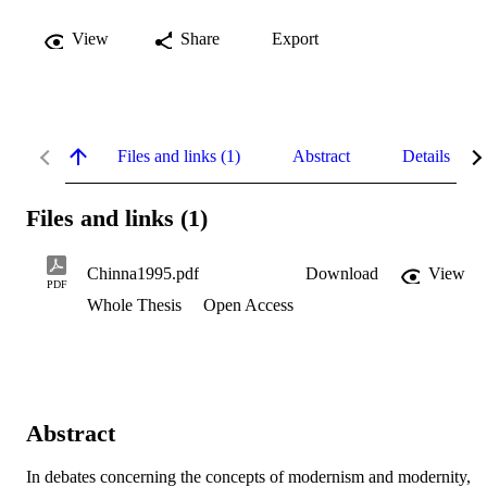
View
Share
Export
Files and links (1)
Abstract
Details
Files and links (1)
Chinna1995.pdf
Download
View
PDF
Whole Thesis
Open Access
Abstract
In debates concerning the concepts of modernism and modernity, 