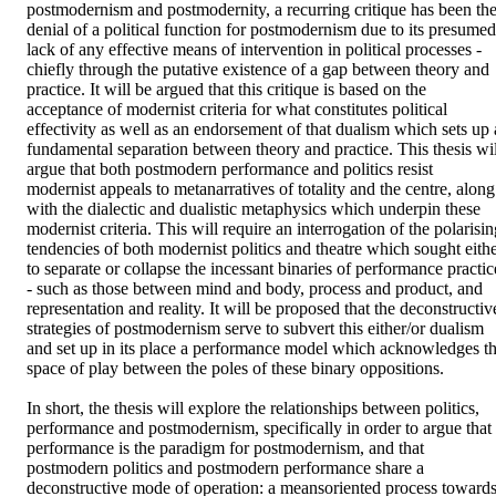
postmodernism and postmodernity, a recurring critique has been the
denial of a political function for postmodernism due to its presumed 
lack of any effective means of intervention in political processes - 
chiefly through the putative existence of a gap between theory and 
practice. It will be argued that this critique is based on the 
acceptance of modernist criteria for what constitutes political 
effectivity as well as an endorsement of that dualism which sets up a
fundamental separation between theory and practice. This thesis will
argue that both postmodern performance and politics resist 
modernist appeals to metanarratives of totality and the centre, along 
with the dialectic and dualistic metaphysics which underpin these 
modernist criteria. This will require an interrogation of the polarisin
tendencies of both modernist politics and theatre which sought eithe
to separate or collapse the incessant binaries of performance practice
- such as those between mind and body, process and product, and 
representation and reality. It will be proposed that the deconstructive
strategies of postmodernism serve to subvert this either/or dualism 
and set up in its place a performance model which acknowledges th
space of play between the poles of these binary oppositions. 

In short, the thesis will explore the relationships between politics, 
performance and postmodernism, specifically in order to argue that 
performance is the paradigm for postmodernism, and that 
postmodern politics and postmodern performance share a 
deconstructive mode of operation: a meansoriented process towards