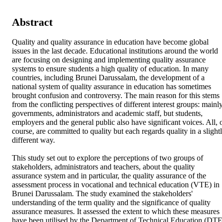
Abstract
Quality and quality assurance in education have become global 
issues in the last decade. Educational institutions around the world 
are focusing on designing and implementing quality assurance 
systems to ensure students a high quality of education. In many 
countries, including Brunei Darussalam, the development of a 
national system of quality assurance in education has sometimes 
brought confusion and controversy. The main reason for this stems 
from the conflicting perspectives of different interest groups: mainly
governments, administrators and academic staff, but students, 
employers and the general public also have significant voices. All, o
course, are committed to quality but each regards quality in a slightl
different way. 

This study set out to explore the perceptions of two groups of 
stakeholders, administrators and teachers, about the quality 
assurance system and in particular, the quality assurance of the 
assessment process in vocational and technical education (VTE) in 
Brunei Darussalam. The study examined the stakeholders' 
understanding of the term quality and the significance of quality 
assurance measures. It assessed the extent to which these measures 
have been utilised by the Department of Technical Education (DTE)