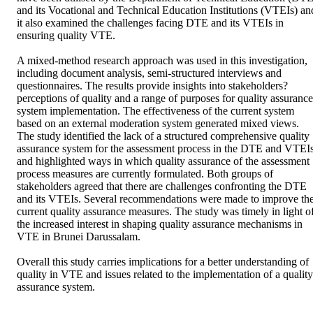
and its Vocational and Technical Education Institutions (VTEIs) and
it also examined the challenges facing DTE and its VTEIs in 
ensuring quality VTE. 

A mixed-method research approach was used in this investigation, 
including document analysis, semi-structured interviews and 
questionnaires. The results provide insights into stakeholders? 
perceptions of quality and a range of purposes for quality assurance 
system implementation. The effectiveness of the current system 
based on an external moderation system generated mixed views. 
The study identified the lack of a structured comprehensive quality 
assurance system for the assessment process in the DTE and VTEIs
and highlighted ways in which quality assurance of the assessment 
process measures are currently formulated. Both groups of 
stakeholders agreed that there are challenges confronting the DTE 
and its VTEIs. Several recommendations were made to improve the
current quality assurance measures. The study was timely in light of
the increased interest in shaping quality assurance mechanisms in 
VTE in Brunei Darussalam. 

Overall this study carries implications for a better understanding of 
quality in VTE and issues related to the implementation of a quality 
assurance system.