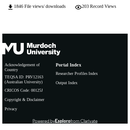
AFFILIATION
1846
File views/ downloads
203
Record Views
English
LANGUAGE
Doctoral Thesis
RESOURCE
TYPE
Acknowledgement of
Portal Index
Country
Researcher Profiles Index
TEQSA ID: PRV12163
(Australian University)
Output Index
CRICOS Code: 00125J
Copyright & Disclaimer
Privacy
Powered by
Esploro
from Clarivate