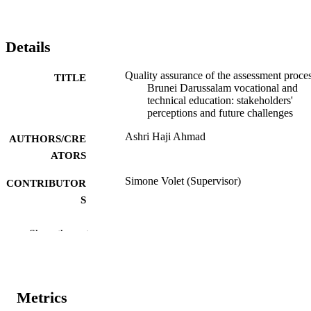
Details
Quality assurance of the assessment proces
TITLE
Brunei Darussalam vocational and
technical education: stakeholders'
perceptions and future challenges
Ashri Haji Ahmad
AUTHORS/CRE
ATORS
Simone Volet (Supervisor)
CONTRIBUTOR
S
Murdoch University; Professional Doctora
AWARDING
Show the rest
INSTITUTION
991005540666407891
IDENTIFIERS
Metrics
School of Education
MURDOCH