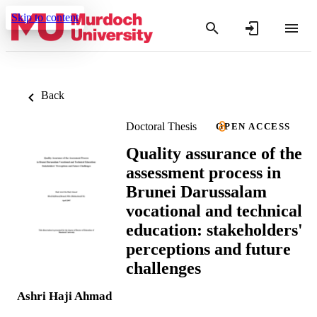
Skip to content
Back
Doctoral Thesis
OPEN ACCESS
Quality assurance of the
assessment process in
Brunei Darussalam
vocational and technical
education: stakeholders'
perceptions and future
challenges
Ashri Haji Ahmad