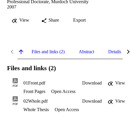
Professional Doctorate, Murdoch University
2007
View
Share
Export
Files and links (2)
Abstract
Details
Files and links (2)
01Front.pdf
Download
View
PDF
Front Pages
Open Access
02Whole.pdf
Download
View
PDF
Whole Thesis
Open Access