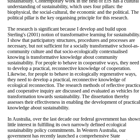
sustainability. Contemporary work in the field of EfS has a cultural 
understanding of sustainability, which uses four pillars: the 
biophysical, the social-cultural, the economic and the political. The 
political pillar is the key organising principle for this research.

The research is significant because I develop and build upon 
Sterling's (2001) notion of transformative learning for sustainability.
I show that participatory structures, procedures and processes are 
necessary, but not sufficient for a socially transformative school-as-
community culture and that socio-ecologically contextualised 
knowing is transformative knowledge about community 
sustainability. For people to behave in cooperative ways, they need 
to develop a practical, reconnective knowledge of cooperation. 
Likewise, for people to behave in ecologically regenerative ways, 
they need to develop a practical, reconnective knowledge of 
ecological reconnection. The research methods of reflective practice
and cooperative inquiry are discussed and evaluated as vehicles for 
transformation towards sustainability. The dissertation thereby 
assesses their effectiveness in enabling the development of practical 
knowledge about sustainability. 

In Australia, over the last decade our federal government has shown
little interest in fulfilling its own narrowly defined ecological 
sustainability policy commitments. In Western Australia, our 
government has recently launched a comprehensive State 