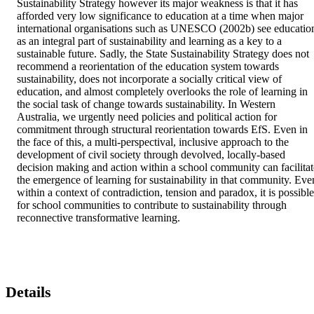
Sustainability Strategy however its major weakness is that it has 
afforded very low significance to education at a time when major 
international organisations such as UNESCO (2002b) see education
as an integral part of sustainability and learning as a key to a 
sustainable future. Sadly, the State Sustainability Strategy does not 
recommend a reorientation of the education system towards 
sustainability, does not incorporate a socially critical view of 
education, and almost completely overlooks the role of learning in 
the social task of change towards sustainability. In Western 
Australia, we urgently need policies and political action for 
commitment through structural reorientation towards EfS. Even in 
the face of this, a multi-perspectival, inclusive approach to the 
development of civil society through devolved, locally-based 
decision making and action within a school community can facilitate
the emergence of learning for sustainability in that community. Even
within a context of contradiction, tension and paradox, it is possible 
for school communities to contribute to sustainability through 
reconnective transformative learning.
Details