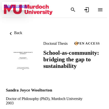
Skip to content
Back
Doctoral Thesis
OPEN ACCESS
School-as-community:
bridging the gap to
sustainability
Sandra Joyce Wooltorton
Doctor of Philosophy (PhD), Murdoch University
2003