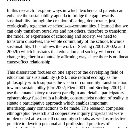
In this research I explore ways in which teachers and parents can 
enhance the sustainability agenda to bridge the gap towards 
sustainability through the creation of caring, democratic, just, 
ecologically regenerative schools-as-communities. I learned that we 
can only transform ourselves and not others, therefore to transform 
the model of experience of schooling and society, we need to 
transform ourselves, the whole community of the school, towards 
sustainability. This follows the work of Sterling (2001, 2002a and 
2002b) which illustrates that education and society will need to 
change together in a mutually affirming way, since there is no linear
cause-effect relationship.

This dissertation focuses on one aspect of the developing field of 
education for sustainability (EfS). I use radical ecology as the 
philosophy which supports the vision of community transformation 
towards sustainability (Orr 2002; Fien 2001; and Sterling 2001). I 
use the emancipatory research paradigm and detail a participatory 
epistemology fused with a holistic, constructivist notion of reality, to
situate a participative approach which enables important 
interdisciplinary connections to be made. The research comprises 
ethnographic research and cooperative inquiry projects that were 
implemented at two small community schools, as well as reflective 
practice to develop personal and professional practices of 