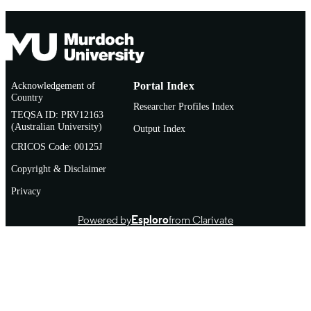
Acknowledgement of
Portal Index
Country
Researcher Profiles Index
TEQSA ID: PRV12163
(Australian University)
Output Index
CRICOS Code: 00125J
Copyright & Disclaimer
Privacy
Powered by
Esploro
from Clarivate