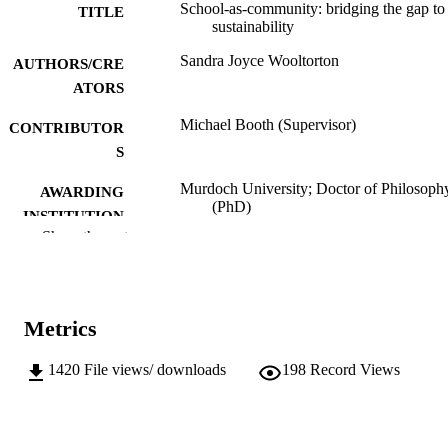
School-as-community: bridging the gap to
TITLE
sustainability
Sandra Joyce Wooltorton
AUTHORS/CRE
ATORS
Michael Booth (Supervisor)
CONTRIBUTOR
S
Murdoch University; Doctor of Philosoph
AWARDING
(PhD)
INSTITUTION
Show the rest
991005543962907891
IDENTIFIERS
Institute for Sustainability and Technology
MURDOCH
Policy
AFFILIATION
Metrics
English
LANGUAGE
1420
File views/ downloads
198
Record Views
Doctoral Thesis
RESOURCE
TYPE