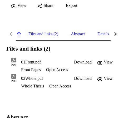
View
Share
Export
Files and links (2)
Abstract
Details
Files and links (2)
01Front.pdf
Download
View
PDF
Front Pages
Open Access
02Whole.pdf
Download
View
PDF
Whole Thesis
Open Access
Abstract