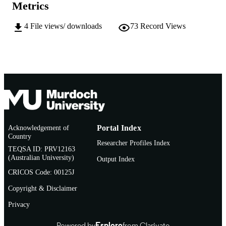
AFFILIATION
Metrics
English
LANGUAGE
4
File views/ downloads
73
Record Views
Doctoral Thesis
RESOURCE
TYPE
Acknowledgement of
Portal Index
Country
Researcher Profiles Index
TEQSA ID: PRV12163
(Australian University)
Output Index
CRICOS Code: 00125J
Copyright & Disclaimer
Privacy
Powered by
Esploro
from Clarivate