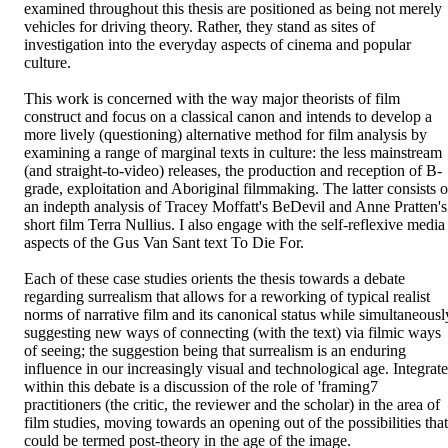
examined throughout this thesis are positioned as being not merely 
vehicles for driving theory. Rather, they stand as sites of 
investigation into the everyday aspects of cinema and popular 
culture. 

This work is concerned with the way major theorists of film 
construct and focus on a classical canon and intends to develop a 
more lively (questioning) alternative method for film analysis by 
examining a range of marginal texts in culture: the less mainstream 
(and straight-to-video) releases, the production and reception of B-
grade, exploitation and Aboriginal filmmaking. The latter consists of
an indepth analysis of Tracey Moffatt's BeDevil and Anne Pratten's 
short film Terra Nullius. I also engage with the self-reflexive media 
aspects of the Gus Van Sant text To Die For. 

Each of these case studies orients the thesis towards a debate 
regarding surrealism that allows for a reworking of typical realist 
norms of narrative film and its canonical status while simultaneously
suggesting new ways of connecting (with the text) via filmic ways 
of seeing; the suggestion being that surrealism is an enduring 
influence in our increasingly visual and technological age. Integrate
within this debate is a discussion of the role of 'framing7 
practitioners (the critic, the reviewer and the scholar) in the area of 
film studies, moving towards an opening out of the possibilities that 
could be termed post-theory in the age of the image.