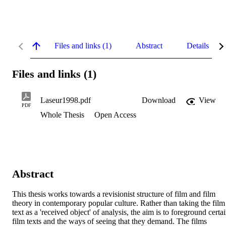
Files and links (1)
Abstract
Details
Files and links (1)
Laseur1998.pdf
Download
View
PDF
Whole Thesis
Open Access
Abstract
This thesis works towards a revisionist structure of film and film 
theory in contemporary popular culture. Rather than taking the film 
text as a 'received object' of analysis, the aim is to foreground certai
film texts and the ways of seeing that they demand. The films 