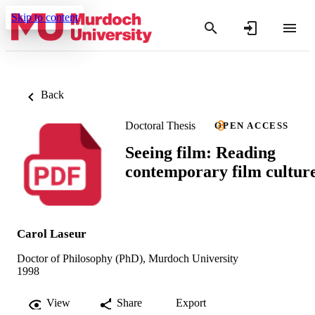
Skip to content
Back
Doctoral Thesis
OPEN ACCESS
Seeing film: Reading
contemporary film cultur
Carol Laseur
Doctor of Philosophy (PhD), Murdoch University
1998
View
Share
Export