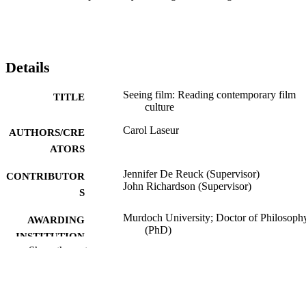
Details
Seeing film: Reading contemporary film
TITLE
culture
Carol Laseur
AUTHORS/CRE
ATORS
Jennifer De Reuck (Supervisor)
CONTRIBUTOR
John Richardson (Supervisor)
S
Murdoch University; Doctor of Philosoph
AWARDING
(PhD)
INSTITUTION
Show the rest
991005541189507891
IDENTIFIERS
Division of Social Sciences, Humanities a
MURDOCH
Education