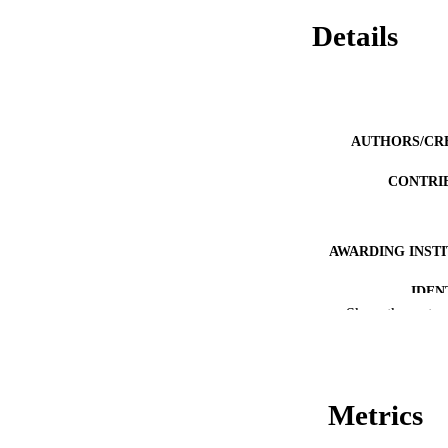
Details
AUTHORS/CR
CONTRI
AWARDING INST
IDEN
Show the rest
MURDOCH AFFIL
LA
Metrics
RESOURC