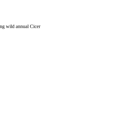
ong wild annual Cicer