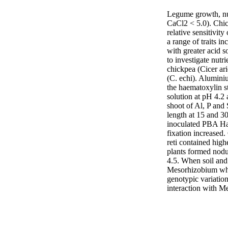
Legume growth, nut
CaCl2 < 5.0). Chick
relative sensitivit
a range of traits i
with greater acid s
to investigate nutr
chickpea (Cicer ari
(C. echi). Alumini
the haematoxylin st
solution at pH 4.2 
shoot of Al, P and 
length at 15 and 30
inoculated PBA Hat
fixation increased
reti contained high
plants formed nodu
4.5. When soil and
Mesorhizobium whil
genotypic variation
interaction with M