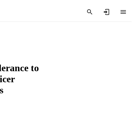
lerance to
icer
s