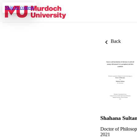
Skip to content
Back
Shahana Sulta
Doctor of Philoso
2021