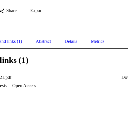
Share
Export
and links (1)
Abstract
Details
Metrics
links (1)
21.pdf
Do
esis
Open Access