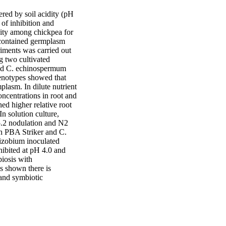
ed by soil acidity (pH 
of inhibition and 
sity among chickpea for 
 contained germplasm 
riments was carried out 
g two cultivated 
and C. echinospermum 
enotypes showed that 
lasm. In dilute nutrient 
ncentrations in root and 
d higher relative root 
 solution culture, 
.2 nodulation and N2 
h PBA Striker and C. 
izobium inoculated 
ibited at pH 4.0 and 
iosis with 
 shown there is 
and symbiotic 