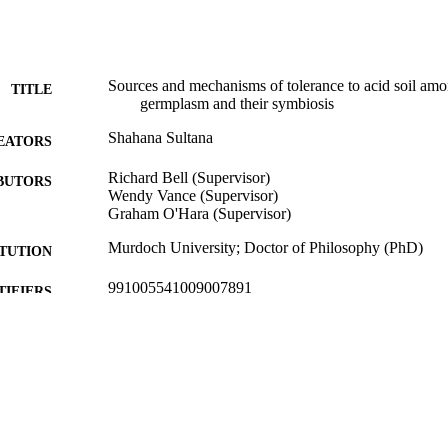
Sources and mechanisms of tolerance to acid soil am
TITLE
germplasm and their symbiosis
Shahana Sultana
EATORS
Richard Bell (Supervisor)
BUTORS
Wendy Vance (Supervisor)
Graham O'Hara (Supervisor)
Murdoch University; Doctor of Philosophy (PhD)
ITUTION
991005541009007891
TIFIERS
School of Agricultural Sciences
IATION
English
NGUAGE
Doctoral Thesis
E TYPE