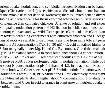
rient uptake, nodulation, and symbiotic nitrogen fixation can be hamper
pea (Cicer arietinum L.) is sensitive to acidic soils, but the mechanism 
y of the symbiosis is not defined. Moreover, there is limited genetic diver
ncluding acid tolerance. This thesis explored whether wild Cicer species
oil tolerance than cultivated chickpea. A range of solution and soil expe
ient uptake, nodulation pattern and N2 fixation in acidic conditions, usin
etinum) cultivars and two wild Cicer species (C. reticulatum (C. reti) 
um toxicity screening experiments with cultivated chickpea and Cicer g
ain of roots was unable to distinguish sensitive from more tolerant germp
and low Al concentrations (7.5, 15, 30 µM), C. echi contained higher co
S, but marginally lower Mg, K and Ca. By contrast, C. reti that maintaine
 µM Al contained lower Al in roots but higher shoot Ca concentration. In
Trick, PBA Striker and C. reti produced nodules at pH 4.2 but at pH 5
. Genotype PBA Striker performed better in nodule formation, while bot
er shoot N concentration at pH 5.2 than pH 4.2. In an acid soil, Mesorh
les in both wild Cicer species at pH 5.6 while nodule formation was inh
 solution pH were > 5.0, PBA Striker and C. reti effectively forms symb
e N-treated plants absorb higher shoot N concentration. This study has
 between wild Cicer in acid tolerance in plant growth, nutrient uptake, 
esorhizobium.