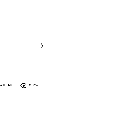
wnload
View