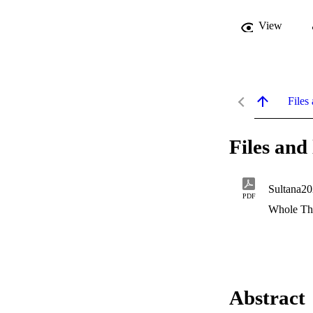
View
Files 
Files and 
Sultana20
PDF
Whole Th
Abstract