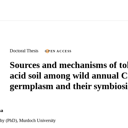
Doctoral Thesis
OPEN ACCESS
Sources and mechanisms of to
acid soil among wild annual C
germplasm and their symbiosi
na
phy (PhD), Murdoch University