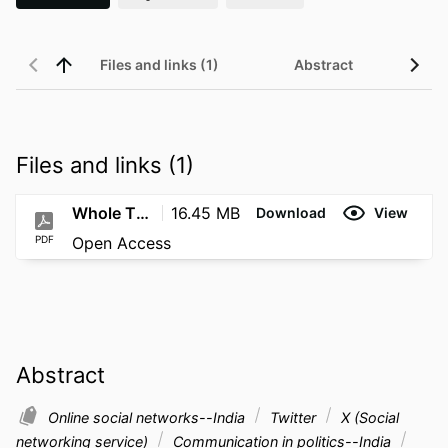
Files and links (1)
Abstract
Files and links (1)
Whole Thesis
16.45 MB
Download
View
PDF
Open Access
Abstract
Online social networks--India
Twitter
X (Social
networking service)
Communication in politics--India