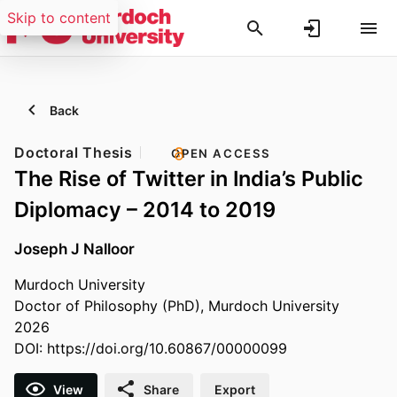
Skip to content
Back
Doctoral Thesis
OPEN ACCESS
The Rise of Twitter in India’s Public
Diplomacy – 2014 to 2019
Joseph J Nalloor
Murdoch University
Doctor of Philosophy (PhD), Murdoch University
2026
DOI:
https://doi.org/10.60867/00000099
View
Share
Export