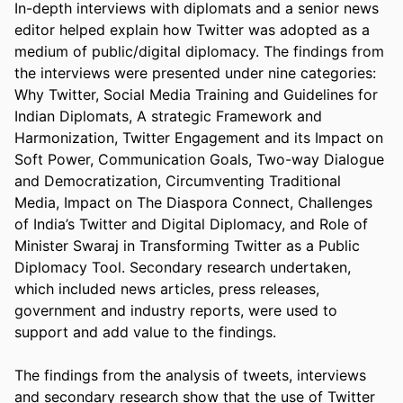
In-depth interviews with diplomats and a senior news 
editor helped explain how Twitter was adopted as a 
medium of public/digital diplomacy. The findings from 
the interviews were presented under nine categories: 
Why Twitter, Social Media Training and Guidelines for 
Indian Diplomats, A strategic Framework and 
Harmonization, Twitter Engagement and its Impact on 
Soft Power, Communication Goals, Two-way Dialogue 
and Democratization, Circumventing Traditional 
Media, Impact on The Diaspora Connect, Challenges 
of India’s Twitter and Digital Diplomacy, and Role of 
Minister Swaraj in Transforming Twitter as a Public 
Diplomacy Tool. Secondary research undertaken, 
which included news articles, press releases, 
government and industry reports, were used to 
support and add value to the findings.  

The findings from the analysis of tweets, interviews 
and secondary research show that the use of Twitter 