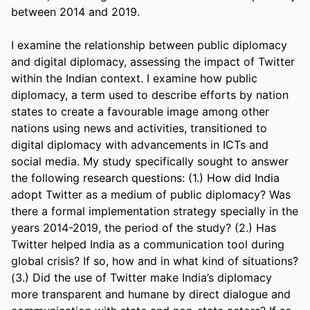
between 2014 and 2019.  

I examine the relationship between public diplomacy 
and digital diplomacy, assessing the impact of Twitter 
within the Indian context. I examine how public 
diplomacy, a term used to describe efforts by nation 
states to create a favourable image among other 
nations using news and activities, transitioned to 
digital diplomacy with advancements in ICTs and 
social media. My study specifically sought to answer 
the following research questions: (1.) How did India 
adopt Twitter as a medium of public diplomacy? Was 
there a formal implementation strategy specially in the 
years 2014-2019, the period of the study? (2.) Has 
Twitter helped India as a communication tool during 
global crisis? If so, how and in what kind of situations? 
(3.) Did the use of Twitter make India’s diplomacy 
more transparent and humane by direct dialogue and 