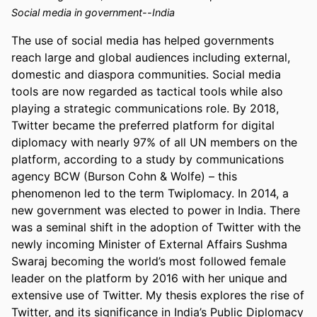
Social media in government--India
The use of social media has helped governments 
reach large and global audiences including external, 
domestic and diaspora communities. Social media 
tools are now regarded as tactical tools while also 
playing a strategic communications role. By 2018, 
Twitter became the preferred platform for digital 
diplomacy with nearly 97% of all UN members on the 
platform, according to a study by communications 
agency BCW (Burson Cohn & Wolfe) – this 
phenomenon led to the term Twiplomacy. In 2014, a 
new government was elected to power in India. There 
was a seminal shift in the adoption of Twitter with the 
newly incoming Minister of External Affairs Sushma 
Swaraj becoming the world’s most followed female 
leader on the platform by 2016 with her unique and 
extensive use of Twitter. My thesis explores the rise of 
Twitter, and its significance in India’s Public Diplomacy 