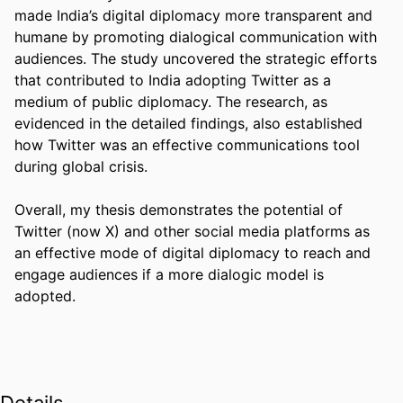
made India’s digital diplomacy more transparent and 
humane by promoting dialogical communication with 
audiences. The study uncovered the strategic efforts 
that contributed to India adopting Twitter as a 
medium of public diplomacy. The research, as 
evidenced in the detailed findings, also established 
how Twitter was an effective communications tool 
during global crisis.  

Overall, my thesis demonstrates the potential of 
Twitter (now X) and other social media platforms as 
an effective mode of digital diplomacy to reach and 
engage audiences if a more dialogic model is 
adopted. 