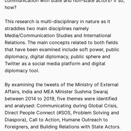
communication with state and non-state actors? If so, 
how? 

This research is multi-disciplinary in nature as it 
straddles two main disciplines namely 
Media/Communication Studies and International 
Relations. The main concepts related to both fields 
that have been examined include soft power, public 
diplomacy, digital diplomacy, public sphere and 
Twitter as a social media platform and digital 
diplomacy tool. 

By examining the tweets of the Ministry of External 
Affairs, India and MEA Minister Sushma Swaraj 
between 2014 to 2019, five themes were identified 
and analysed: Communicating during Global Crisis, 
Direct People Connect (#SOS, Problem Solving and 
Diaspora), Call to Action, Humane Outreach to 
Foreigners, and Building Relations with State Actors. 