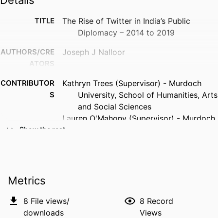
Details
TITLE
The Rise of Twitter in India’s Public
Diplomacy – 2014 to 2019
AUTHORS/CRE
Joseph J Nalloor
ATORS
CONTRIBUTOR
Kathryn Trees (Supervisor) - Murdoch
S
University, School of Humanities, Arts
and Social Sciences
Lauren O'Mahony (Supervisor) - Murdoch
University, School of Media and
Show the rest
Communication
Catherine Archer (Supervisor)
AWARDING
Murdoch University; Doctor of Philosophy
Metrics
INSTITUTION
(PhD)
8
File views/
8
Record
PUBLISHER
Murdoch University
downloads
Views