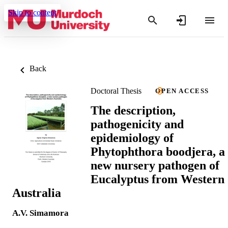
Skip to content
Back
Doctoral Thesis
OPEN ACCESS
The description,
pathogenicity and
epidemiology of
Phytophthora boodjera, a
new nursery pathogen of
Eucalyptus from Western
Australia
A.V. Simamora