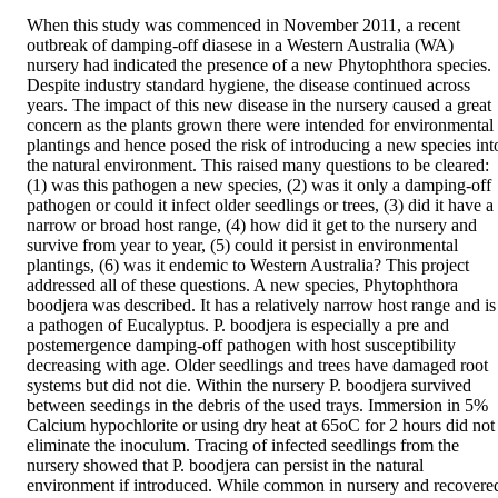
When this study was commenced in November 2011, a recent 
outbreak of damping-off diasese in a Western Australia (WA) 
nursery had indicated the presence of a new Phytophthora species. 
Despite industry standard hygiene, the disease continued across 
years. The impact of this new disease in the nursery caused a great 
concern as the plants grown there were intended for environmental 
plantings and hence posed the risk of introducing a new species into
the natural environment. This raised many questions to be cleared: 
(1) was this pathogen a new species, (2) was it only a damping-off 
pathogen or could it infect older seedlings or trees, (3) did it have a 
narrow or broad host range, (4) how did it get to the nursery and 
survive from year to year, (5) could it persist in environmental 
plantings, (6) was it endemic to Western Australia? This project 
addressed all of these questions. A new species, Phytophthora 
boodjera was described. It has a relatively narrow host range and is 
a pathogen of Eucalyptus. P. boodjera is especially a pre and 
postemergence damping-off pathogen with host susceptibility 
decreasing with age. Older seedlings and trees have damaged root 
systems but did not die. Within the nursery P. boodjera survived 
between seedings in the debris of the used trays. Immersion in 5% 
Calcium hypochlorite or using dry heat at 65oC for 2 hours did not 
eliminate the inoculum. Tracing of infected seedlings from the 
nursery showed that P. boodjera can persist in the natural 
environment if introduced. While common in nursery and recovered