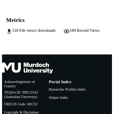
INSTITUTION
991005542541507891
IDENTIFIERS
Metrics
School of Veterinary and Life Sciences
MURDOCH
AFFILIATION
518
File views/ downloads
189
Record Views
English
LANGUAGE
Doctoral Thesis
RESOURCE
TYPE
Acknowledgement of
Portal Index
Country
Researcher Profiles Index
TEQSA ID: PRV12163
(Australian University)
Output Index
CRICOS Code: 00125J
Copyright & Disclaimer