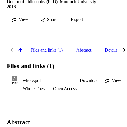
Doctor of Philosophy (PhD), Murdoch University
2016
View
Share
Export
Files and links (1)
Abstract
Details
Files and links (1)
whole.pdf
Download
View
PDF
Whole Thesis
Open Access
Abstract