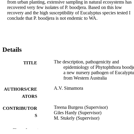
from urban planting, extensive sampling in natural ecosystems has 
recovered very few isolates of P. boodjera. Based on this low 
recovery and the high susceptibility of Eucalyptus species tested I 
conclude that P. boodjera is not endemic to WA.
Details
The description, pathogenicity and
TITLE
epidemiology of Phytophthora boodje
a new nursery pathogen of Eucalyptu
from Western Australia
A.V. Simamora
AUTHORS/CRE
ATORS
Treena Burgess (Supervisor)
CONTRIBUTOR
Giles Hardy (Supervisor)
S
M. Stukely (Supervisor)
Murdoch University; Doctor of Philosoph
AWARDING
Show the rest
(PhD)