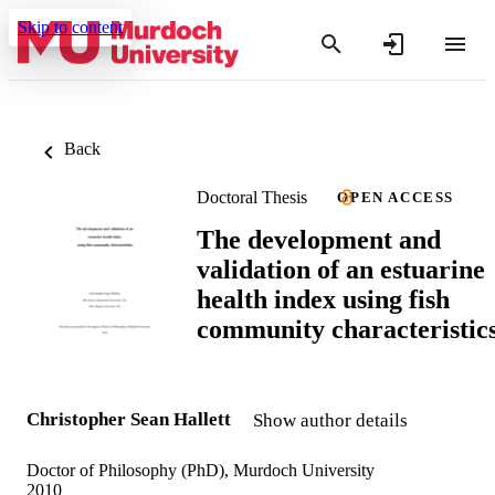
Skip to content
Back
Doctoral Thesis
OPEN ACCESS
The development and
validation of an estuarine
health index using fish
community characteristic
Christopher Sean Hallett
Show author details
Doctor of Philosophy (PhD), Murdoch University
2010