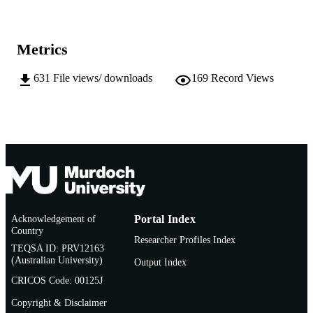
991005540401807891
IDENTIFIERS
School of Biological Sciences and
MURDOCH
Metrics
Biotechnology
AFFILIATION
631
File views/ downloads
169
Record Views
English
LANGUAGE
Doctoral Thesis
RESOURCE
TYPE
Acknowledgement of
Portal Index
Country
Researcher Profiles Index
TEQSA ID: PRV12163
(Australian University)
Output Index
CRICOS Code: 00125J
Copyright & Disclaimer