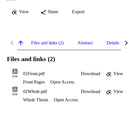
View
Share
Export
Files and links (2)
Abstract
Details
Files and links (2)
01Front.pdf
Download
View
PDF
Front Pages
Open Access
02Whole.pdf
Download
View
PDF
Whole Thesis
Open Access