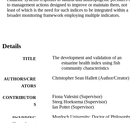
Details
The development and validation of an
TITLE
estuarine health index using fish
community characteristics
Christopher Sean Hallett (Author/Creator)
AUTHORS/CRE
ATORS
Fiona Valesini (Supervisor)
CONTRIBUTOR
Steeg Hoeksema (Supervisor)
S
Ian Potter (Supervisor)
Murdoch University; Doctor of Philosoph
AWARDING
(PhD)
Show the rest
INSTITUTION