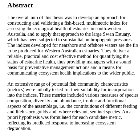
Abstract
The overall aim of this thesis was to develop an approach for constructing and validating a fish-based, multimetric index for assessing the ecological health of estuaries in south-western Australia, and to apply that approach to the large Swan Estuary, which has been subjected to substantial anthropogenic pressures. The indices developed for nearshore and offshore waters are the first to be produced for Western Australian estuaries. They deliver a reliable, practical and cost-effective method for quantifying the status of estuarine health, thus providing managers with a sound basis for preventative management actions and a means for communicating ecosystem health implications to the wider public. 

An extensive range of potential fish community characteristics (metrics) were initially tested for their suitability for incorporation into the indices. These metrics included various measures of species composition, diversity and abundance, trophic and functional aspects of the assemblage, i.e. the contributions of different feeding and lifehistory guilds and, where relevant, sentinel species. An a priori hypothesis was formulated for each candidate metric, reflecting its predicted response to increasing ecosystem degradation. 

Two different approaches were trialled to identify the subset of metrics that were most sensitive to changes in environmental integrity and thus most appropriate for inclusion in an index of ecosystem health. The first approach sought to identify those metrics that showed the strongest responses to spatial differences in the quality of physical habitat, as quantified using a novel and independent measure of habitat degradation. Habitat quality was thus assessed at 136 nearshore sites throughout the estuary in spring 2007, using rapid visual survey techniques to assign scores for each of six habitat quality metrics. Scores for all physical habitat metrics were then summed to produce an overall habitat quality index score for each site. The results of graphical screening and various multivariate statistical techniques (PERMANOVA, PCA and CCorA) demonstrated that this approach failed to confirm hypothesised responses of the 5 candidate fish metrics to physical habitat degradation and was thus unsuccessful in selecting appropriate metrics. This applied even to sites where water quality conditions were similar. Moreover, the compositions of the fish assemblages did not differ significantly among habitat quality categories, either across the whole estuary or within its various regions. It is thus suggested that habitat quality influences the fish communities of the Swan Estuary at a broader scale than that at which it was assessed.

As none of the candidate metrics were found to be sensitive to spatial differences in habitat quality at local scales, a novel alternative approach was employed to identify the metric subset that most consistently reflected temporal (inter-annual) changes at the ecosystem level, and was thus likely to be most sensitive to changes in ecosystem condition. This approach to metric selection relied on the assumption that the ecological condition of the Swan Estuary has varied over time in response to changes in the suite of stressors acting on the system. This assumption is supported by the fact that there has been considerable inter-annual variation in the severity of environmental perturbations affecting the estuary, including large phytoplankton blooms and hypoxic events, and consequently in their effects on ecological processes and biota including fish. 

Given the above assumption, and the associated uncertainty surrounding the nature and magnitude of temporal changes in the ecological condition of the Swan Estuary over the last few decades, the second approach to metric selection employed a combination of multivariate (DISTLM and BEST) and information-theoretic statistical approaches to assess both metric sensitivity to inter-annual changes in ecosystem condition, and the extent of metric redundancy. This approach allowed inferences to be drawn from the weight of evidence derived from multiple analyses of fish data sets collected using divergent sampling techniques throughout the estuary between 1976 and 2009. Responsive and parsimonious subsets of 11 and seven candidate metrics were thus selected for subsequent incorporation into multimetric health indices for the nearshore waters (< 2 m depth) and offshore waters (> 2 m depth) of this system. 

Reference conditions for each selected nearshore and offshore metric, representing the ‘best available’ values against which the previous, current and future 6 health of the Swan Estuary may be assessed and compared, were then established for each season and region of the estuary using 30 years of fish assemblage data recorded throughout that system. This included data collected during the current study, in which fish were sampled seasonally in the nearshore and offshore waters between 2007 and 2009, and in which the sampling locations, timing and net types employed replicated, as far as possible, those in all previous studies of fish assemblages in this system. However, prior to establishing the reference conditions for the nearshore metrics, the fish assemblage data recorded in those waters first required standardisation to minimise the effects of gear-induced bias that were attributable to the large differences in the characteristics of the seine nets used to sample the nearshore fish fauna of the Swan Estuary since the mid-1970s. A net selectivity study was thus conducted during spring 2008 and autumn 2009 in two main regions of the estuary to compare the compositions of fish samples collected using each of the different seine nets employed historically, i.e. 21.5, 41.5 and 133 m–long seines. The data from these samples were then subjected to generalised linear modelling techniques to derive net equivalence factors for quantitatively standardising fish species abundance data across all historical and current nearshore samples, and thereby minimise the effects of sampling biases. 

Scoring thresholds were then determined statistically from the 5th and 95th percentiles of the composite nearshore and offshore fish assemblage data sets, enabling each metric in each sample to be scored according to the extent of its deviation from the relevant reference condition. Finally, index scores for both nearshore and offshore health indices were calculated by summing the scores for their component metrics and then adjusting the resultant value by the number of metrics in the index to produce a final, easily interpretable index score ranging from 0-100. Thresholds for establishing the qualitative health status of the estuary (i.e. good, fair, poor, very poor) were also determined by subdividing the possible range of index scores into four equal classes. 

The trends exhibited by the mean index scores for nearshore waters of the Swan Estuary suggest that the health of those waters has remained relatively constant over the last three decades, with their health status being classified as fair throughout this time. It is important to recognise, however, that interpretation of these trends in mean scores is 7 hindered by differences in the spatial distribution, timing and intensity of sampling among studies, and most notably among those from the mid-1970s to the mid-1990s. Interpretations of trends in the index scores for nearshore waters from the mid-1990s to the present are more reliable, due to greater similarities in the sampling methodology throughout this period. Such trends suggest that the health of these waters has increased in recent years, with the mean health index score increasing from ca 58 in 2005/06 to 64 in 2008/09. In contrast, the mean offshore index score has decreased consistently from 56.5 in the late 1970s to 47 in 2008/09, resulting, for the first time in three decades, in the health status of the offshore waters being classified as poor. 

The reliability of the nearshore and offshore indices was evaluated by quantifying the variability of index scores among replicate sites, within and between seasons and between consecutive years. The effects of random sampling variation on the precision of index scores were also determined using bootstrap resampling techniques. The sensitivity of the final nearshore and offshore indices to environmental degradation and other stressors was tested by determining the degree to which the health index scores for each replicate sample responded to three water quality parameters measured during sampling and, in the case of the nearshore index, to habitat quality metrics assessed in spring 2007. Although index responses to changes in specific stressors were not detected, the consistent decrease in offshore health index scores from 1978 to 2009 suggests that this index is capable of detecting the widely-perceived, longterm decline in the condition of offshore waters of the Swan Estuary. Moreover, the far greater inter-seasonal variability among offshore than nearshore index scores provides further evidence that the deeper waters of the estuary are in poorer health than the shallower waters, most notably in the upper reaches of this system. 

The consistently lower spatial variability of nearshore and offshore index scores recorded in summer and autumn indicates that, dependent upon an appropriate examination of intra-seasonal index variability, these seasons represent a suitable index period for future monitoring of the ecological health of the Swan Estuary. Overall, validation of the indices developed during this study demonstrated that their spatial and temporal variability was comparable to that of existing multimetric indices employed in 8 the USA and Europe, and that classification of the health status of the estuary was fairly robust, despite the effects of both natural spatio-temporal variability and sampling error on index scores. 

Given the relative lack of quantitative, biologi