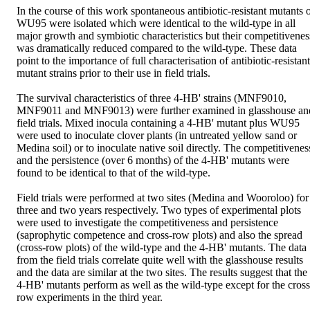
In the course of this work spontaneous antibiotic-resistant mutants o
WU95 were isolated which were identical to the wild-type in all 
major growth and symbiotic characteristics but their competitiveness
was dramatically reduced compared to the wild-type. These data 
point to the importance of full characterisation of antibiotic-resistant 
mutant strains prior to their use in field trials. 

The survival characteristics of three 4-HB' strains (MNF9010, 
MNF9011 and MNF9013) were further examined in glasshouse and
field trials. Mixed inocula containing a 4-HB' mutant plus WU95 
were used to inoculate clover plants (in untreated yellow sand or 
Medina soil) or to inoculate native soil directly. The competitiveness
and the persistence (over 6 months) of the 4-HB' mutants were 
found to be identical to that of the wild-type.

Field trials were performed at two sites (Medina and Wooroloo) for 
three and two years respectively. Two types of experimental plots 
were used to investigate the competitiveness and persistence 
(saprophytic competence and cross-row plots) and also the spread 
(cross-row plots) of the wild-type and the 4-HB' mutants. The data 
from the field trials correlate quite well with the glasshouse results 
and the data are similar at the two sites. The results suggest that the 
4-HB' mutants perform as well as the wild-type except for the cross
row experiments in the third year. 
