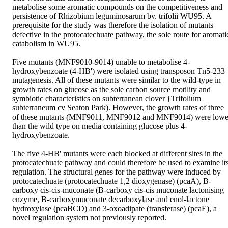
metabolise some aromatic compounds on the competitiveness and 
persistence of Rhizobium leguminosarum bv. trifolii WU95. A 
prerequisite for the study was therefore the isolation of mutants 
defective in the protocatechuate pathway, the sole route for aromatic
catabolism in WU95. 

Five mutants (MNF9010-9014) unable to metabolise 4-
hydroxybenzoate (4-HB') were isolated using transposon Tn5-233 
mutagenesis. All of these mutants were similar to the wild-type in 
growth rates on glucose as the sole carbon source motility and 
symbiotic characteristics on subterranean clover {Trifolium 
subterraneum cv Seaton Park). However, the growth rates of three 
of these mutants (MNF9011, MNF9012 and MNF9014) were lower
than the wild type on media containing glucose plus 4-
hydroxybenzoate. 

The five 4-HB' mutants were each blocked at different sites in the 
protocatechuate pathway and could therefore be used to examine its
regulation. The structural genes for the pathway were induced by 
protocatechuate (protocatechuate 1,2 dioxygenase) (pcaA), B-
carboxy cis-cis-muconate (B-carboxy cis-cis muconate lactonising 
enzyme, B-carboxymuconate decarboxylase and enol-lactone 
hydroxylase (pcaBCD) and 3-oxoadipate (transferase) (pcaE), a 
novel regulation system not previously reported. 
