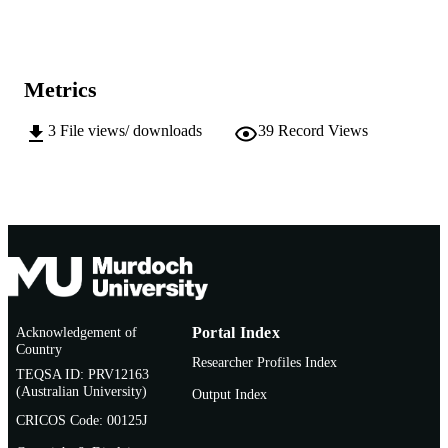
(PhD)
INSTITUTION
991005543287407891
IDENTIFIERS
Metrics
School of Biological and Environmental
MURDOCH
Sciences
AFFILIATION
3
File views/ downloads
39
Record Views
English
LANGUAGE
Doctoral Thesis
RESOURCE
TYPE
Acknowledgement of
Portal Index
Country
Researcher Profiles Index
TEQSA ID: PRV12163
(Australian University)
Output Index
CRICOS Code: 00125J