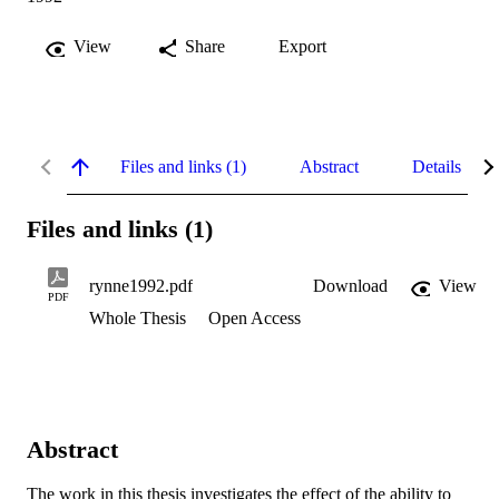
View
Share
Export
Files and links (1)
Abstract
Details
Files and links (1)
rynne1992.pdf
Download
View
PDF
Whole Thesis
Open Access
Abstract
The work in this thesis investigates the effect of the ability to 