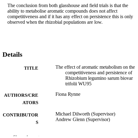
The conclusion from both glasshouse and field trials is that the 
ability to metabolise aromatic compounds does not affect 
competitiveness and if it has any effect on persistence this is only 
observed when the rhizobial populations are low.
Details
The effect of aromatic metabolism on the
TITLE
competitiveness and persistence of
Rhizobium legumino sarum biovar
trifolii WU95
Fiona Rynne
AUTHORS/CRE
ATORS
Michael Dilworth (Supervisor)
CONTRIBUTOR
Andrew Glenn (Supervisor)
S
Murdoch University; Doctor of Philosoph
AWARDING
Show the rest