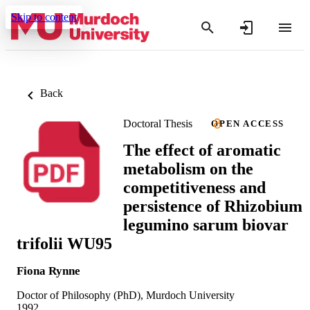
Skip to content
Back
Doctoral Thesis
OPEN ACCESS
The effect of aromatic
metabolism on the
competitiveness and
persistence of Rhizobium
legumino sarum biovar
trifolii WU95
Fiona Rynne
Doctor of Philosophy (PhD), Murdoch University
1992