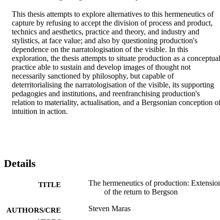
This thesis attempts to explore alternatives to this hermeneutics of 
capture by refusing to accept the division of process and product, 
technics and aesthetics, practice and theory, and industry and 
stylistics, at face value; and also by questioning production's 
dependence on the narratologisation of the visible. In this 
exploration, the thesis attempts to situate production as a conceptual
practice able to sustain and develop images of thought not 
necessarily sanctioned by philosophy, but capable of 
deterritorialising the narratologisation of the visible, its supporting 
pedagogies and institutions, and reenfranchising production's 
relation to materiality, actualisation, and a Bergsonian conception of
intuition in action.
Details
The hermeneutics of production: Extensio
TITLE
of the return to Bergson
Steven Maras
AUTHORS/CRE