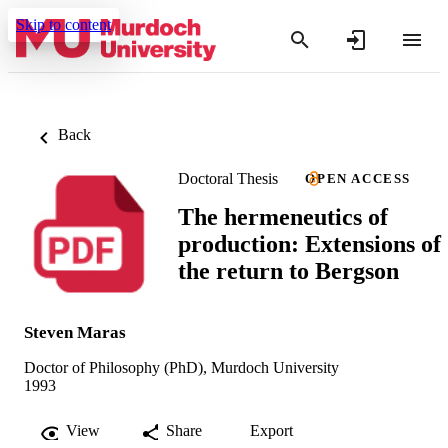
Skip to content
Back
Doctoral Thesis
OPEN ACCESS
The hermeneutics of
production: Extensions of
the return to Bergson
Steven Maras
Doctor of Philosophy (PhD), Murdoch University
1993
View
Share
Export