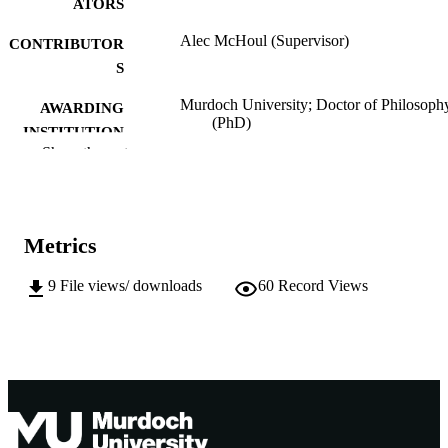
ATORS
Alec McHoul (Supervisor)
CONTRIBUTOR
S
Murdoch University; Doctor of Philosoph
AWARDING
(PhD)
INSTITUTION
Show the rest
991005541916807891
IDENTIFIERS
School of Humanities
MURDOCH
AFFILIATION
Metrics
English
LANGUAGE
9
File views/ downloads
60
Record Views
Doctoral Thesis
RESOURCE
TYPE