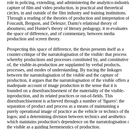
role in policing, extending, and administering the analytico-industria
capture of film and video production, in practical and theoretical 
circles, in and outside of the film industry and training institutions. 
Through a reading of the theories of production and intepretation of
Foucault, Bergson, and Deleuze; Danto's relational theory of 
aboutness; and Hunter's theory of literary pedagogy, it re-evaluates 
the space of difference, and of commentary, between media 
production and screen theory. 

Prospecting this space of difference, the thesis presents itself as a 
counter-critique of the narratologisation of the visible: that process 
whereby productions and processes constituted by, and constitutive 
of, the visible-in-production are supplanted by verbal products, 
processes, and modes of understanding. By tracing the linkages 
between the narratologisation of the visible and the capture of 
production, it argues that the narratologisation of the visible offers a
inadequate account of image production in the sense that it is 
founded on a disenfranchisement of the materiality of the visible-
inproduction, and its related practices or out-of-fields. This 
disenfranchisement is achieved through a number of 'figures': the 
separation of product and process as a means of maintaining a 
purely operational image of practice as the vehicle or technics of the
logos; and a determining division between technics and aesthetics 
which maintains production's dependence on the narratologisation o
the visible as a guiding hermeneutics of production. 
