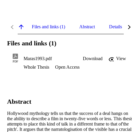
Files and links (1)
Abstract
Details
Files and links (1)
Maras1993.pdf
Download
View
PDF
Whole Thesis
Open Access
Abstract
Hollywood mythology tells us that the success of a deal hangs on 
the ability to describe a film in twenty-five words or less. This thesis
attempts to place this kind of talk in a different frame to that of'the 
pitch'. It argues that the narratologisation of the visible has a crucial 