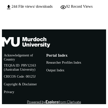
244
File views/ downloads
92
Record Views
English
LANGUAGE
Doctoral Thesis
RESOURCE
TYPE
Acknowledgement of
Portal Index
Country
Researcher Profiles Index
TEQSA ID: PRV12163
(Australian University)
Output Index
CRICOS Code: 00125J
Copyright & Disclaimer
Privacy
Powered by
Esploro
from Clarivate