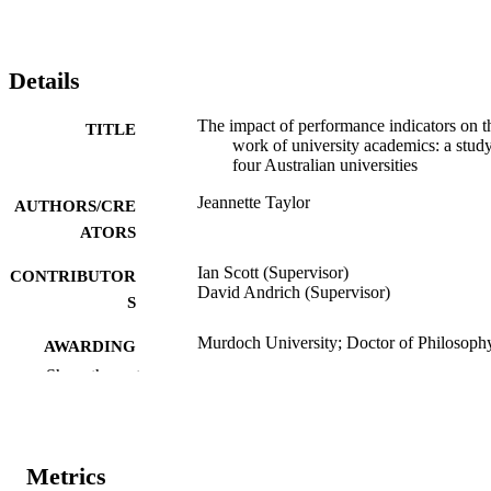
Details
The impact of performance indicators on t
TITLE
work of university academics: a study
four Australian universities
Jeannette Taylor
AUTHORS/CRE
ATORS
Ian Scott (Supervisor)
CONTRIBUTOR
David Andrich (Supervisor)
S
Murdoch University; Doctor of Philosoph
AWARDING
(PhD)
INSTITUTION
Show the rest
991005543126207891
IDENTIFIERS
School of Politics and International Studie
MURDOCH
Metrics
AFFILIATION