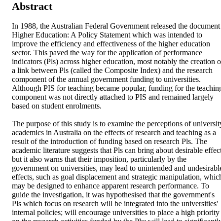
Abstract
In 1988, the Australian Federal Government released the document 
Higher Education: A Policy Statement which was intended to 
improve the efficiency and effectiveness of the higher education 
sector. This paved the way for the application of performance 
indicators (Pls) across higher education, most notably the creation of
a link between Pls (called the Composite Index) and the research 
component of the annual government funding to universities. 
Although PIS for teaching became popular, funding for the teaching
component was not directly attached to PIS and remained largely 
based on student enrolments.

The purpose of this study is to examine the perceptions of university
academics in Australia on the effects of research and teaching as a 
result of the introduction of funding based on research Pls. The 
academic literature suggests that Pls can bring about desirable effect
but it also warns that their imposition, particularly by the 
government on universities, may lead to unintended and undesirable
effects, such as goal displacement and strategic manipulation, which
may be designed to enhance apparent research performance. To 
guide the investigation, it was hypothesised that the government's 
Pls which focus on research will be integrated into the universities' 
internal policies; will encourage universities to place a high priority 