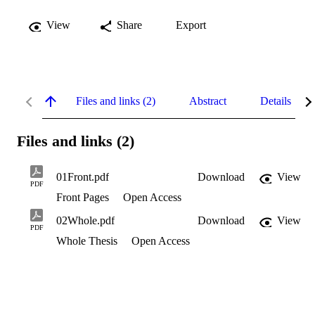
View
Share
Export
Files and links (2)
Abstract
Details
Files and links (2)
01Front.pdf
Download
View
PDF
Front Pages
Open Access
02Whole.pdf
Download
View
PDF
Whole Thesis
Open Access