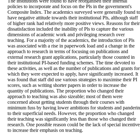
The institutions were found to have reorganised their internal 
policies to incorporate and focus on the Pls in the government's 
Composite Index. The academics surveyed were generally found to
have negative attitude towards their institutional Pls, although staff 
of higher rank had relatively more positive views. Reasons for their 
dissatisfaction included the inability of Pls to capture the various 
dimensions of academic work and privileging research over 
teaching. For a majority of the academics, the introduction of Pls 
was associated with a rise in paperwork load and a change in the 
approach to research in terms of focusing on publications and 
external research grant applications, particularly those counted in 
their institutional PI-based funding schemes. The time devoted to 
these activities, as well as the number of publications and grants for 
which they were expected to apply, have significantly increased. It 
was found that staff did use various strategies to maximise their PI 
scores, such as writing shorter papers in order to increase the 
quantity of publications. The proportion who changed their 
approach to teaching was also sizeable; most of them were 
concerned about getting students through their courses with 
minimum fuss by having lower ambitions for students and panderin
to their superficial needs. However, the proportion who changed 
their teaching was significantly less than those who changed their 
research. One possible reason could be the lack of special incentives
to increase their emphasis on teaching.