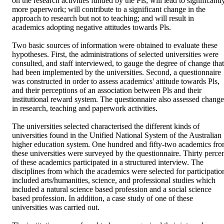
on the research activities funded by the Pls; will lead to significantly
more paperwork; will contribute to a significant change in the 
approach to research but not to teaching; and will result in 
academics adopting negative attitudes towards Pls.

Two basic sources of information were obtained to evaluate these 
hypotheses. First, the administrations of selected universities were 
consulted, and staff interviewed, to gauge the degree of change that 
had been implemented by the universities. Second, a questionnaire 
was constructed in order to assess academics' attitude towards Pls, 
and their perceptions of an association between Pls and their 
institutional reward system. The questionnaire also assessed changes
in research, teaching and paperwork activities.

The universities selected characterised the different kinds of 
universities found in the Unified National System of the Australian 
higher education system. One hundred and fifty-two academics fro
these universities were surveyed by the questionnaire. Thirty percen
of these academics participated in a structured interview. The 
disciplines from which the academics were selected for participation
included arts/humanities, science, and professional studies which 
included a natural science based profession and a social science 
based profession. In addition, a case study of one of these 
universities was carried out.
