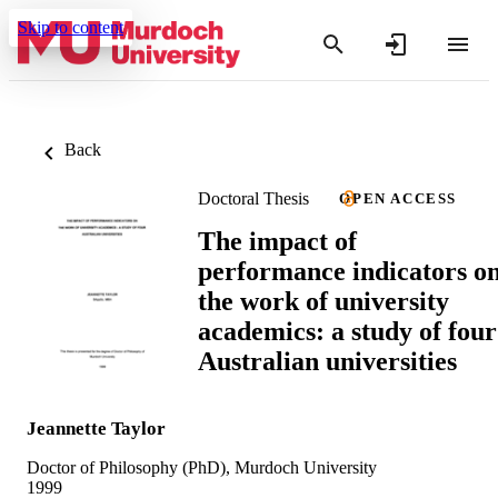
Skip to content
Back
Doctoral Thesis
OPEN ACCESS
The impact of
performance indicators o
the work of university
academics: a study of four
Australian universities
Jeannette Taylor
Doctor of Philosophy (PhD), Murdoch University
1999