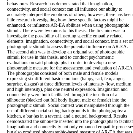
behaviours. Research has demonstrated that imagination, 
connectivity, and social context can all influence our ability to 
accurately interpret the emotions of others; however, there has been 
little research investigating how these specific factors might be 
enhanced, or influence AR-EA abilities when using photographic 
stimuli. There were two aims to this thesis. The first aim was to 
investigate the possibility of inserting specific empathy related 
elements, imagination, connectivity, and social context, into a set of 
photographic stimuli to assess the potential influence on AR-EA. 
The second aim was to develop an original set of photographic 
stimuli for use in this thesis, and to conduct psychometric 
evaluations on said photographs in order to develop a new 
photographic measure for the assessment and evaluation of AR-EA.
The photographs consisted of both male and female models 
expressing six different basic emotions (happy, sad, fear, anger, 
surprise, disgust) at three different levels of intensity (low, medium 
and high intensity), plus one neutral expression. Imagination and 
connectivity were both facilitated through the insertion of a 
silhouette (blacked out full body figure, male or female) into the 
photographic stimuli. Social context was manipulated through the 
use of different social setting backgrounds in the photographs: a 
kitchen, a bar (as in a tavern), and a neutral background. Results 
demonstrated the silhouette inserted into the photographs to facilitat
imagination and connectivity not only enhanced empathic processes
but also produced photographic-based measure of AR-EA that was 