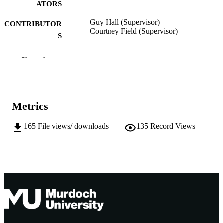
ATORS
Guy Hall (Supervisor)
CONTRIBUTOR
Courtney Field (Supervisor)
S
Murdoch University; Doctor of Philosoph
AWARDING
Show the rest
(PhD)
INSTITUTION
991005545286307891
IDENTIFIERS
Metrics
School of Law
MURDOCH
AFFILIATION
165
File views/ downloads
135
Record Views
English
LANGUAGE
Doctoral Thesis
RESOURCE
TYPE