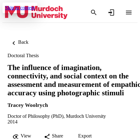
Skip to content
Back
Doctoral Thesis
The influence of imagination,
connectivity, and social context on the
assessment and measurement of empathi
accuracy using photographic stimuli
Tracey Woolrych
Doctor of Philosophy (PhD), Murdoch University
2014
View
Share
Export