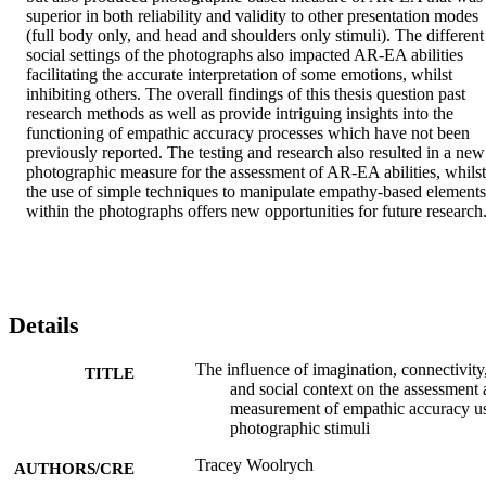
superior in both reliability and validity to other presentation modes 
(full body only, and head and shoulders only stimuli). The different 
social settings of the photographs also impacted AR-EA abilities 
facilitating the accurate interpretation of some emotions, whilst 
inhibiting others. The overall findings of this thesis question past 
research methods as well as provide intriguing insights into the 
functioning of empathic accuracy processes which have not been 
previously reported. The testing and research also resulted in a new 
photographic measure for the assessment of AR-EA abilities, whilst 
the use of simple techniques to manipulate empathy-based elements 
within the photographs offers new opportunities for future research
Details
The influence of imagination, connectivity
TITLE
and social context on the assessment
measurement of empathic accuracy u
photographic stimuli
Tracey Woolrych
AUTHORS/CRE