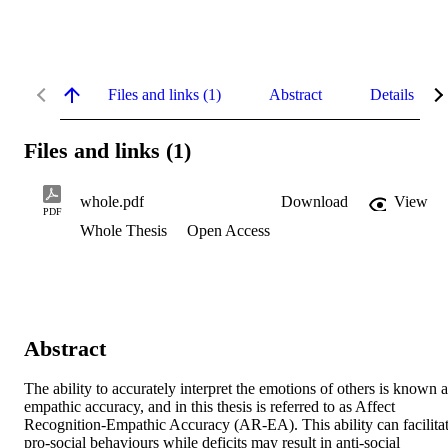
Files and links (1)
Abstract
Details
Files and links (1)
whole.pdf
Download
View
PDF
Whole Thesis
Open Access
Abstract
The ability to accurately interpret the emotions of others is known as
empathic accuracy, and in this thesis is referred to as Affect 
Recognition-Empathic Accuracy (AR-EA). This ability can facilitat
pro-social behaviours while deficits may result in anti-social 