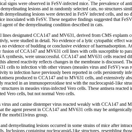
gical signs were observed in FeSV-infected mice. The prevalence of an
h demyelinating lesions and in randomly selected cats, no structures simila
th demyelinating lesions were detected in FeSV infected cells, and no d
ice inoculated with FeSV. These negative findings suggested that FeSV 
l agent of the demyelinating condition described in cats. 

ll lines designated CCA147 and MV631, derived from CMS explants co
vly, were studied in detail. No evidence of a lytic cytopathic effect was
s no evidence of budding or conclusive evidence of haernadsorption. Att
by fusion of CCA147 and MV631 cell lines with cells susceptible to para
NA synthesis, were unsuccessful. CCA147 and MV631 cells reacted diffe
 this altered reactivity reflects changes in the membrane is discussed. The
ells to infection v/ith other viruses (measles virus and FeSV) was re
ivity to infection have previously been reported in cells persistently infec
ntisera produced to CCA147 and to MV631 cells, and extensively abso
lly reacted in an immunoperoxidase test with the nucleocapsid-1ike struct
r structures in measles virus-infected Vero cells. These antisera reacted 
ted Vero cells, but not normal Vero cells. 

s virus and canine distemper virus reacted weakly with CCA147 and M
that the agent present in CCA147 and MV631 cells may be antigenically r
 the morbi11ivirus group. 

and dernyelinating lesions occurred in some strains of mice after intrace
s. Inclusions containing nucleocapsid-1ike structures, resembling tho