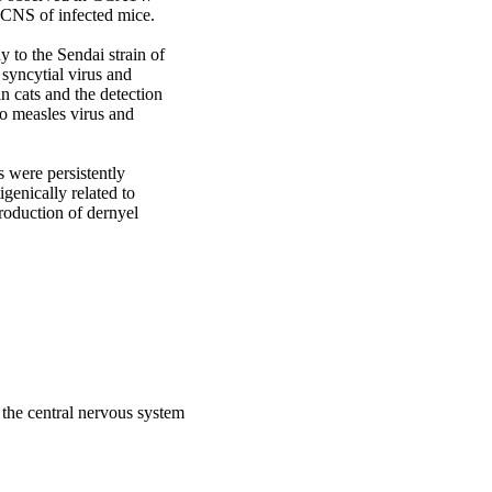
CNS of infected mice. 

 to the Sendai strain of 
syncytial virus and 
 cats and the detection 
o measles virus and 
were persistently 
genically related to 
roduction of dernyel 
m the central nervous system