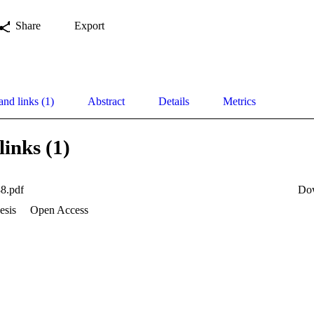
Share
Export
and links (1)
Abstract
Details
Metrics
links (1)
8.pdf
Do
esis
Open Access