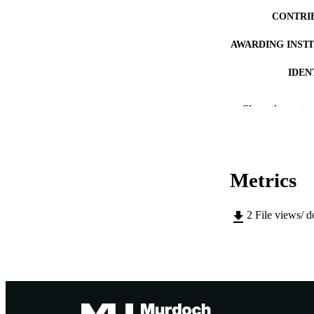
CONTRI
AWARDING INST
IDEN
MURDOCH AFFIL
Show the rest
LA
RESOURC
Metrics
2
File views/ 