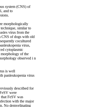
vous system (CNS) of 
, and to 
ions. 

re morphologically 
technique, similar to 
sles virus from the 
m CNS of dogs with old 
bsequently cocultured 
panleukopenia virus, 
ced cytoplasmic 
e morphology of the 
morphology observed i n 
us is well 
ith panleukopenia virus 
eviously described for 
f FeSV were 
d that FeSV was 
fection with the major 
on. No demyelinating 