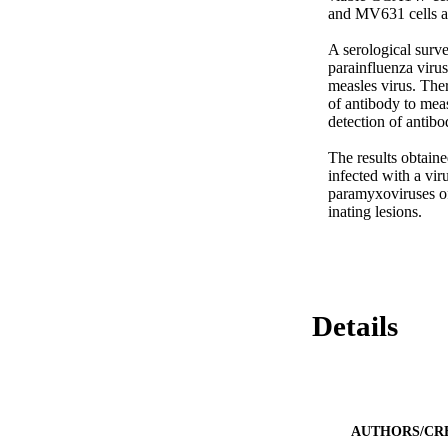
and MV631 cells and
A serological surve
parainfluenza virus
measles virus. Ther
of antibody to meas
detection of antib
The results obtain
infected with a vir
paramyxoviruses of 
inating lesions.
Details
AUTHORS/CR