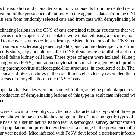
s the isolation and characterisation of viral agents from the central ner
igation of the prevalence of antibody to the agents isolated from the CNS
n sera from randomly selected cats and from cats with demyelinating les
linating lesions in the CNS of cats contained tubular structures that we
virus nucleocapsids. Virus isolates were obtained using a cocultivation 
d to recover paramyxoviruses from persistent infections of the CNS; mea
th subacute sclerosing panencephalitis, and canine distemper virus fro
n this study, explant cultures of cat CNS tissue were established and su
ell feline kidney cell lines. Three types of agent were isolated: feline 
rming virus (FeSV), and an non-cytopathic virus-like agent which produ
ing paramyxovirus nucleocapsid-like structures, in cocultered cells. Th
ocapsid-like structures in the cocultured cell s closely resembled the 
 areas of demyelination in the CNS of cats. 

penia viral isolates were not studied further, as feline panleukopenia vir
production of demyelinating lesions of this type in adult cats infected w
ed.

were shown to have physico-chemical characteristics typical of those pr
were shov/n to have a wide host range in vitro. Three antigenic types o
he basis of a serum neutralisation test. A serological survey demonstrate
at population and provided evidence of a change in the prevalence of in
our year period. Mice infected with FeSV developed a persistent infecti