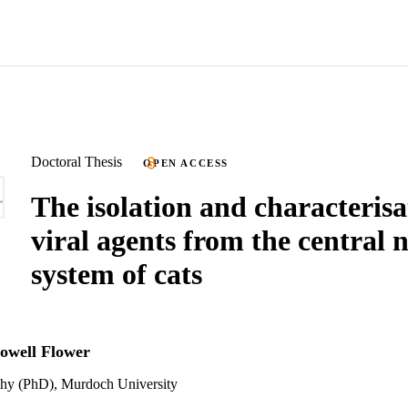
Doctoral Thesis
OPEN ACCESS
The isolation and characterisa
viral agents from the central 
system of cats
owell Flower
phy (PhD), Murdoch University