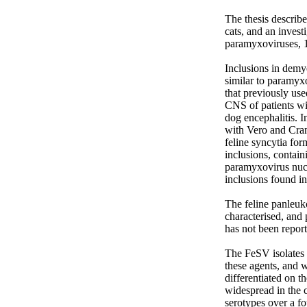
The thesis describe
cats, and an invest
paramyxoviruses, 1
Inclusions in demye
similar to paramyxo
that previously use
CNS of patients wi
dog encephalitis. I
with Vero and Crand
feline syncytia fo
inclusions, contain
paramyxovirus nucle
inclusions found in
The feline panleuko
characterised, and 
has not been report
The FeSV isolates 
these agents, and 
differentiated on t
widespread in the c
serotypes over a f