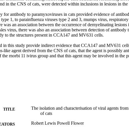
 in the CNS of cats, were detected within inclusions in lesions in the 
y for antibody to paramyxoviruses in cats provided evidence of antibody
 type 1, to parainfluenza viruses type 2 and 3, mumps virus, respiratory 
e was an association between the occurrence of dernyelinating lesions in
les virus, there was also an association between detection of antibody t
ody to the structures present in CCA147 and MV631 cells. 

ed in this study provide indirect evidence that CCA147 and MV631 cells 
us-like agent derived from the CNS of cats, that the agent is possibly anti
the rnorbi 11 ivirus group and that this agent may be involved in the p
The isolation and characterisation of viral agents fro
TITLE
of cats
Robert Lewis Powell Flower
EATORS