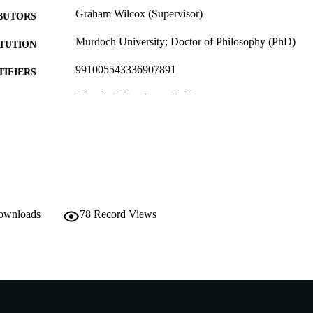
Graham Wilcox (Supervisor)
BUTORS
Murdoch University; Doctor of Philosophy (PhD)
ITUTION
991005543336907891
TIFIERS
School of Veterinary Studies
IATION
English
NGUAGE
Doctoral Thesis
E TYPE
downloads
78
Record Views