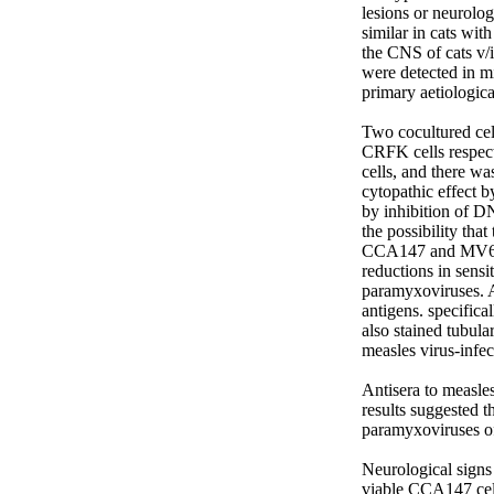
lesions or neurolo
similar in cats wit
the CNS of cats v/i
were detected in m
primary aetiologica
Two cocultured ce
CRFK cells respecti
cells, and there wa
cytopathic effect 
by inhibition of D
the possibility that
CCA147 and MV631 c
reductions in sensit
paramyxoviruses. A
antigens. specifica
also stained tubula
measles virus-infec
Antisera to measle
results suggested 
paramyxoviruses of
Neurological signs 
viable CCA147 cell