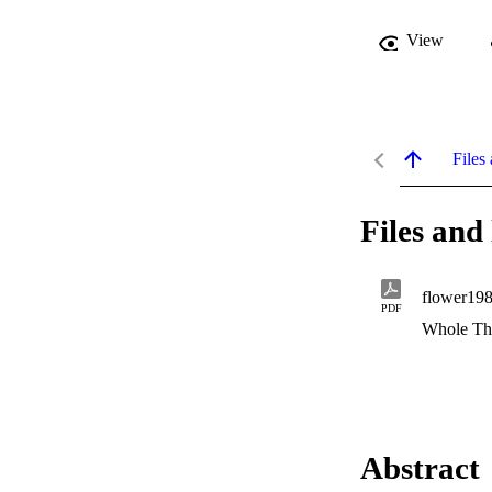
View
Files 
Files and 
flower198
PDF
Whole Th
Abstract