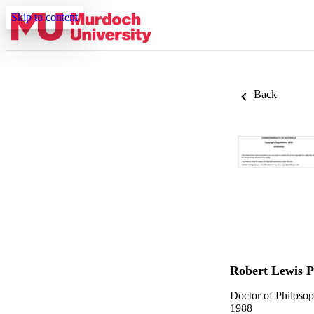
Skip to content
Back
Robert Lewis P
Doctor of Philoso
1988