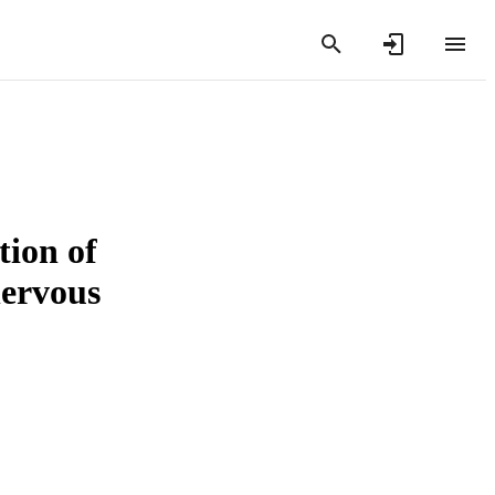
tion of
nervous