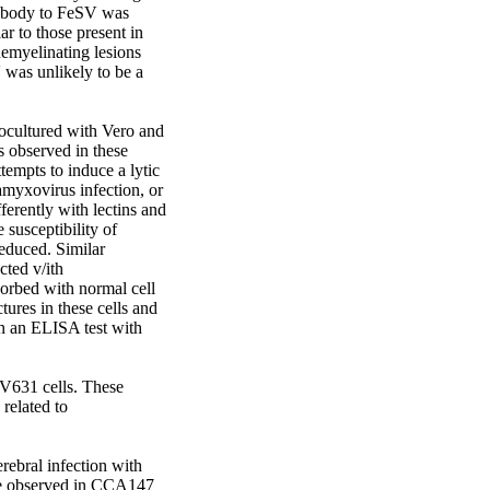
tibody to FeSV was 
r to those present in 
emyelinating lesions 
was unlikely to be a 
cultured with Vero and 
 observed in these 
empts to induce a lytic 
myxovirus infection, or 
rently with lectins and 
 susceptibility of 
duced. Similar 
ted v/ith 
rbed with normal cell 
ures in these cells and 
in an ELISA test with 
V631 cells. These 
elated to 
rebral infection with 
se observed in CCA147 