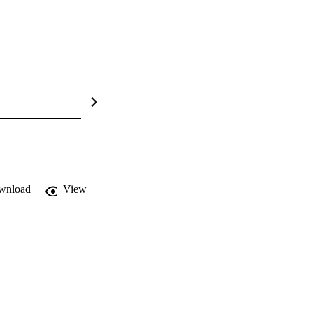
wnload
View