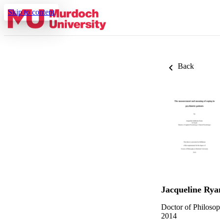
Skip to content
Back
Jacqueline Rya
Doctor of Philoso
2014