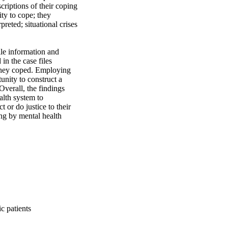
riptions of their coping 
ty to cope; they 
eted; situational crises 
le information and 
in the case files 
they coped. Employing 
nity to construct a 
erall, the findings 
lth system to 
or do justice to their 
ng by mental health 
c patients