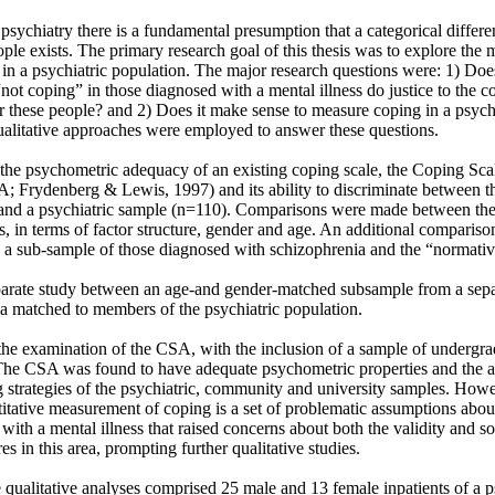
psychiatry there is a fundamental presumption that a categorical differ
ople exists. The primary research goal of this thesis was to explore the
in a psychiatric population. The major research questions were: 1) Does
ot coping” in those diagnosed with a mental illness do justice to the c
r these people? and 2) Does it make sense to measure coping in a psychi
ualitative approaches were employed to answer these questions. 

he psychometric adequacy of an existing coping scale, the Coping Scale
; Frydenberg & Lewis, 1997) and its ability to discriminate between the
nd a psychiatric sample (n=110). Comparisons were made between the 
s, in terms of factor structure, gender and age. An additional comparison
 sub-sample of those diagnosed with schizophrenia and the “normative
a matched to members of the psychiatric population. 

he examination of the CSA, with the inclusion of a sample of undergrad
The CSA was found to have adequate psychometric properties and the abi
strategies of the psychiatric, community and university samples. Howeve
ntitative measurement of coping is a set of problematic assumptions about
with a mental illness that raised concerns about both the validity and sol
s in this area, prompting further qualitative studies. 

he qualitative analyses comprised 25 male and 13 female inpatients of a p