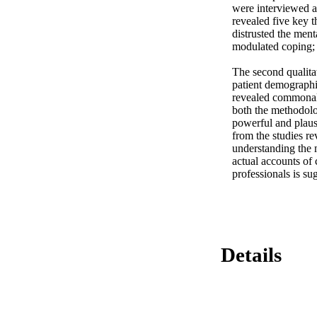
were interviewed ab
revealed five key t
distrusted the ment
modulated coping; 
The second qualitat
patient demographics
revealed commonali
both the methodolog
powerful and plaus
from the studies re
understanding the m
actual accounts of
professionals is su
Details