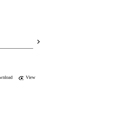
wnload
View