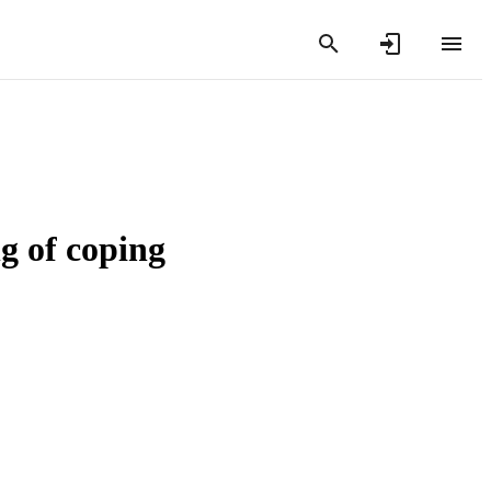
 of coping