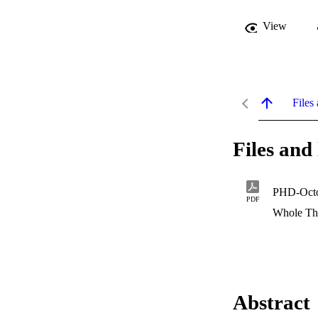
View
Files 
Files and 
PHD-Octo2
PDF
Whole Th
Abstract