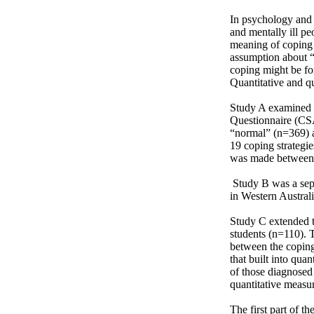
In psychology and 
and mentally ill pe
meaning of coping 
assumption about “n
coping might be fo
Quantitative and q
Study A examined t
Questionnaire (CSA
“normal” (n=369) a
19 coping strategie
was made between a
 Study B was a separate study between an age-and gender-matched subsample from a separate community sample 
in Western Australi
Study C extended t
students (n=110). 
between the coping 
that built into qua
of those diagnosed 
quantitative measure
The first part of t