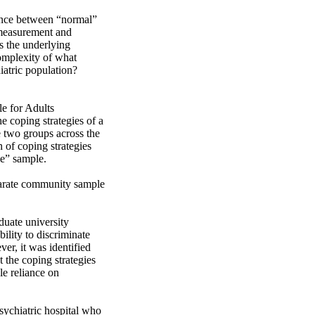
ence between “normal” 
 measurement and 
 the underlying 
omplexity of what 
atric population? 
 for Adults 
 coping strategies of a 
two groups across the 
 of coping strategies 
” sample.

uate university 
lity to discriminate 
r, it was identified 
 the coping strategies 
e reliance on 
sychiatric hospital who 