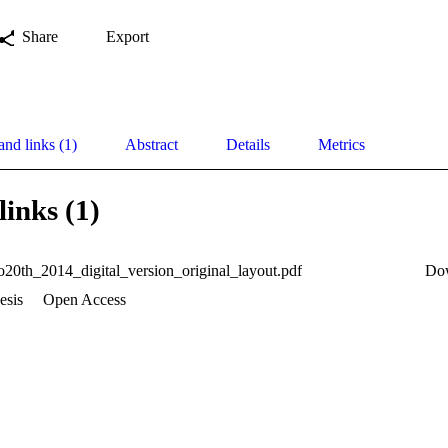
Share
Export
and links (1)
Abstract
Details
Metrics
links (1)
0th_2014_digital_version_original_layout.pdf
Do
esis
Open Access