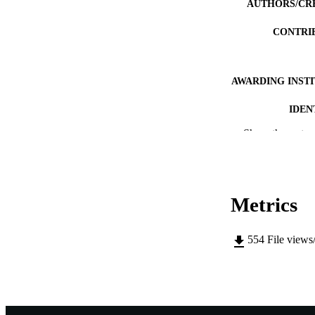
AUTHORS/CR
CONTRI
AWARDING INST
IDEN
Show the rest
MURDOCH AFFIL
LA
RESOURC
Metrics
554
File views