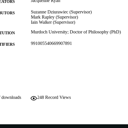
Jacqueline Ryan
EATORS
Suzanne Dziurawiec (Supervisor)
BUTORS
Mark Rapley (Supervisor)
Iain Walker (Supervisor)
Murdoch University; Doctor of Philosophy (PhD)
ITUTION
991005540669907891
TIFIERS
School of Psychology and Exercise Science
IATION
English
NGUAGE
Doctoral Thesis
E TYPE
/ downloads
248
Record Views