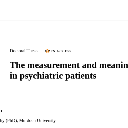
Doctoral Thesis
OPEN ACCESS
The measurement and meaning
in psychiatric patients
n
phy (PhD), Murdoch University