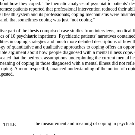
out how they coped. The thematic analyses of psychiatric patients’ desc
hemes: patients reported that professional intervention reduced their abili
al health system and its professionals; coping mechanisms were misinterpr
and, that sometimes coping was just “not coping.” 

ive part of the thesis comprised case studies from interviews, medical fi
 of 10 psychiatric inpatients. Psychiatric patients’ narratives contained 
ties in coping strategies and much more detailed descriptions of how 
y of quantitative and qualitative approaches to coping offers an opportu
ible argument about how people diagnosed with a mental illness cope. Ov
vealed that the bedrock assumptions underpinning the current mental hea
eaning of coping in those diagnosed with a mental illness did not reflect 
 coping. A more respectful, nuanced understanding of the notion of copi
ggested.
The measurement and meaning of coping in psychiatri
TITLE