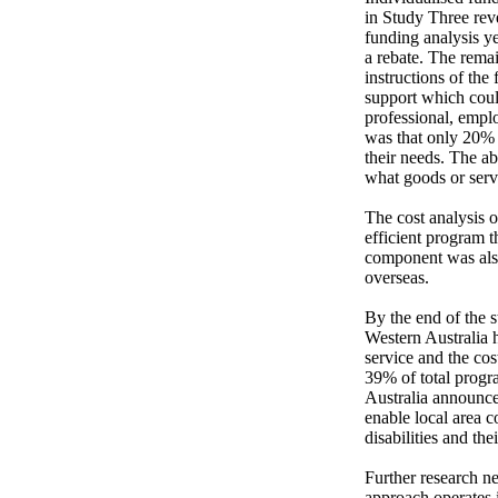
in Study Three re
funding analysis y
a rebate. The remai
instructions of the
support which could
professional, empl
was that only 20% o
their needs. The ab
what goods or servi
The cost analysis o
efficient program t
component was also
overseas.

By the end of the s
Western Australia h
service and the co
39% of total progr
Australia announce
enable local area c
disabilities and thei
Further research ne
approach operates 