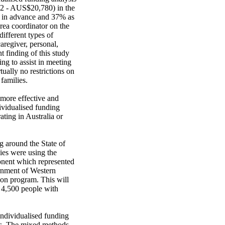
2 - AUS$20,780) in the 
% in advance and 37% as 
rea coordinator on the 
ifferent types of 
regiver, personal, 
finding of this study 
ng to assist in meeting 
ally no restrictions on 
amilies. 

 more effective and 
ividualised funding 
ing in Australia or 
 around the State of 
ies were using the 
onent which represented 
nment of Western 
on program. This will 
 4,500 people with 
ndividualised funding 
es. The mixed methods, 