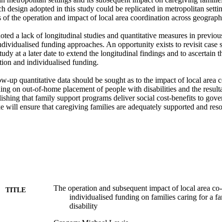
ch design adopted in this study could be replicated in metropolitan settin
s of the operation and impact of local area coordination across geographic
noted a lack of longitudinal studies and quantitative measures in previous
ividualised funding approaches. An opportunity exists to revisit case s
tudy at a later date to extend the longitudinal findings and to ascertain t
tion and individualised funding. 

low-up quantitative data should be sought as to the impact of local area c
ing on out-of-home placement of people with disabilities and the resulta
ishing that family support programs deliver social cost-benefits to gov
 will ensure that caregiving families are adequately supported and reso
The operation and subsequent impact of local area co
TITLE
individualised funding on families caring for a 
disability