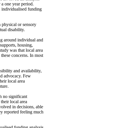
a one year period. 
 individualised funding 
 physical or sensory 
al disability.

ng around individual and 
supports, housing, 
tudy was that local area 
 these concerns. In most 
bility and availability, 
nd advocacy. Few 
eir local area 
ure.

 no significant 
their local area 
lved in decisions, able 
ey reported feeling much 
ualised funding analysis 