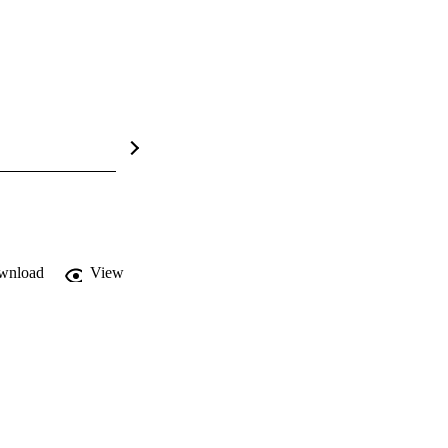
wnload
View