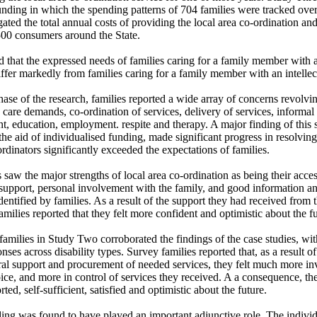
unding in which the spending patterns of 704 families were tracked over 
ated the total annual costs of providing the local area co-ordination and
00 consumers around the State. 

d that the expressed needs of families caring for a family member with a
differ markedly from families caring for a family member with an intellectu
hase of the research, families reported a wide array of concerns revolvi
 care demands, co-ordination of services, delivery of services, informal 
t, education, employment. respite and therapy. A major finding of this s
the aid of individualised funding, made significant progress in resolving
ordinators significantly exceeded the expectations of families. 

saw the major strengths of local area co-ordination as being their accessi
upport, personal involvement with the family, and good information a
ntified by families. As a result of the support they had received from th
amilies reported that they felt more confident and optimistic about the fut
amilies in Study Two corroborated the findings of the case studies, with
nses across disability types. Survey families reported that, as a result of 
al support and procurement of needed services, they felt much more invo
oice, and more in control of services they received. A a consequence, th
ed, self-sufficient, satisfied and optimistic about the future.

ing was found to have played an important adjunctive role. The individ