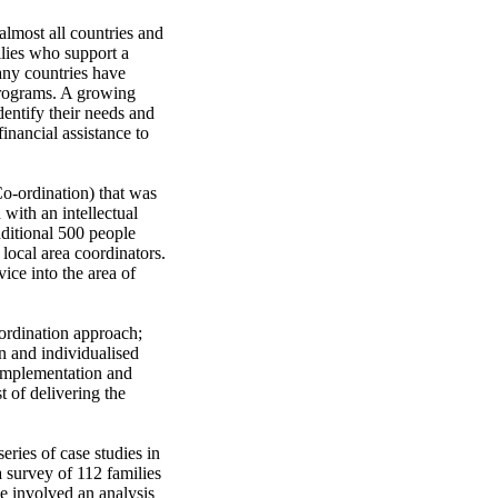
almost all countries and 
lies who support a 
ny countries have 
programs. A growing 
entify their needs and 
inancial assistance to 
-ordination) that was 
with an intellectual 
ditional 500 people 
local area coordinators. 
ce into the area of 
ordination approach; 
n and individualised 
 implementation and 
 of delivering the 
ries of case studies in 
survey of 112 families 
e involved an analysis 