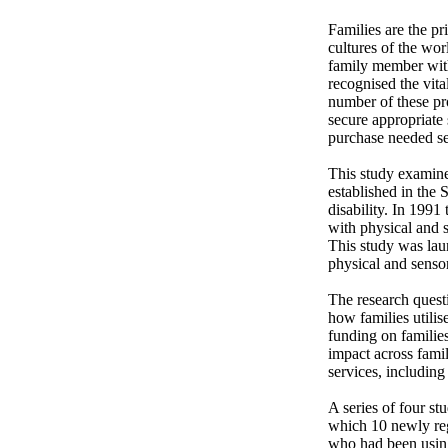
Families are the pr
cultures of the wo
family member with
recognised the vit
number of these pro
secure appropriate s
purchase needed ser
This study examine
established in the 
disability. In 1991
with physical and s
This study was laun
physical and sensory
The research questi
how families utilis
funding on families
impact across famil
services, including
A series of four st
which 10 newly reg
who had been using 