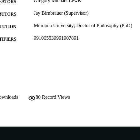
Gregory Michael Lewis
EATORS
Jay Birnbrauer (Supervisor)
BUTORS
Murdoch University; Doctor of Philosophy (PhD)
ITUTION
991005539991907891
TIFIERS
School of Social Sciences
IATION
English
NGUAGE
Doctoral Thesis
E TYPE
downloads
80
Record Views