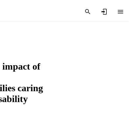
 impact of
lies caring
ability