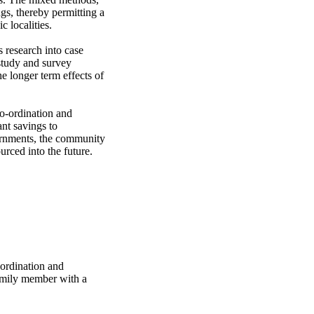
gs, thereby permitting a 
 localities.

 research into case 
tudy and survey 
he longer term effects of 
o-ordination and 
nt savings to 
ernments, the community 
urced into the future.
-ordination and
family member with a