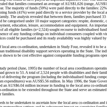
vealed that families consumed an average of AUS$1,626 (range, AUS$1
ear. The majority of funds (59%) were paid directly to the families: 22
ning funds (41%) were paid directly to a service provider by the local a
 family. The analysis revealed that between them, families purchased 33 d
 be categorised under 10 major support categories: respite, domestic, ca
oyment, education, leisure, accommodation and equipment. An important 
f all eligible families (n=2,524) sought recourse to individualised fundi
sence of any funding ceilings on individual consumers coupled with virtu
ces could be purchased and its ready availability was highly valued by f
f local area co-ordination, undertaken in Study Four, revealed it to be a
han traditional disability support services operating in the State. The ind
 shown to be cost effective against comparable funding programs operat
tudy period (June, 1995) the number of local area coordinators operating
ad grown to 53. A total of 2,524 people with disabilities and their famil
st of delivering the program (including the individualised funding comp
am expenditures) was AUS$5.56 million. In May 1996, the State Gover
d an AUS$6.04 million increase in funding to the local area co-ordinati
o-ordination to be extended throughout the State and serve an estimated
r families. 

eds to be undertaken to ascertain how the local area co-ordination and i
in metropolitan settings and its subsequent impact on caregiving famili