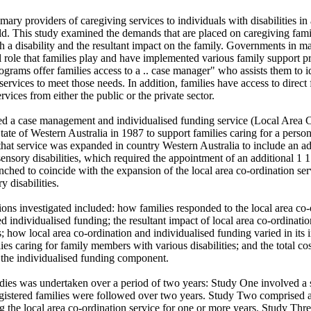
imary providers of caregiving services to individuals with disabilities in 
rld. This study examined the demands that are placed on caregiving fami
 a disability and the resultant impact on the family. Governments in ma
al role that families play and have implemented various family support 
grams offer families access to a .. case manager" who assists them to id
ervices to meet those needs. In addition, families have access to direct f
vices from either the public or the private sector.

d a case management and individualised funding service (Local Area Co
State of Western Australia in 1987 to support families caring for a person 
 that service was expanded in country Western Australia to include an ad
ensory disabilities, which required the appointment of an additional 1 1 
ched to coincide with the expansion of the local area co-ordination servi
 disabilities. 

ons investigated included: how families responded to the local area co-
ed individualised funding; the resultant impact of local area co-ordinatio
; how local area co-ordination and individualised funding varied in its
ies caring for family members with various disabilities; and the total cost
 the individualised funding component. 

udies was undertaken over a period of two years: Study One involved a se
istered families were followed over two years. Study Two comprised a 
the local area co-ordination service for one or more years. Study Thre