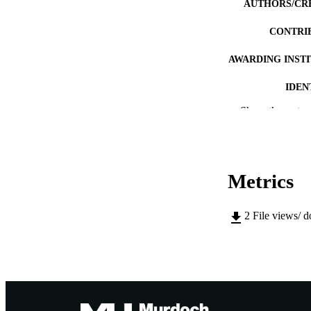
AUTHORS/CR
CONTRI
AWARDING INST
IDEN
Show the rest
MURDOCH AFFIL
LA
RESOURC
Metrics
2
File views/ 