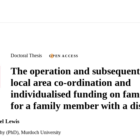
Doctoral Thesis
OPEN ACCESS
The operation and subsequent
local area co-ordination and
individualised funding on fami
for a family member with a dis
el Lewis
phy (PhD), Murdoch University