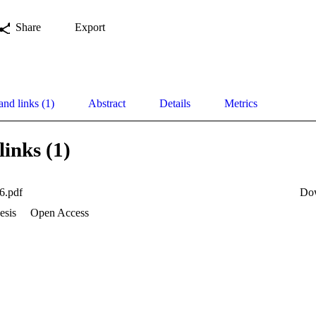
Share
Export
and links (1)
Abstract
Details
Metrics
links (1)
6.pdf
Do
esis
Open Access