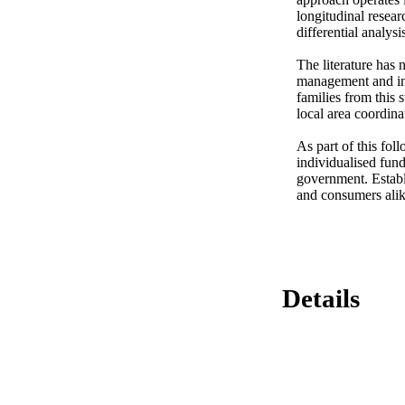
longitudinal resear
differential analysi
The literature has 
management and ind
families from this s
local area coordina
As part of this fol
individualised fund
government. Establ
and consumers alike
Details