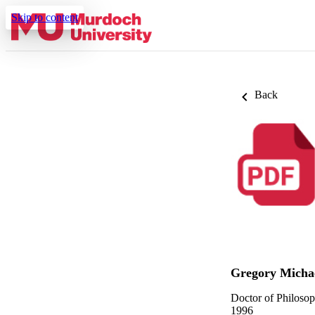
Skip to content
Back
Gregory Micha
Doctor of Philoso
1996