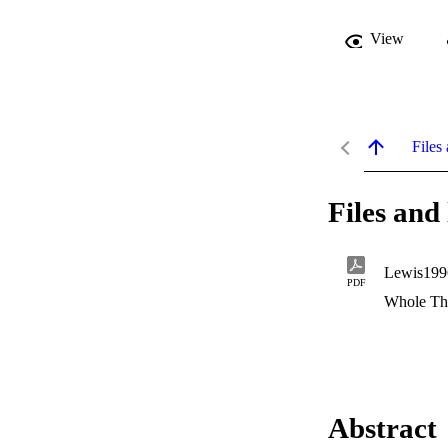
View
Files 
Files and 
Lewis199
PDF
Whole Th
Abstract