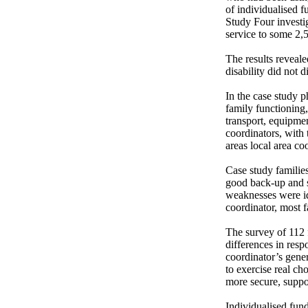
of individualised f
Study Four investig
service to some 2,5
The results reveale
disability did not 
In the case study p
family functioning,
transport, equipmen
coordinators, with 
areas local area co
Case study families 
good back-up and s
weaknesses were ide
coordinator, most f
The survey of 112 f
differences in respo
coordinator’s gener
to exercise real ch
more secure, support
Individualised fund