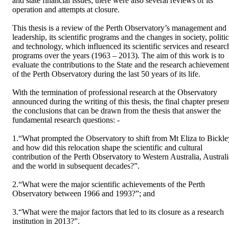
and state financial issues; there were also several reviews of its 
operation and attempts at closure.

This thesis is a review of the Perth Observatory’s management and 
leadership, its scientific programs and the changes in society, politic
and technology, which influenced its scientific services and research
programs over the years (1963 – 2013). The aim of this work is to 
evaluate the contributions to the State and the research achievements
of the Perth Observatory during the last 50 years of its life. 

With the termination of professional research at the Observatory 
announced during the writing of this thesis, the final chapter present
the conclusions that can be drawn from the thesis that answer the 
fundamental research questions: -

1.“What prompted the Observatory to shift from Mt Eliza to Bickley
and how did this relocation shape the scientific and cultural 
contribution of the Perth Observatory to Western Australia, Australia
and the world in subsequent decades?”.

2.“What were the major scientific achievements of the Perth 
Observatory between 1966 and 1993?”; and

3.“What were the major factors that led to its closure as a research 
institution in 2013?”.