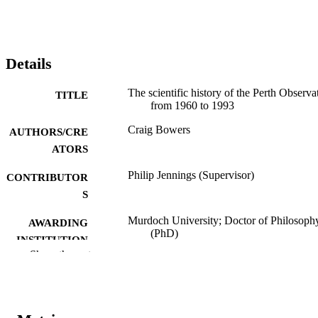
Details
The scientific history of the Perth Observa
TITLE
from 1960 to 1993
Craig Bowers
AUTHORS/CRE
ATORS
Philip Jennings (Supervisor)
CONTRIBUTOR
S
Murdoch University; Doctor of Philosoph
AWARDING
(PhD)
INSTITUTION
Show the rest
991005540090107891
IDENTIFIERS
School of Engineering and Information
MURDOCH
Technology
AFFILIATION