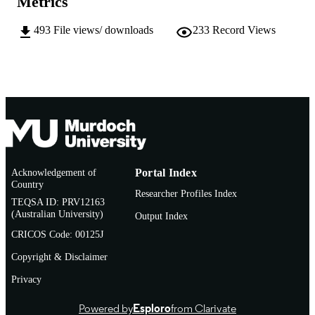
Metrics
English
LANGUAGE
493
File views/ downloads
233
Record Views
Doctoral Thesis
RESOURCE
TYPE
Acknowledgement of
Portal Index
Country
Researcher Profiles Index
TEQSA ID: PRV12163
(Australian University)
Output Index
CRICOS Code: 00125J
Copyright & Disclaimer
Privacy
Powered by
Esploro
from Clarivate