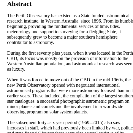
Abstract
The Perth Observatory has existed as a State funded astronomical 
research institute, in Western Australia, since 1896. From its humble
beginning, providing the fundamental services of time, tides, 
meteorology and support to surveying for a fledgling State, it 
subsequently grew to become a major southern hemisphere 
contributor to astronomy. 

During the first seventy plus years, when it was located in the Perth 
CBD, its focus was mostly on the provision of information to the 
Western Australian population, and astronomical research was seen 
as luxury. 

When it was forced to move out of the CBD in the mid 1960s, the 
new Perth Observatory opened with negotiated international 
astronomical programs that were more astronomy focused than in its
earlier years. These included, the compilation of the largest southern
star catalogues, a successful photographic astrometric program on 
minor planets and comets and the involvement in a worldwide 
observing program on solar system planets. 

The subsequent forty-­‐six year period (1969-­‐2015) also saw 
increases in staff, which had previously been limited by war, politics