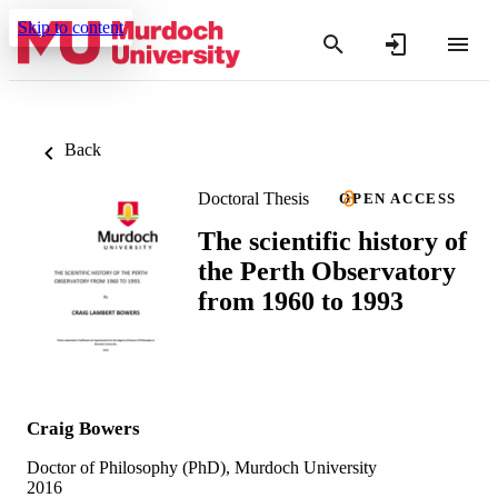
Skip to content
Back
Doctoral Thesis
OPEN ACCESS
The scientific history of
the Perth Observatory
from 1960 to 1993
Craig Bowers
Doctor of Philosophy (PhD), Murdoch University
2016