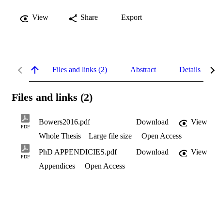
View
Share
Export
Files and links (2)
Abstract
Details
Files and links (2)
Bowers2016.pdf
Download
View
PDF
Whole Thesis
Large file size
Open Access
PhD APPENDICIES.pdf
Download
View
PDF
Appendices
Open Access