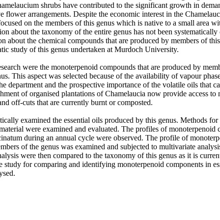
hamelaucium shrubs have contributed to the significant growth in deman
ive flower arrangements. Despite the economic interest in the Chamelaucia
 focused on the members of this genus which is native to a small area wit
ion about the taxonomy of the entire genus has not been systematically 
ion about the chemical compounds that are produced by members of this
tic study of this genus undertaken at Murdoch University. 

research were the monoterpenoid compounds that are produced by membe
. This aspect was selected because of the availability of vapour phas
e department and the prospective importance of the volatile oils that ca
shment of organised plantations of Chamelaucia now provide access to m
nd off-cuts that are currently burnt or composted. 

ically examined the essential oils produced by this genus. Methods for t
t material were examined and evaluated. The profiles of monoterpenoi
natum during an annual cycle were observed. The profile of monoter
embers of the genus was examined and subjected to multivariate analysis.
nalysis were then compared to the taxonomy of this genus as it is curren
e study for comparing and identifying monoterpenoid components in esse
ysed.