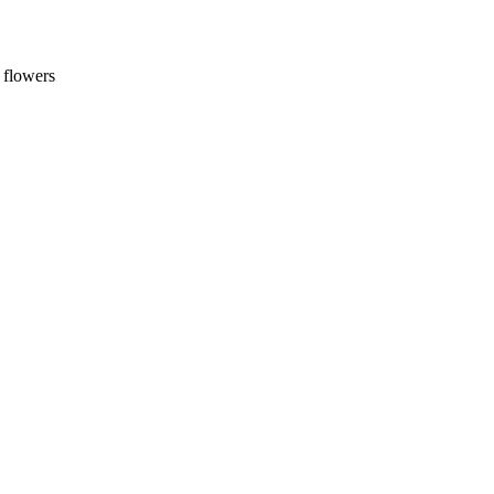
 flowers