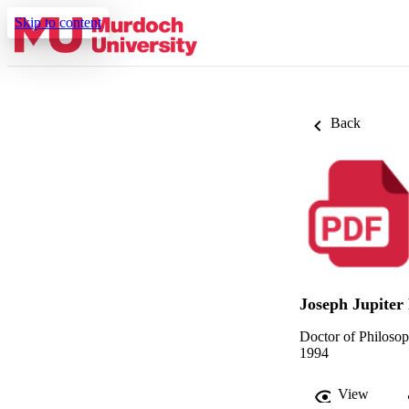
Skip to content
Back
Joseph Jupiter
Doctor of Philoso
1994
View