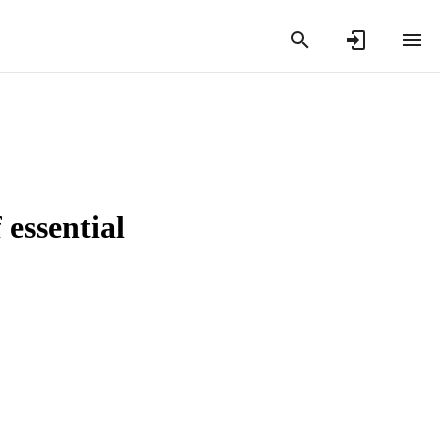
 essential