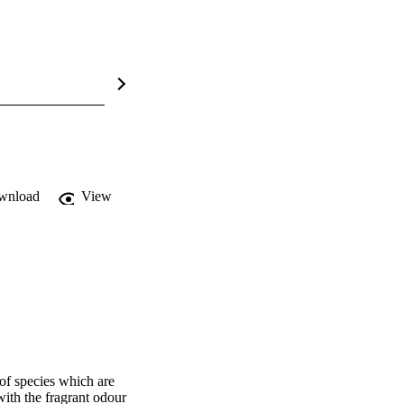
wnload
View
f species which are 
ith the fragrant odour 