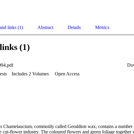
and links (1)
Abstract
Details
Metrics
links (1)
994.pdf
Do
esis
Includes 2 Volumes
Open Access
s Chamelaucium, commoiily called Geraldton wax, contains a number o
e cut-flower industry. The coloured flowers and green foliage together w