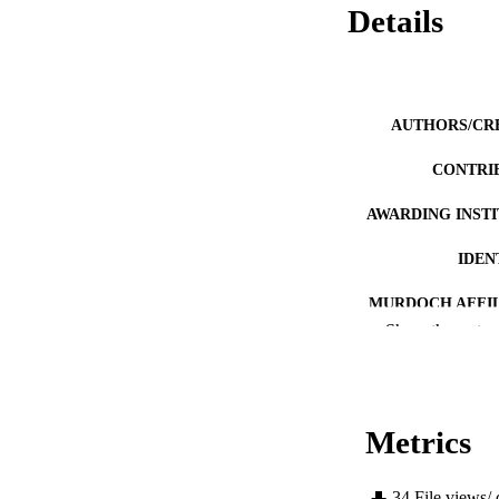
Details
AUTHORS/CR
CONTRI
AWARDING INST
IDEN
MURDOCH AFFIL
Show the rest
LA
RESOURC
Metrics
34
File views/