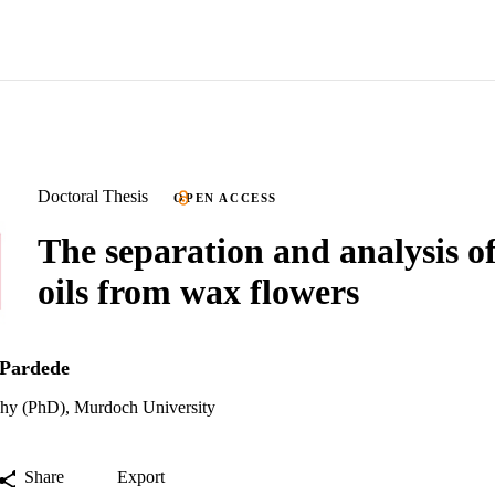
Doctoral Thesis
OPEN ACCESS
The separation and analysis of
oils from wax flowers
 Pardede
phy (PhD), Murdoch University
Share
Export