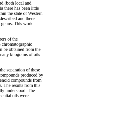
d (both local and 
 there has been little 
hin the state of Western 
described and there 
 genus. This work 
rs of the 
e chromatographic 
n be obtained from the 
any kilograms of oils 
he separation of these 
d compounds produced by 
penoid compounds from 
 The results from this 
tly understood. The 
ntial oils were 