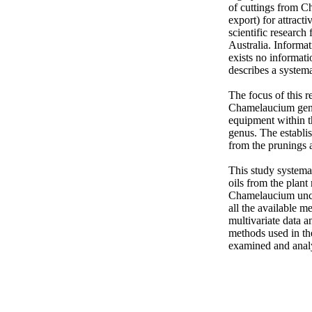
of cuttings from C
export) for attract
scientific research
Australia. Informat
exists no informat
describes a systema
The focus of this 
Chamelaucium genus
equipment within th
genus. The establi
from the prunings a
This study systemat
oils from the plan
Chamelaucium unci
all the available m
multivariate data a
methods used in th
examined and anal