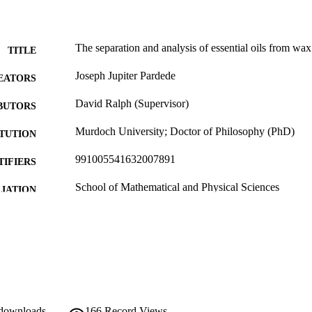
The separation and analysis of essential oils from wax
TITLE
Joseph Jupiter Pardede
EATORS
David Ralph (Supervisor)
BUTORS
Murdoch University; Doctor of Philosophy (PhD)
ITUTION
991005541632007891
TIFIERS
School of Mathematical and Physical Sciences
IATION
English
NGUAGE
Doctoral Thesis
E TYPE
 downloads
166
Record Views