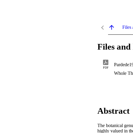
Files 
Files and 
Pardede1
PDF
Whole Th
Abstract
The botanical genu
highly valued in th