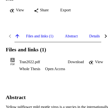
View
Share
Export
Files and links (1)
Abstract
Details
Files and links (1)
Tran2022.pdf
Download
View
PDF
Whole Thesis
Open Access
Abstract
Yellow tailflower mild mottle virus is a species in the internationall