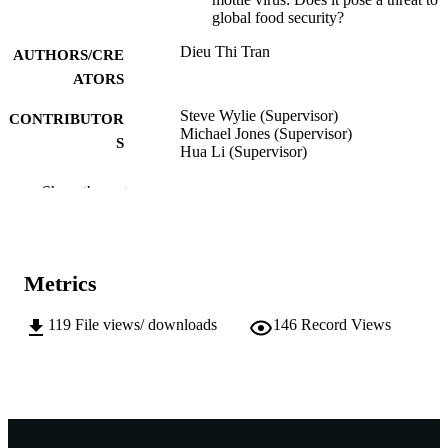
global food security?
Dieu Thi Tran
AUTHORS/CRE
ATORS
Steve Wylie (Supervisor)
CONTRIBUTOR
Michael Jones (Supervisor)
S
Hua Li (Supervisor)
Murdoch University; Doctor of Philosoph
AWARDING
Show the rest
(PhD)
INSTITUTION
991005544597407891
IDENTIFIERS
Metrics
School of Agricultural Sciences
MURDOCH
AFFILIATION
119
File views/ downloads
146
Record Views
English
LANGUAGE
Doctoral Thesis
RESOURCE
TYPE