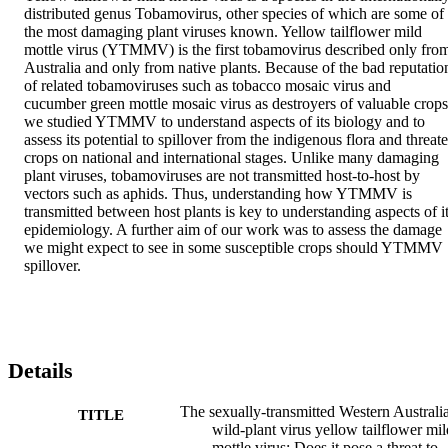
distributed genus Tobamovirus, other species of which are some of 
the most damaging plant viruses known. Yellow tailflower mild 
mottle virus (YTMMV) is the first tobamovirus described only from
Australia and only from native plants. Because of the bad reputation
of related tobamoviruses such as tobacco mosaic virus and 
cucumber green mottle mosaic virus as destroyers of valuable crops,
we studied YTMMV to understand aspects of its biology and to 
assess its potential to spillover from the indigenous flora and threate
crops on national and international stages. Unlike many damaging 
plant viruses, tobamoviruses are not transmitted host-to-host by 
vectors such as aphids. Thus, understanding how YTMMV is 
transmitted between host plants is key to understanding aspects of it
epidemiology. A further aim of our work was to assess the damage 
we might expect to see in some susceptible crops should YTMMV 
spillover.
Details
The sexually-transmitted Western Australi
TITLE
wild-plant virus yellow tailflower mil
mottle virus: Does it pose a threat to