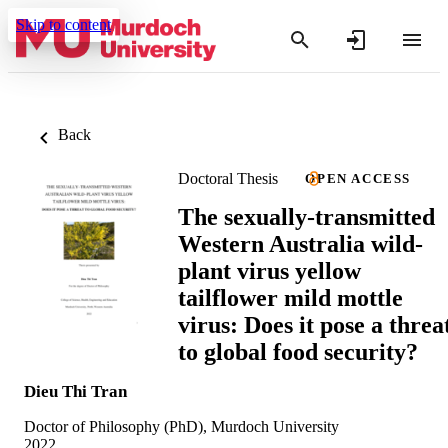
Skip to content
Back
Doctoral Thesis
OPEN ACCESS
The sexually-transmitted
Western Australia wild-
plant virus yellow
tailflower mild mottle
virus: Does it pose a threa
to global food security?
Dieu Thi Tran
Doctor of Philosophy (PhD), Murdoch University
2022