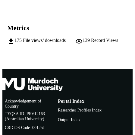
Show the rest
991005541788107891
IDENTIFIERS
School of Veterinary and Life Sciences
MURDOCH
AFFILIATION
Metrics
English
LANGUAGE
175
File views/ downloads
139
Record Views
Doctoral Thesis
RESOURCE
TYPE
Acknowledgement of
Portal Index
Country
Researcher Profiles Index
TEQSA ID: PRV12163
(Australian University)
Output Index
CRICOS Code: 00125J