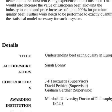
better and more consistent eating experience to the consumer. This 
would also increase the value of European beef, allowing the 
industry to command price increases of up to 200% for premium 
quality beef. Further work needs to be performed to exactly quantify
the statistical model necessary for such a system.
Details
Understanding beef eating quality in Euro
TITLE
Sarah Bonny
AUTHORS/CRE
ATORS
J-F Hocquette (Supervisor)
CONTRIBUTOR
David Pethick (Supervisor)
S
Graham Gardner (Supervisor)
Murdoch University; Doctor of Philosoph
AWARDING
(PhD)
INSTITUTION