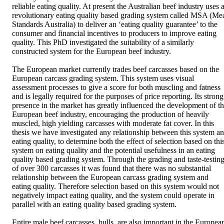
reliable eating quality. At present the Australian beef industry uses a
revolutionary eating quality based grading system called MSA (Mea
Standards Australia) to deliver an ‘eating quality guarantee’ to the 
consumer and financial incentives to producers to improve eating 
quality. This PhD investigated the suitability of a similarly 
constructed system for the European beef industry. 

The European market currently trades beef carcasses based on the 
European carcass grading system. This system uses visual 
assessment processes to give a score for both muscling and fatness 
and is legally required for the purposes of price reporting. Its strong 
presence in the market has greatly influenced the development of th
European beef industry, encouraging the production of heavily 
muscled, high yielding carcasses with moderate fat cover. In this 
thesis we have investigated any relationship between this system an
eating quality, to determine both the effect of selection based on this
system on eating quality and the potential usefulness in an eating 
quality based grading system. Through the grading and taste-testing
of over 300 carcasses it was found that there was no substantial 
relationship between the European carcass grading system and 
eating quality. Therefore selection based on this system would not 
negatively impact eating quality, and the system could operate in 
parallel with an eating quality based grading system. 

Entire male beef carcasses, bulls, are also important in the European