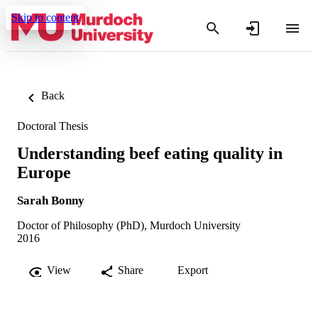
Skip to content
Back
Doctoral Thesis
Understanding beef eating quality in
Europe
Sarah Bonny
Doctor of Philosophy (PhD), Murdoch University
2016
View
Share
Export