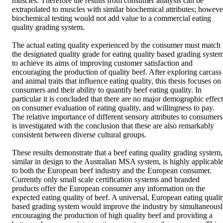
muscles. Therefore the results from consumer analysis can be 
extrapolated to muscles with similar biochemical attributes; however
biochemical testing would not add value to a commercial eating 
quality grading system. 

The actual eating quality experienced by the consumer must match 
the designated quality grade for eating quality based grading system
to achieve its aims of improving customer satisfaction and 
encouraging the production of quality beef. After exploring carcass 
and animal traits that influence eating quality, this thesis focuses on 
consumers and their ability to quantify beef eating quality. In 
particular it is concluded that there are no major demographic effects
on consumer evaluation of eating quality, and willingness to pay. 
The relative importance of different sensory attributes to consumers 
is investigated with the conclusion that these are also remarkably 
consistent between diverse cultural groups. 

These results demonstrate that a beef eating quality grading system, 
similar in design to the Australian MSA system, is highly applicable
to both the European beef industry and the European consumer. 
Currently only small scale certification systems and branded 
products offer the European consumer any information on the 
expected eating quality of beef. A universal, European eating quality
based grading system would improve the industry by simultaneousl
encouraging the production of high quality beef and providing a 