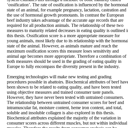
‘ossification’. The rate of ossification is influenced by the hormonal 
state of an animal, for example pregnancy, lactation, castration and 
the use of hormonal growth promotants. In contrast the European 
beef industry takes advantage of the accurate age records that are 
required for all production animals. The relationship of these two 
measures to maturity related decreases in eating quality is outlined i
this thesis. Ossification score is a more appropriate measure for 
young animals, most likely due to its relationship with the hormonal
state of the animal. However, as animals mature and reach the 
maximum ossification scores this measure loses sensitivity and 
animal age becomes more appropriate. Therefore a combination of 
both measures should be used in the grading of eating quality in 
Europe to fully encompass the diversity present in the industry. 

Emerging technologies will make new testing and grading 
procedures possible in abattoirs. Biochemical attributes of beef have
been shown to be related to eating quality, and have been tested 
using objective measures and trained consumer taste panels. 
However, they have never been tested with untrained consumers. 
The relationship between untrained consumer scores for beef and 
intramuscular fat, moisture content, heme iron content, and total, 
soluble and insoluble collagen is also explored in this thesis. 
Biochemical attributes explained the majority of the variation in 
consumer scores across different muscles, but not within individual 