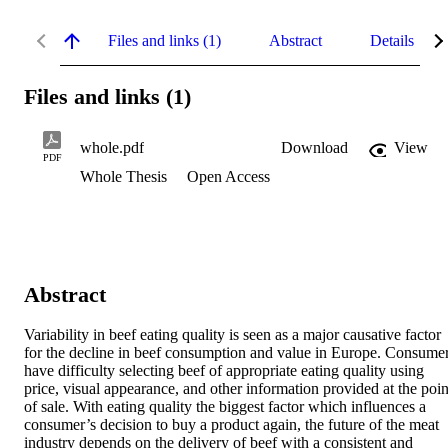
Files and links (1)
Abstract
Details
Files and links (1)
whole.pdf
Download
View
PDF
Whole Thesis
Open Access
Abstract
Variability in beef eating quality is seen as a major causative factor 
for the decline in beef consumption and value in Europe. Consumer
have difficulty selecting beef of appropriate eating quality using 
price, visual appearance, and other information provided at the point
of sale. With eating quality the biggest factor which influences a 
consumer’s decision to buy a product again, the future of the meat 
industry depends on the delivery of beef with a consistent and 