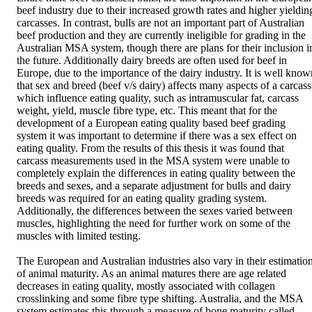
beef industry due to their increased growth rates and higher yielding
carcasses. In contrast, bulls are not an important part of Australian 
beef production and they are currently ineligible for grading in the 
Australian MSA system, though there are plans for their inclusion in
the future. Additionally dairy breeds are often used for beef in 
Europe, due to the importance of the dairy industry. It is well known
that sex and breed (beef v/s dairy) affects many aspects of a carcass 
which influence eating quality, such as intramuscular fat, carcass 
weight, yield, muscle fibre type, etc. This meant that for the 
development of a European eating quality based beef grading 
system it was important to determine if there was a sex effect on 
eating quality. From the results of this thesis it was found that 
carcass measurements used in the MSA system were unable to 
completely explain the differences in eating quality between the 
breeds and sexes, and a separate adjustment for bulls and dairy 
breeds was required for an eating quality grading system. 
Additionally, the differences between the sexes varied between 
muscles, highlighting the need for further work on some of the 
muscles with limited testing. 

The European and Australian industries also vary in their estimation
of animal maturity. As an animal matures there are age related 
decreases in eating quality, mostly associated with collagen 
crosslinking and some fibre type shifting. Australia, and the MSA 
system estimates this through a measure of bone maturity called 