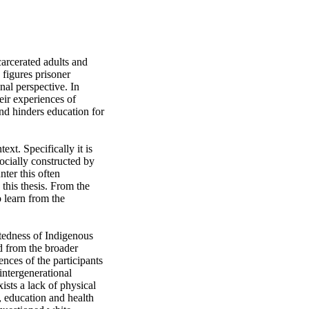
rcerated adults and 
figures prisoner 
al perspective. In 
ir experiences of 
nd hinders education for 
xt. Specifically it is 
ocially constructed by 
er this often 
this thesis. From the 
 learn from the 
 from the broader 
nces of the participants 
intergenerational 
sts a lack of physical 
 education and health 