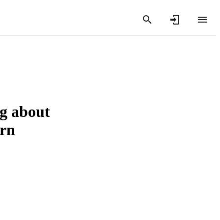
ng about
ern