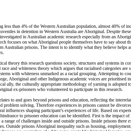
g less than 4% of the Western Australian population, almost 40% of inca
veniles in detention in Western Australia are Aboriginal. Despite these 
 investigated in Australian academic research especially from an Aborigin
arch focuses on what Aboriginal people themselves have to say about the
n Australian prisons. The intent is to identify what they believe helps a
. 

ical theory this research questions society, structures and systems in conte
l race and whiteness theory which argues that racialised categories are s
stems with whiteness unmarked as a racial grouping. Attempting to count
ege, Aboriginal and other Indigenous academic voices are prioritised in 
tical ally, the culturally appropriate methodology of yarning is adopted to
iginal ex-prisoners who volunteered to participate in this research.

nd problem solving. Therefore experiences in prisons cannot be divorced
ural influences shaping participant’s experiences of life. Based on experie
hindrance to prisoner education can be identified. First is the impact of 
a range of challenges inside and outside prisons. Inside prisons there exi
s. Outside prisons Aboriginal inequality such as housing, employment,