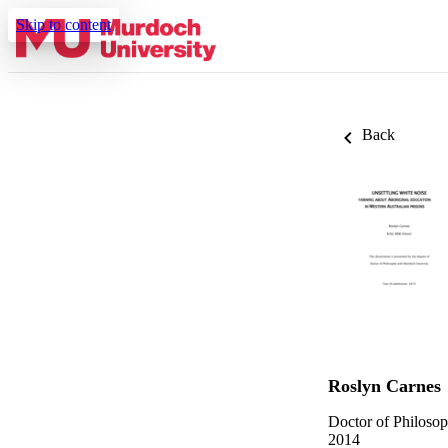
Skip to content
Back
Roslyn Carnes
Doctor of Philoso
2014