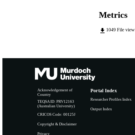
Metrics
1049
File vie
Acknowledgement of
Portal Index
Country
Researcher Profiles Index
TEQSA ID: PRV12163
(Australian University)
Output Index
CRICOS Code: 00125J
Copyright & Disclaimer
Privacy