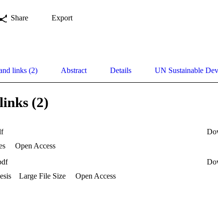
Share
Export
and links (2)
Abstract
Details
UN Sustainable De
links (2)
df
Do
es
Open Access
pdf
Do
esis
Large File Size
Open Access