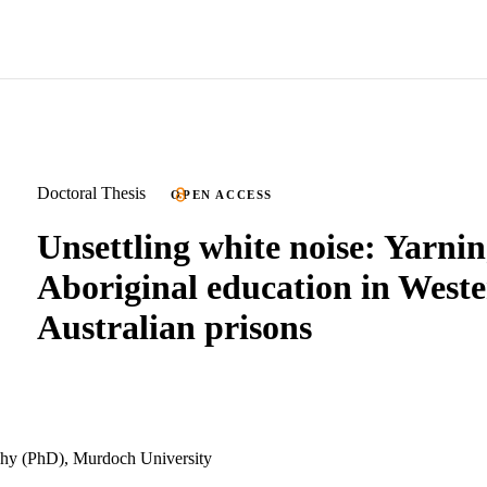
Doctoral Thesis
OPEN ACCESS
Unsettling white noise: Yarni
Aboriginal education in West
Australian prisons
phy (PhD), Murdoch University