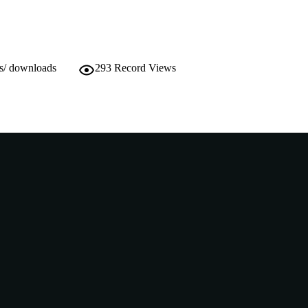
ws/ downloads
293
Record Views