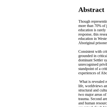
Abstract
Though representin
more than 70% of ju
education is rarely
response, this rese
education in Wester
Aboriginal prisoners
Consistent with crit
grounded in critica
dominant Settler sy
unrecognised privil
standpoint of a cri
experiences of Abor
 What is revealed relates to and goes beyond prisons and education, reflecting the interrelatedness of Indigenous 
life, worldviews a
structural and cult
two major areas of 
trauma. Second are 
and human resource