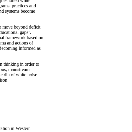
questioned white 
rams, practices and 
and systems become 
ucational gaps’. 
onal framework based on 
ma and actions of 
 Becoming Informed as 
n thinking in order to 
ous, mainstream 
e din of white noise 
ison.
cation in Western