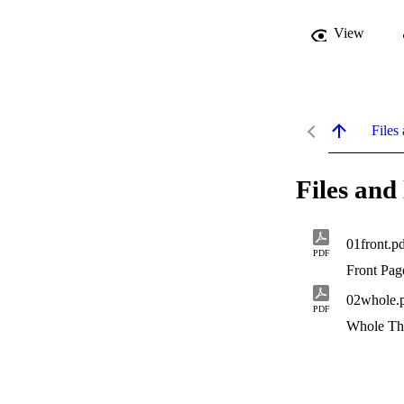
View
Files 
Files and 
01front.p
PDF
Front Pag
02whole.
PDF
Whole Th