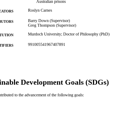
Australian prisons
Roslyn Carnes
EATORS
Barry Down (Supervisor)
BUTORS
Greg Thompson (Supervisor)
Murdoch University; Doctor of Philosophy (PhD)
ITUTION
991005541967407891
TIFIERS
School of Education
IATION
English
NGUAGE
Doctoral Thesis
E TYPE
inable Development Goals (SDGs)
ntributed to the advancement of the following goals: