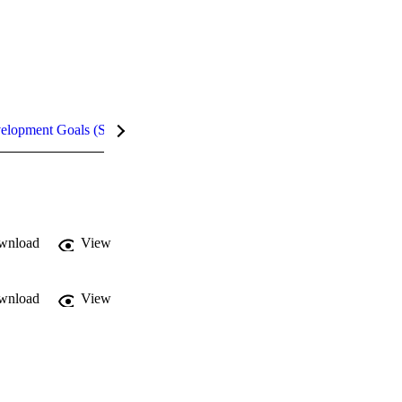
velopment Goals (SDGs)
Metrics
wnload
View
wnload
View