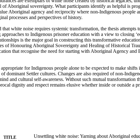
ndrances are exemplars of white noise created by historical legacies, un
l of Aboriginal sovereignty. What participants identify as helpful is prog
 value Aboriginal agency and reciprocity where non-Indigenous people 
nal processes and perspectives of history.

 approaches to Indigenous prisoner education with a view to closing ‘ed
ationships is the major goal in constructing this transformative educati
nes of Honouring Aboriginal Sovereignty and Healing of Historical Trau
cation that recognise the need for starting with Aboriginal Agency and
ot appropriate for Indigenous people alone to be expected to make shifts i
 of dominant Settler cultures. Changes are also required of non-Indigen
mind and cultural self-awareness. Without such mutual transformation th
rocal dignity and respect remains elusive whether inside or outside a pr
Unsettling white noise: Yarning about Aboriginal edu
TITLE