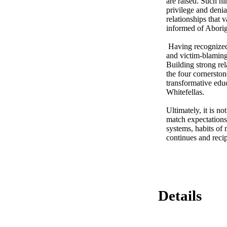
are raised. Such hi
privilege and denia
relationships that
informed of Aborigi
 Having recognized that white noise requires systemic transformation, the thesis attempts to move beyond deficit 
and victim-blaming
Building strong rel
the four cornersto
transformative edu
Whitefellas. 

Ultimately, it is n
match expectations
systems, habits of 
continues and recip
Details