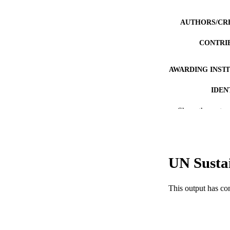
AUTHORS/CR
CONTRI
AWARDING INST
IDEN
MURDOCH AFFIL
Show the rest
LA
RESOURC
UN Susta
This output has co