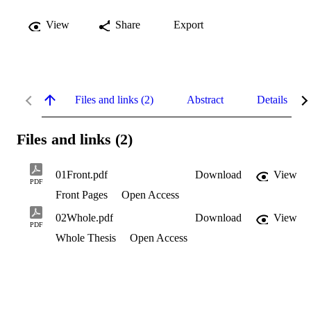
View
Share
Export
Files and links (2)
Abstract
Details
Files and links (2)
01Front.pdf
Download
View
PDF
Front Pages
Open Access
02Whole.pdf
Download
View
PDF
Whole Thesis
Open Access