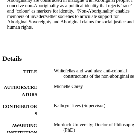
Aboriginality are constructed in dialogue with Aboriginal people. I 
conceive non-Aboriginality as a political identity that rejects ‘race’ 
and ‘colour’ as markers for identity.  ‘Non-Aboriginality’ enables 
members of invader/settler societies to articulate support for 
Aboriginal Sovereignty and Aboriginal claims for social justice and 
human rights.
Details
Whitefellas and wadjulas: anti-colonial
TITLE
constructions of the non-aboriginal se
Michelle Carey
AUTHORS/CRE
ATORS
Kathryn Trees (Supervisor)
CONTRIBUTOR
S
Murdoch University; Doctor of Philosoph
AWARDING
(PhD)
INSTITUTION