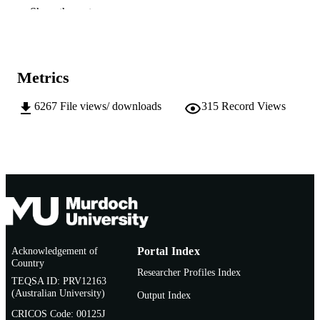
Show the rest
991005545218807891
IDENTIFIERS
School of Media, Communication and Cul
MURDOCH
AFFILIATION
Metrics
English
LANGUAGE
6267
File views/ downloads
315
Record Views
Doctoral Thesis
RESOURCE
TYPE
Acknowledgement of
Portal Index
Country
Researcher Profiles Index
TEQSA ID: PRV12163
(Australian University)
Output Index
CRICOS Code: 00125J