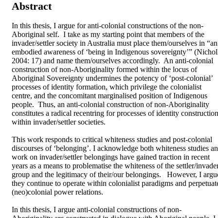
Abstract
In this thesis, I argue for anti-colonial constructions of the non-
Aboriginal self.  I take as my starting point that members of the 
invader/settler society in Australia must place them/ourselves in “an 
embodied awareness of ‘being in Indigenous sovereignty’” (Nicholl
2004: 17) and name them/ourselves accordingly.  An anti-colonial 
construction of non-Aboriginality formed within the locus of 
Aboriginal Sovereignty undermines the potency of ‘post-colonial’ 
processes of identity formation, which privilege the colonialist 
centre, and the concomitant marginalised position of Indigenous 
people.  Thus, an anti-colonial construction of non-Aboriginality 
constitutes a radical recentring for processes of identity construction
within invader/settler societies.

This work responds to critical whiteness studies and post-colonial 
discourses of ‘belonging’. I acknowledge both whiteness studies an
work on invader/settler belongings have gained traction in recent 
years as a means to problematise the whiteness of the settler/invader
group and the legitimacy of their/our belongings.   However, I argue
they continue to operate within colonialist paradigms and perpetuate
(neo)colonial power relations.  

In this thesis, I argue anti-colonial constructions of non-