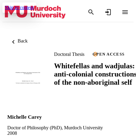
Skip to content
Back
Doctoral Thesis
OPEN ACCESS
Whitefellas and wadjulas:
anti-colonial construction
of the non-aboriginal self
Michelle Carey
Doctor of Philosophy (PhD), Murdoch University
2008