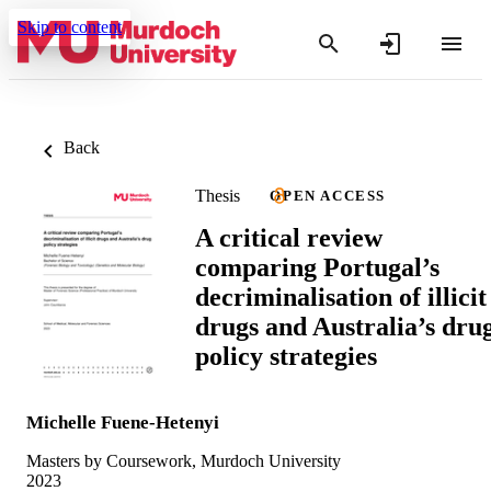
Skip to content
Back
Thesis
OPEN ACCESS
A critical review
comparing Portugal’s
decriminalisation of illicit
drugs and Australia’s dru
policy strategies
Michelle Fuene-Hetenyi
Masters by Coursework, Murdoch University
2023