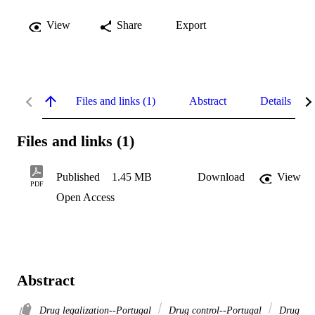
View
Share
Export
Files and links (1)
Abstract
Details
Files and links (1)
Published
1.45 MB
Download
View
PDF
Open Access
Abstract
Drug legalization--Portugal
Drug control--Portugal
Drug