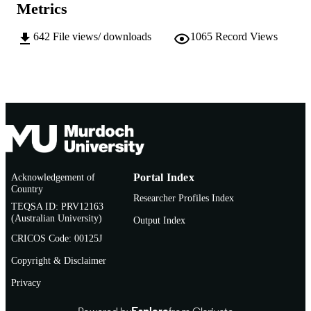
School of Medical, Molecular and Forensi
MURDOCH
Metrics
Sciences
AFFILIATION
642
File views/ downloads
1065
Record Views
Thesis
RESOURCE
TYPE
Acknowledgement of
Portal Index
Country
Researcher Profiles Index
TEQSA ID: PRV12163
(Australian University)
Output Index
CRICOS Code: 00125J
Copyright & Disclaimer
Privacy