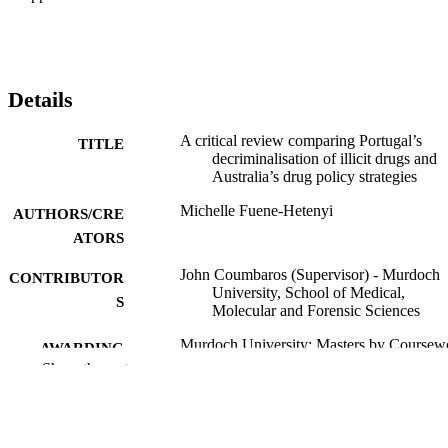
Details
A critical review comparing Portugal’s
TITLE
decriminalisation of illicit drugs and
Australia’s drug policy strategies
Michelle Fuene-Hetenyi
AUTHORS/CRE
ATORS
John Coumbaros (Supervisor) - Murdoch
CONTRIBUTOR
University, School of Medical,
S
Molecular and Forensic Sciences
Murdoch University; Masters by Coursew
AWARDING
Show the rest
INSTITUTION
991005602252707891
IDENTIFIERS