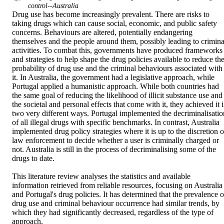
control--Australia
Drug use has become increasingly prevalent. There are risks to 
taking drugs which can cause social, economic, and public safety 
concerns. Behaviours are altered, potentially endangering 
themselves and the people around them, possibly leading to criminal
activities. To combat this, governments have produced frameworks 
and strategies to help shape the drug policies available to reduce the
probability of drug use and the criminal behaviours associated with 
it. In Australia, the government had a legislative approach, while 
Portugal applied a humanistic approach. While both countries had 
the same goal of reducing the likelihood of illicit substance use and 
the societal and personal effects that come with it, they achieved it i
two very different ways. Portugal implemented the decriminalisation
of all illegal drugs with specific benchmarks. In contrast, Australia 
implemented drug policy strategies where it is up to the discretion of
law enforcement to decide whether a user is criminally charged or 
not. Australia is still in the process of decriminalising some of the 
drugs to date. 

This literature review analyses the statistics and available 
information retrieved from reliable resources, focusing on Australia 
and Portugal's drug policies. It has determined that the prevalence of
drug use and criminal behaviour occurrence had similar trends, by 
which they had significantly decreased, regardless of the type of 
approach.