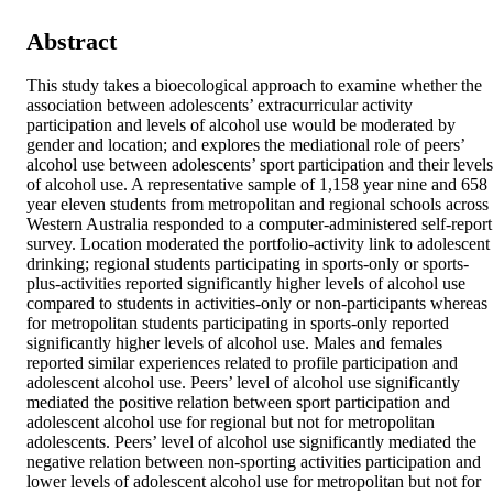
Abstract
This study takes a bioecological approach to examine whether the 
association between adolescents’ extracurricular activity 
participation and levels of alcohol use would be moderated by 
gender and location; and explores the mediational role of peers’ 
alcohol use between adolescents’ sport participation and their levels 
of alcohol use. A representative sample of 1,158 year nine and 658 
year eleven students from metropolitan and regional schools across 
Western Australia responded to a computer-administered self-report 
survey. Location moderated the portfolio-activity link to adolescent 
drinking; regional students participating in sports-only or sports-
plus-activities reported significantly higher levels of alcohol use 
compared to students in activities-only or non-participants whereas 
for metropolitan students participating in sports-only reported 
significantly higher levels of alcohol use. Males and females 
reported similar experiences related to profile participation and 
adolescent alcohol use. Peers’ level of alcohol use significantly 
mediated the positive relation between sport participation and 
adolescent alcohol use for regional but not for metropolitan 
adolescents. Peers’ level of alcohol use significantly mediated the 
negative relation between non-sporting activities participation and 
lower levels of adolescent alcohol use for metropolitan but not for 