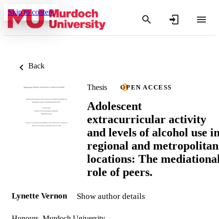
Skip to content
Back
Thesis
OPEN ACCESS
Adolescent
extracurricular activity
and levels of alcohol use i
regional and metropolitan
locations: The mediationa
role of peers.
Lynette Vernon
Show author details
Honours, Murdoch University