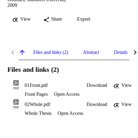
2009
View
Share
Export
Files and links (2)
Abstract
Details
Files and links (2)
01Front.pdf
Download
View
PDF
Front Pages
Open Access
02Whole.pdf
Download
View
PDF
Whole Thesis
Open Access