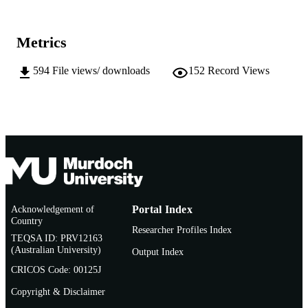
991005540020507891
IDENTIFIERS
Metrics
School of Psychology
MURDOCH
AFFILIATION
594
File views/ downloads
152
Record Views
English
LANGUAGE
Thesis
RESOURCE
TYPE
Acknowledgement of
Portal Index
Country
Researcher Profiles Index
TEQSA ID: PRV12163
(Australian University)
Output Index
CRICOS Code: 00125J
Copyright & Disclaimer