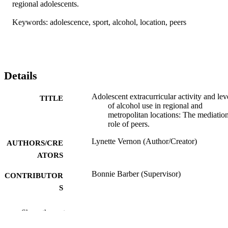
regional adolescents. 

Keywords: adolescence, sport, alcohol, location, peers
Details
Adolescent extracurricular activity and lev
TITLE
of alcohol use in regional and
metropolitan locations: The mediatio
role of peers.
Lynette Vernon (Author/Creator)
AUTHORS/CRE
ATORS
Bonnie Barber (Supervisor)
CONTRIBUTOR
S
Murdoch University; Honours
AWARDING
Show the rest
INSTITUTION