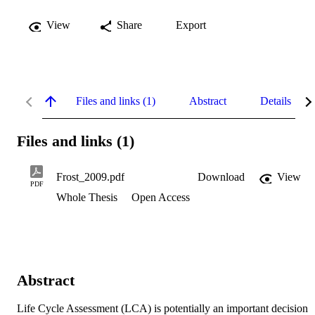
View
Share
Export
Files and links (1)
Abstract
Details
Files and links (1)
Frost_2009.pdf
Download
View
PDF
Whole Thesis
Open Access
Abstract
Life Cycle Assessment (LCA) is potentially an important decision 