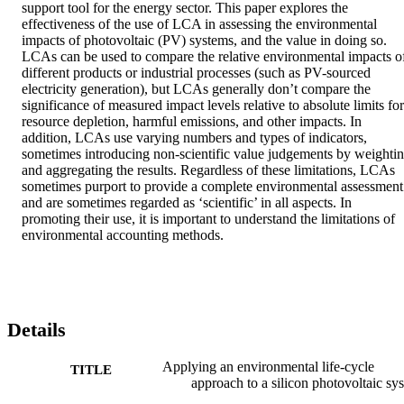
support tool for the energy sector. This paper explores the 
effectiveness of the use of LCA in assessing the environmental 
impacts of photovoltaic (PV) systems, and the value in doing so. 
LCAs can be used to compare the relative environmental impacts of
different products or industrial processes (such as PV-sourced 
electricity generation), but LCAs generally don’t compare the 
significance of measured impact levels relative to absolute limits for 
resource depletion, harmful emissions, and other impacts. In 
addition, LCAs use varying numbers and types of indicators, 
sometimes introducing non-scientific value judgements by weightin
and aggregating the results. Regardless of these limitations, LCAs 
sometimes purport to provide a complete environmental assessment 
and are sometimes regarded as ‘scientific’ in all aspects. In 
promoting their use, it is important to understand the limitations of 
environmental accounting methods.
Details
Applying an environmental life-cycle
TITLE
approach to a silicon photovoltaic sy