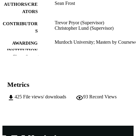
Sean Frost
AUTHORS/CRE
ATORS
Trevor Pryor (Supervisor)
CONTRIBUTOR
Christopher Lund (Supervisor)
S
Murdoch University; Masters by Coursew
AWARDING
INSTITUTION
Show the rest
991005543257307891
IDENTIFIERS
School of Engineering and Energy
MURDOCH
AFFILIATION
Metrics
English
LANGUAGE
425
File views/ downloads
93
Record Views
Thesis
RESOURCE
TYPE