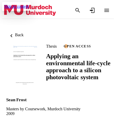
Skip to content
Back
Thesis
OPEN ACCESS
Applying an
environmental life-cycle
approach to a silicon
photovoltaic system
Sean Frost
Masters by Coursework, Murdoch University
2009