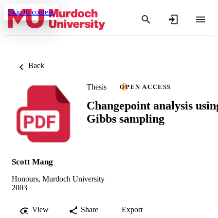
Skip to content
Back
Thesis
OPEN ACCESS
Changepoint analysis usin
Gibbs sampling
Scott Mang
Honours, Murdoch University
2003
View
Share
Export