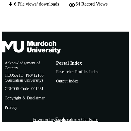
6
File views/ downloads
64
Record Views
Thesis
RESOURCE
TYPE
Acknowledgement of
Portal Index
Country
Researcher Profiles Index
TEQSA ID: PRV12163
(Australian University)
Output Index
CRICOS Code: 00125J
Copyright & Disclaimer
Privacy
Powered by
Esploro
from Clarivate