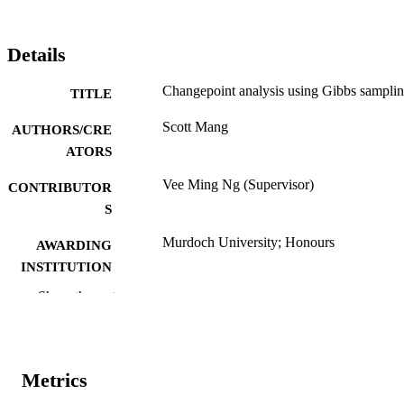
Details
Changepoint analysis using Gibbs sampli
TITLE
Scott Mang
AUTHORS/CRE
ATORS
Vee Ming Ng (Supervisor)
CONTRIBUTOR
S
Murdoch University; Honours
AWARDING
INSTITUTION
Show the rest
991005540213307891
IDENTIFIERS
School of Chemical and Mathematical
MURDOCH
Science
AFFILIATION
Metrics
English
LANGUAGE