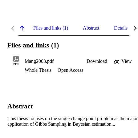
Files and links (1)
Abstract
Details
Files and links (1)
Mang2003.pdf
Download
View
PDF
Whole Thesis
Open Access
Abstract
This thesis focuses on the single change point problem as the major 
application of Gibbs Sampling in Bayesian estimation...