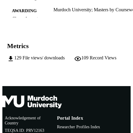
Murdoch University; Masters by Coursew
AWARDING
INSTITUTION
Show the rest
991005541788707891
IDENTIFIERS
School of Veterinary and Life Sciences
MURDOCH
Metrics
AFFILIATION
129
File views/ downloads
109
Record Views
English
LANGUAGE
Thesis
RESOURCE
TYPE
Acknowledgement of
Portal Index
Country
Researcher Profiles Index
TEQSA ID: PRV12163