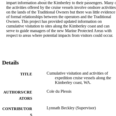
impart information about the Kimberley to their passengers. Many o
the activities offered by the cruise vessels involve onshore activities 
on the lands of the Traditional Owners but there was little evidence 
of formal relationships between the operators and the Traditional 
Owners. This project has provided updated information on 
cumulative visitation to sites along the Kimberley coast and can 
serve to guide managers of the new Marine Protected Areas with 
respect to areas where potential impacts from visitors could occur.
Details
Cumulative visitation and activities of
TITLE
expedition cruise vessels along the
Kimberley coast, WA.
Cole du Plessis
AUTHORS/CRE
ATORS
Lynnath Beckley (Supervisor)
CONTRIBUTOR
S