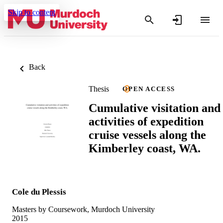
Skip to content
Back
Thesis
OPEN ACCESS
Cumulative visitation and
activities of expedition
cruise vessels along the
Kimberley coast, WA.
Cole du Plessis
Masters by Coursework, Murdoch University
2015