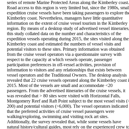
series of remote Marine Protected Areas along the Kimberley coast. 
Road access to this region is very limited but, since the 1980s, small
expedition cruise vessels have been taking passengers to explore the
Kimberley coast. Nevertheless, managers have little quantitative 
information on the extent of cruise vessel tourism in the Kimberley 
region. By means of a desktop study of advertised vessel itineraries,
this study collated data on the number and characteristics of the 
expedition vessels operating during 2015, the sites visited along the 
Kimberley coast and estimated the numbers of vessel visits and 
potential visitors to these sites. Primary information was obtained 
from the cruise vessel operators via a questionnaire survey with 
respect to the capacity at which vessels operate, passenger 
participation preferences in off-vessel activities, provision of 
information to visitors and any relationships that exists between 
vessel operators and the Traditional Owners. The desktop analysis 
revealed that 22 cruise vessels operated along the Kimberley coast i
2015. Most of the vessels are small and accommodate <20 
passengers. From the advertised itineraries of the cruise vessels, it 
was revealed that > 80 sites were visited with Horizontal Falls, 
Montgomery Reef and Raft Point subject to the most vessel visits (>
200) and potential visitors (>6,000). The vessel operators indicated 
that the preferred activities of cruise vessel passengers were 
walking/exploring, swimming and visiting rock art sites. 
Additionally, the survey revealed that, while some vessels have 
natural history/cultural guides, most rely on the experienced crew to