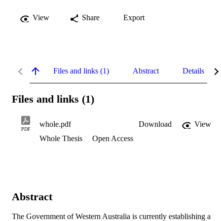
View
Share
Export
Files and links (1)
Abstract
Details
Files and links (1)
whole.pdf
Download
View
PDF
Whole Thesis
Open Access
Abstract
The Government of Western Australia is currently establishing a 