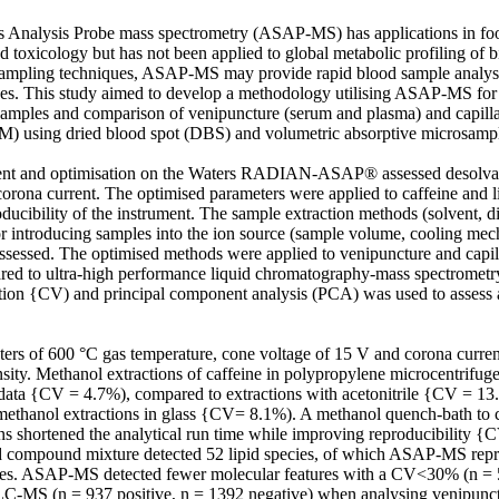
 Analysis Probe mass spectrometry (ASAP-MS) has applications in food
 toxicology but has not been applied to global metabolic profiling of b
ampling techniques, ASAP-MS may provide rapid blood sample analyses
ces. This study aimed to develop a methodology utilising ASAP-MS for
samples and comparison of venipuncture (serum and plasma) and capilla
) using dried blood spot (DBS) and volumetric absorptive microsampl
t and optimisation on the Waters RADIAN-ASAP® assessed desolvatio
orona current. The optimised parameters were applied to caffeine and li
ducibility of the instrument. The sample extraction methods (solvent, dil
r introducing samples into the ion source (sample volume, cooling me
assessed. The optimised methods were applied to venipuncture and capil
ared to ultra-high performance liquid chromatography-mass spectrome
iation {CV) and principal component analysis (PCA) was used to assess a
 of 600 °C gas temperature, cone voltage of 15 V and corona current
nsity. Methanol extractions of caffeine in polypropylene microcentrifuge
data {CV = 4.7%), compared to extractions with acetonitrile {CV = 13.
thanol extractions in glass {CV= 8.1%). A methanol quench-bath to co
ns shortened the analytical run time while improving reproducibility
pid compound mixture detected 52 lipid species, of which ASAP-MS repr
ties. ASAP-MS detected fewer molecular features with a CV<30% (n = 5
C-MS (n = 937 positive, n = 1392 negative) when analysing venipunct