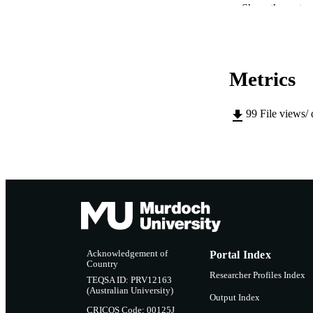
Show the rest
MURDOCH AFFIL
LA
Metrics
RESOURC
99
File views/
Acknowledgement of
Portal Index
Country
Researcher Profiles Index
TEQSA ID: PRV12163
(Australian University)
Output Index
CRICOS Code: 00125J