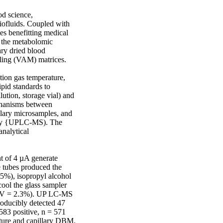
 science, 
iofluids. Coupled with 
 benefitting medical 
 the metabolomic 
ry dried blood 
ing (VAM) matrices. 

n gas temperature, 
pid standards to 
ution, storage vial) and 
chanisms between 
lary microsamples, and 
try {UPLC-MS). The 
nalytical 
 of 4 µA generate 
 tubes produced the 
5%), isopropyl alcohol 
ol the glass sampler 
 {CV = 2.3%). UP LC-MS 
oducibly detected 47 
83 positive, n = 571 
ure and capillary DBM. 