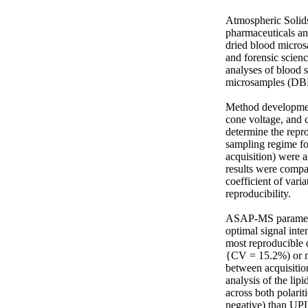
Atmospheric Solids
pharmaceuticals and
dried blood micros
and forensic scien
analyses of blood 
microsamples (DBM
Method developmen
cone voltage, and c
determine the repro
sampling regime fo
acquisition) were 
results were comp
coefficient of var
reproducibility. 

ASAP-MS parameters
optimal signal inte
most reproducible 
{CV = 15.2%) or me
between acquisitio
analysis of the li
across both polari
negative) than UPL