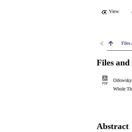
View
Files 
Files and 
Orlowsky
PDF
Whole Th
Abstract