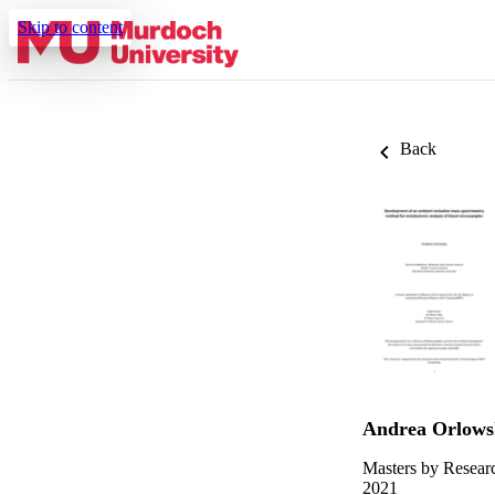
Skip to content
Back
Andrea Orlows
Masters by Resear
2021