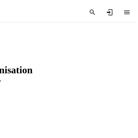
nisation
r