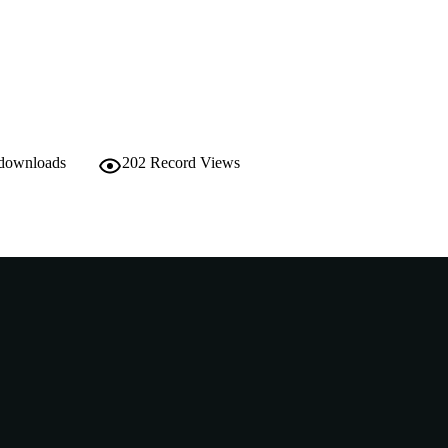
School of Medical, Molecular and Forensic Sciences
IATION
English
NGUAGE
Thesis
E TYPE
Accelerated Research Masters with Training
NOTE
 downloads
202
Record Views