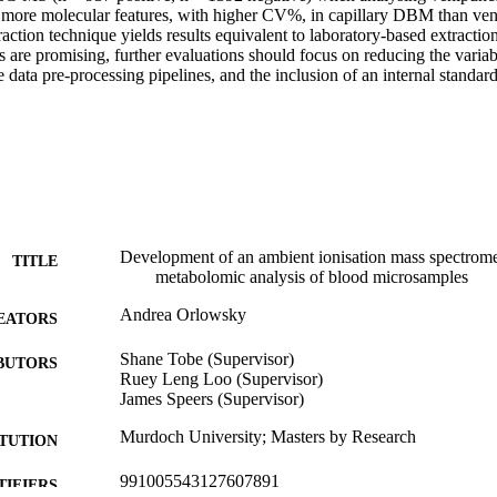
ore molecular features, with higher CV%, in capillary DBM than veni
traction technique yields results equivalent to laboratory-based extracti
s are promising, further evaluations should focus on reducing the variab
 data pre-processing pipelines, and the inclusion of an internal standard
Development of an ambient ionisation mass spectrome
TITLE
metabolomic analysis of blood microsamples
Andrea Orlowsky
EATORS
Shane Tobe (Supervisor)
BUTORS
Ruey Leng Loo (Supervisor)
James Speers (Supervisor)
Murdoch University; Masters by Research
ITUTION
991005543127607891
TIFIERS