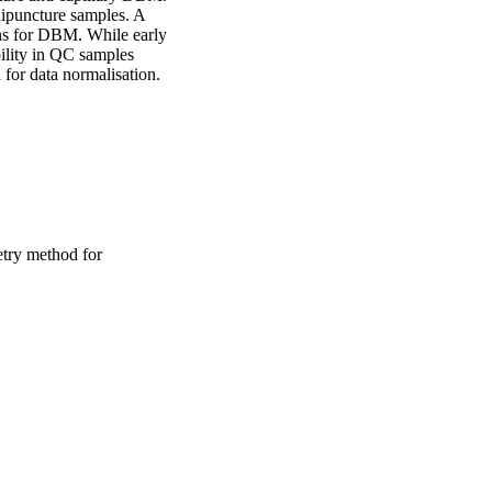
puncture samples. A 
ons for DBM. While early 
ility in QC samples 
 for data normalisation.
try method for