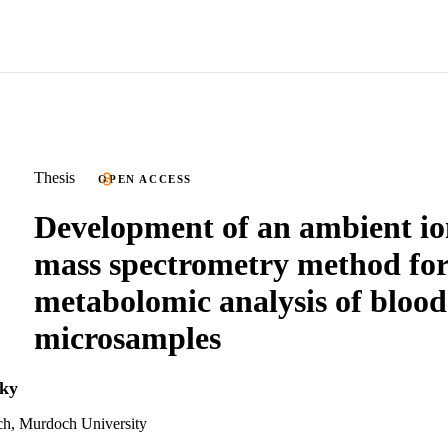
Thesis
OPEN ACCESS
Development of an ambient io
mass spectrometry method fo
metabolomic analysis of blood
microsamples
ky
ch, Murdoch University