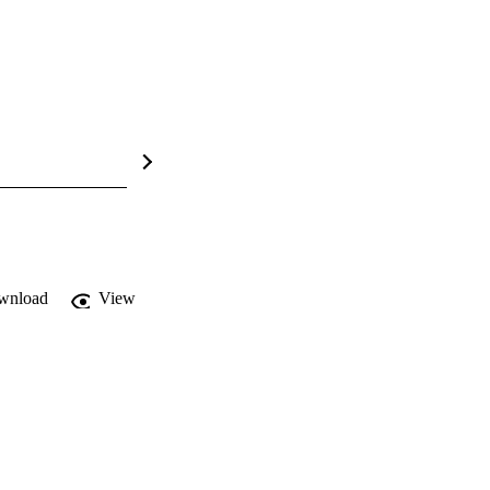
wnload
View