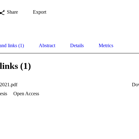
Share
Export
and links (1)
Abstract
Details
Metrics
links (1)
2021.pdf
Do
esis
Open Access