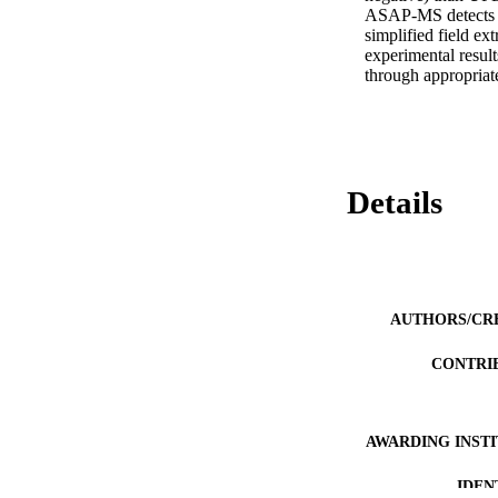
ASAP-MS detects m
simplified field ex
experimental result
through appropriate
Details
AUTHORS/CR
CONTRI
AWARDING INST
IDEN