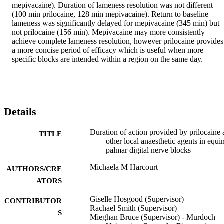
mepivacaine). Duration of lameness resolution was not different 
(100 min prilocaine, 128 min mepivacaine). Return to baseline 
lameness was significantly delayed for mepivacaine (345 min) but 
not prilocaine (156 min). Mepivacaine may more consistently 
achieve complete lameness resolution, however prilocaine provides 
a more concise period of efficacy which is useful when more 
specific blocks are intended within a region on the same day. 
Details
Duration of action provided by prilocaine
TITLE
other local anaesthetic agents in equi
palmar digital nerve blocks
Michaela M Harcourt
AUTHORS/CRE
ATORS
Giselle Hosgood (Supervisor)
CONTRIBUTOR
Rachael Smith (Supervisor)
S
Mieghan Bruce (Supervisor) - Murdoch