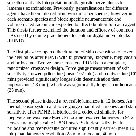
selection and aids interpretation of diagnostic nerve blocks in 
lameness examinations. Previously, generalisations for different 
agents have been inferred from work in other species, however in 
each scenario species and block specific neuroanatomic and 
volumerelated factors are expected to affect duration for each agent.
This thesis further examined the duration and efficacy of common 
LAs used by equine practitioners for palmar digital nerve blocks 
(PDNB).  

The first phase compared the duration of skin desensitisation over 
the heel bulbs after PDNB with bupivacaine, lidocaine, mepivacain
and prilocaine. Twelve horses received PDNBs in a complete, 
randomized crossover design. Force gauge measurement of skin 
sensitivity showed prilocaine (mean 102 min) and mepivacaine (107
min) provided significantly longer skin desensitisation than 
bupivacaine (53 min), which was significantly longer than lidocaine
(25 min).  

The second phase induced a reversible lameness in 12 horses. An 
inertial sensor system and force gauge quantified lameness and skin 
sensitivity after PDNB. Historical data collected similarly for 
mepivacaine was reanalysed. Prilocaine resolved lameness in 9/12 
horses and mepivacaine in 8/8 horses. Skin desensitization in 
prilocaine and mepivacaine occurred significantly earlier (mean 10 
min) than lameness resolution (28 min prilocaine, 40 min 