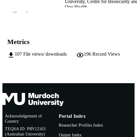
University, Centre for Biosecurity an
One Health
Show the rest
Murdoch University; Masters by Research
AWARDING
INSTITUTION
991005568769107891
IDENTIFIERS
Metrics
School of Veterinary Medicine
MURDOCH
107
File views/ downloads
196
Record Views
AFFILIATION
Thesis
RESOURCE
TYPE
Research Masters with Training (MVSurg)
NOTE
Murdoch University
Acknowledgement of
Portal Index
Country
Researcher Profiles Index
TEQSA ID: PRV12163
(Australian University)
Output Index