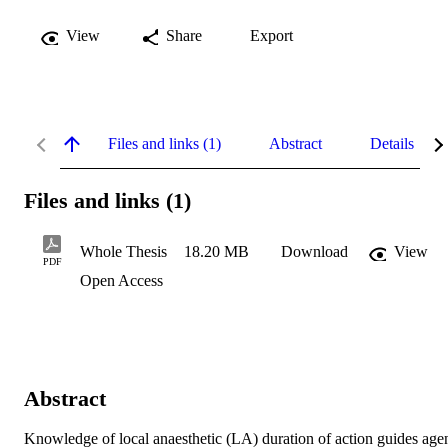
View
Share
Export
Files and links (1)
Abstract
Details
Files and links (1)
Whole Thesis
18.20 MB
Download
View
PDF
Open Access
Abstract
Knowledge of local anaesthetic (LA) duration of action guides agen