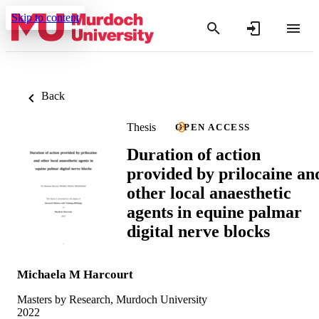
Skip to content
Back
Thesis
OPEN ACCESS
Duration of action
provided by prilocaine an
other local anaesthetic
agents in equine palmar
digital nerve blocks
Michaela M Harcourt
Masters by Research, Murdoch University
2022