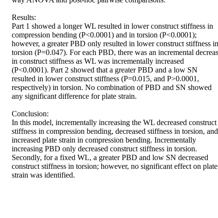
Results: 

Part 1 showed a longer WL resulted in lower construct stiffness in 
compression bending (P<0.0001) and in torsion (P<0.0001); 
however, a greater PBD only resulted in lower construct stiffness in
torsion (P=0.047). For each PBD, there was an incremental decreas
in construct stiffness as WL was incrementally increased 
(P<0.0001). Part 2 showed that a greater PBD and a low SN 
resulted in lower construct stiffness (P=0.015, and P>0.0001, 
respectively) in torsion. No combination of PBD and SN showed 
any significant difference for plate strain. 

Conclusion: 

In this model, incrementally increasing the WL decreased construct 
stiffness in compression bending, decreased stiffness in torsion, and 
increased plate strain in compression bending. Incrementally 
increasing PBD only decreased construct stiffness in torsion. 
Secondly, for a fixed WL, a greater PBD and low SN decreased 
construct stiffness in torsion; however, no significant effect on plate 
strain was identified.