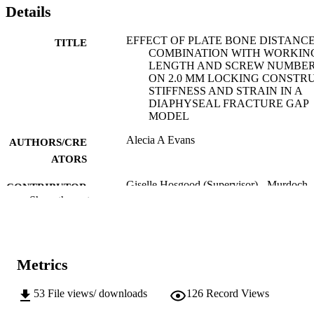
Details
EFFECT OF PLATE BONE DISTANCE
TITLE
COMBINATION WITH WORKIN
LENGTH AND SCREW NUMBE
ON 2.0 MM LOCKING CONSTR
STIFFNESS AND STRAIN IN A
DIAPHYSEAL FRACTURE GAP
MODEL
Alecia A Evans
AUTHORS/CRE
ATORS
Giselle Hosgood (Supervisor) - Murdoch
CONTRIBUTOR
University, School of Veterinary
Show the rest
S
Medicine
Mark Glyde (Supervisor)
Murdoch University; Masters by Research
AWARDING
Metrics
INSTITUTION
991005609152107891
53
File views/ downloads
126
Record Views
IDENTIFIERS