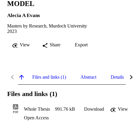
MODEL
Alecia A Evans
Masters by Research, Murdoch University
2023
View
Share
Export
Files and links (1)
Abstract
Details
Files and links (1)
Whole Thesis
991.76 kB
Download
View
PDF
Open Access