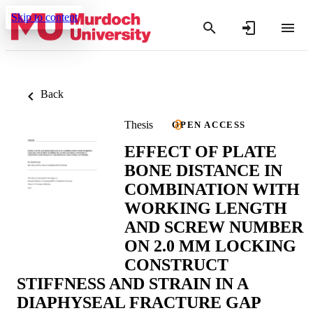
Skip to content
Back
Thesis
OPEN ACCESS
EFFECT OF PLATE
BONE DISTANCE IN
COMBINATION WITH
WORKING LENGTH
AND SCREW NUMBER
ON 2.0 MM LOCKING
CONSTRUCT
STIFFNESS AND STRAIN IN A
DIAPHYSEAL FRACTURE GAP