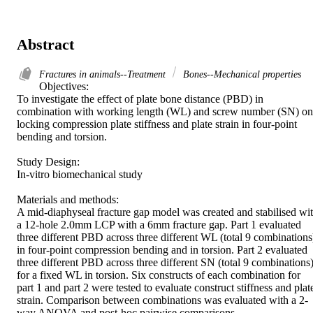
Abstract
Fractures in animals--Treatment
Bones--Mechanical properties
Objectives: 

To investigate the effect of plate bone distance (PBD) in 
combination with working length (WL) and screw number (SN) on 
locking compression plate stiffness and plate strain in four-point 
bending and torsion. 

Study Design: 

In-vitro biomechanical study 

Materials and methods: 

A mid-diaphyseal fracture gap model was created and stabilised wit
a 12-hole 2.0mm LCP with a 6mm fracture gap. Part 1 evaluated 
three different PBD across three different WL (total 9 combinations)
in four-point compression bending and in torsion. Part 2 evaluated 
three different PBD across three different SN (total 9 combinations)
for a fixed WL in torsion. Six constructs of each combination for 
part 1 and part 2 were tested to evaluate construct stiffness and plate
strain. Comparison between combinations was evaluated with a 2-
way ANOVA and post-hoc pairwise comparisons. 
