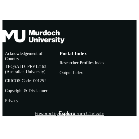
School of Veterinary Medicine
MURDOCH
AFFILIATION
Thesis
RESOURCE
TYPE
Acknowledgement of
Portal Index
Country
Researcher Profiles Index
TEQSA ID: PRV12163
(Australian University)
Output Index
CRICOS Code: 00125J
Copyright & Disclaimer
Privacy
Powered by
Esploro
from Clarivate