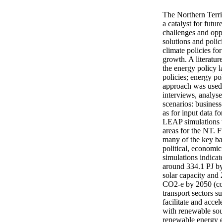
The Northern Territ
a catalyst for futu
challenges and oppo
solutions and polic
climate policies f
growth. A literatur
the energy policy l
policies; energy p
approach was used f
interviews, analys
scenarios: busine
as for input data 
LEAP simulations w
areas for the NT. 
many of the key bar
political, economic
simulations indicat
around 334.1 PJ by
solar capacity and 
CO2-e by 2050 (com
transport sectors s
facilitate and acce
with renewable sou
renewable energy e