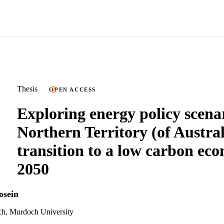
Thesis
OPEN ACCESS
Exploring energy policy scenar
Northern Territory (of Austral
transition to a low carbon ec
2050
osein
ch, Murdoch University