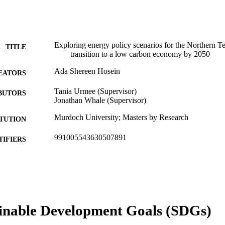
Exploring energy policy scenarios for the Northern Ter
TITLE
transition to a low carbon economy by 2050
Ada Shereen Hosein
EATORS
Tania Urmee (Supervisor)
BUTORS
Jonathan Whale (Supervisor)
Murdoch University; Masters by Research
ITUTION
991005543630507891
TIFIERS
School of Engineering and Energy
IATION
English
NGUAGE
Thesis
E TYPE
inable Development Goals (SDGs)
Research Masters with Training
NOTE