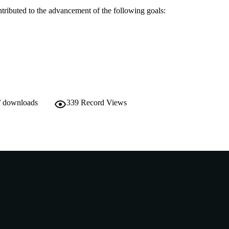
ntributed to the advancement of the following goals:
/ downloads
339
Record Views