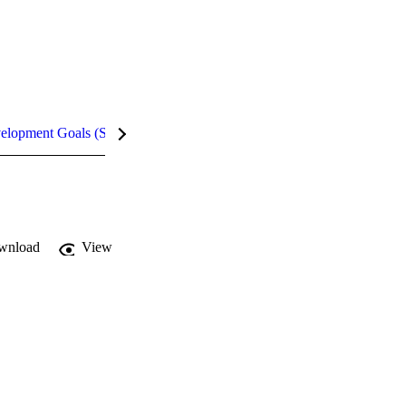
velopment Goals (SDGs)
Metrics
wnload
View