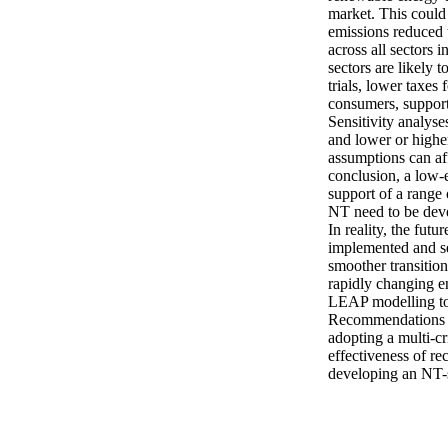
market. This could 
emissions reduced 
across all sectors 
sectors are likely
trials, lower taxes
consumers, support 
Sensitivity analyse
and lower or higher
assumptions can aff
conclusion, a low-
support of a range 
NT need to be devel
In reality, the fut
implemented and se
smoother transition
rapidly changing e
LEAP modelling tool
Recommendations fo
adopting a multi-c
effectiveness of r
developing an NT-