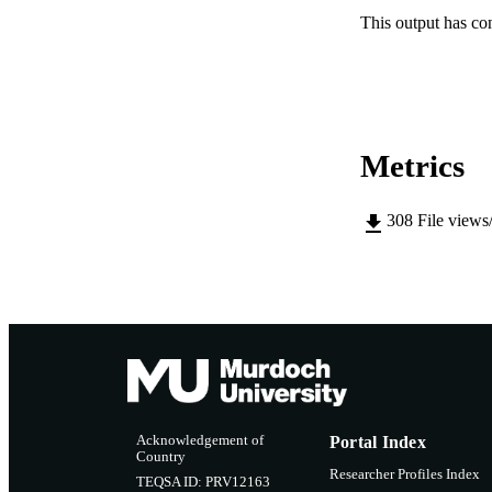
This output has co
Metrics
308
File views
Acknowledgement of
Portal Index
Country
Researcher Profiles Index
TEQSA ID: PRV12163