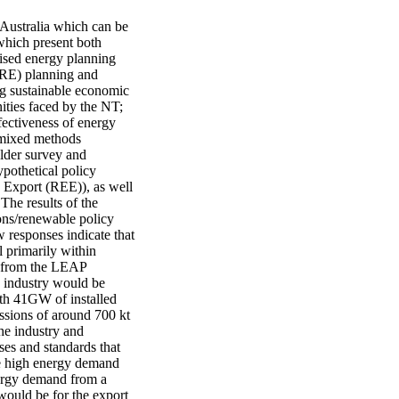
 Australia which can be 
which present both 
ised energy planning 
(RE) planning and 
g sustainable economic 
ties faced by the NT; 
ectiveness of energy 
 mixed methods 
lder survey and 
othetical policy 
Export (REE)), as well 
he results of the 
ns/renewable policy 
responses indicate that 
 primarily within 
s from the LEAP 
 industry would be 
h 41GW of installed 
issions of around 700 kt 
e industry and 
ses and standards that 
he high energy demand 
ergy demand from a 
ould be for the export 