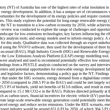
ory (NT) of Australia has one of the highest rates of solar insolation in
re energy development. In addition, it has a unique set of circumstances 
rtunities for the development of its energy policies and require custom
ies. This study explores the potential for long-range renewable energy 
or the NT to transition to a low-carbon economy by 2050, while achievin
e review was conducted to explore the range of challenges and opportuni
andscape for low-emissions technologies; key factors influencing the eff
olicy analysis tools; and energy models used to inform energy policy. A
or this study. Qualitative data was collected through an expert stakeho
ed using the NViVO software, then used for the development of three hyp
ss-as-usual (BAU), High Industry Growth (HIG) and Renewable Energy 
for the Low Emissions Analysis Platform (LEAP) energy modelling tool. T
ere analysed and used to recommend potentially effective low emissio
Findings from a PESTLE analysis conducted on the survey and interview 
riers and potential opportunities for renewable energy development fall
 and legislative factors, demonstrating a policy gap in the NT. Finding
e that under the HIG scenario, energy demand from a digital/data centre
 2050 (compared to 208.5 PJ in the BAU) and could be met largely wit
25.5 PJ of biofuels, yield net benefits of $13.6 million, and result in em
pared to 15.1 Mt CO2-e in the BAU). Policies directed primarily at th
uch as carbon taxes, financial incentives for electric vehicle (EV) purcha
lerate large-scale renewable energy generation could potentially meet t
rced energy and reduce sector emissions. Under the REE scenario, en
xport industry would be around 651.6 PJ by 2050, of which 304.3 PJ w