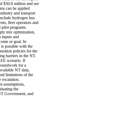
f $30.8 million and see 
ms can be applied 
ndustry and transport 
include hydrogen bus 
ts, fleet operators and 
 pilot programs. 
ply mix optimization, 
 inputs and 
come or goal. In 
 possible with the 
sition policies for the 
g barriers in the NT. 
EE scenario. If 
roundwork for a 
vailable NT data, 
 limitations of the 
escalation. 
t assumptions, 
luating the 
 NT Government, and 