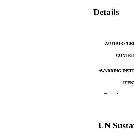
Details
AUTHORS/CR
CONTRI
AWARDING INST
IDEN
MURDOCH AFFIL
Show the rest
LA
RESOURC
UN Susta