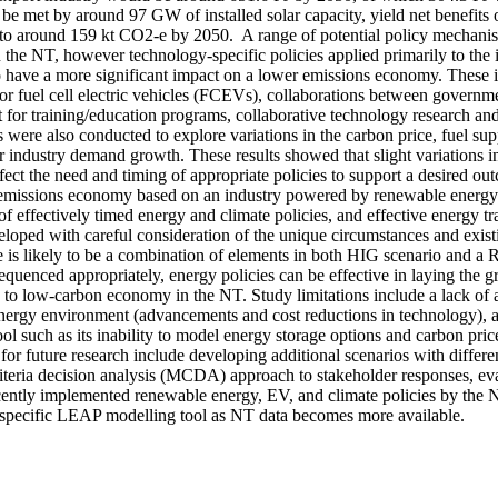
be met by around 97 GW of installed solar capacity, yield net benefits o
to around 159 kt CO2-e by 2050.  A range of potential policy mechanis
in the NT, however technology-specific policies applied primarily to the i
 to have a more significant impact on a lower emissions economy. These 
 for fuel cell electric vehicles (FCEVs), collaborations between governmen
for training/education programs, collaborative technology research and
s were also conducted to explore variations in the carbon price, fuel sup
 industry demand growth. These results showed that slight variations in
ect the need and timing of appropriate policies to support a desired out
emissions economy based on an industry powered by renewable energy is
of effectively timed energy and climate policies, and effective energy tran
oped with careful consideration of the unique circumstances and existin
ure is likely to be a combination of elements in both HIG scenario and a R
quenced appropriately, energy policies can be effective in laying the g
 to low-carbon economy in the NT. Study limitations include a lack of a
nergy environment (advancements and cost reductions in technology), and
 such as its inability to model energy storage options and carbon price 
r future research include developing additional scenarios with differen
riteria decision analysis (MCDA) approach to stakeholder responses, eva
ecently implemented renewable energy, EV, and climate policies by the
specific LEAP modelling tool as NT data becomes more available.