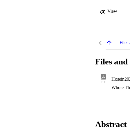
View
Files 
Files and 
Hosein20
PDF
Whole Th
Abstract