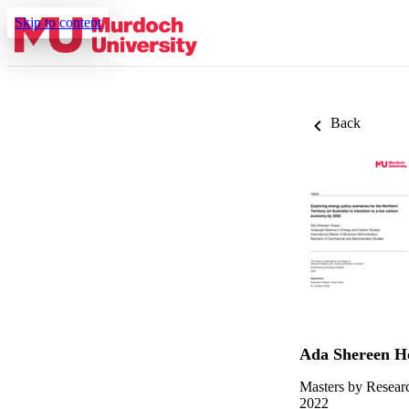
Skip to content
Back
Ada Shereen H
Masters by Resear
2022