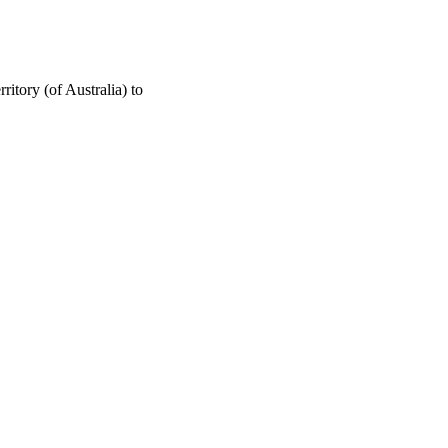
ritory (of Australia) to