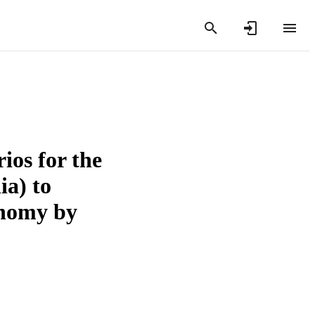
ios for the
ia) to
onomy by