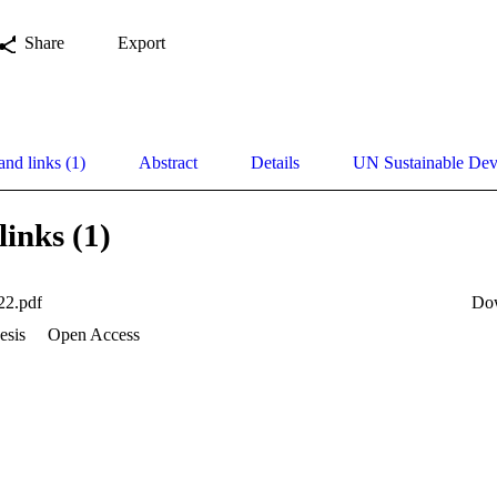
Share
Export
and links (1)
Abstract
Details
UN Sustainable De
links (1)
22.pdf
Do
esis
Open Access