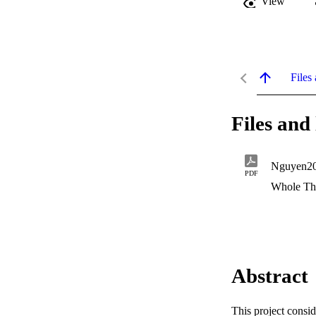
View
Files 
Files and 
Nguyen20
PDF
Whole Th
Abstract
This project consi