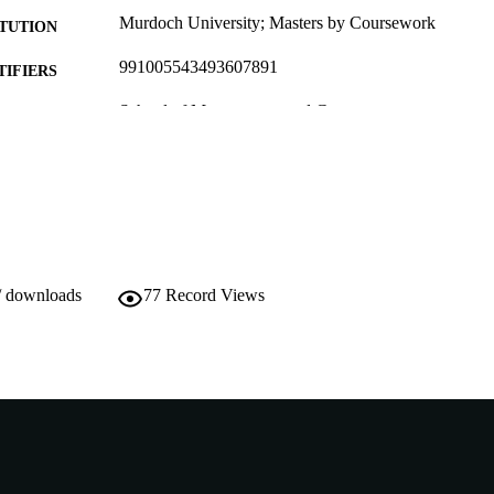
Murdoch University; Masters by Coursework
ITUTION
991005543493607891
TIFIERS
School of Management and Governance
IATION
English
NGUAGE
Thesis
E TYPE
/ downloads
77
Record Views