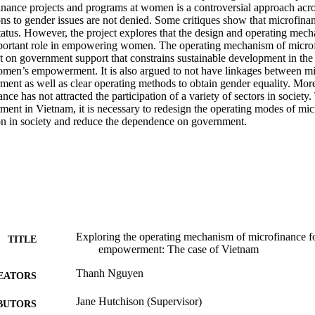
inance projects and programs at women is a controversial approach acros
ons to gender issues are not denied. Some critiques show that microfinan
tatus. However, the project explores that the design and operating mech
portant role in empowering women. The operating mechanism of microfi
 on government support that constrains sustainable development in the l
en’s empowerment. It is also argued to not have linkages between mi
t as well as clear operating methods to obtain gender equality. Moreo
nce has not attracted the participation of a variety of sectors in society.
t in Vietnam, it is necessary to redesign the operating modes of micro
tion in society and reduce the dependence on government.
Exploring the operating mechanism of microfinance 
TITLE
empowerment: The case of Vietnam
Thanh Nguyen
EATORS
Jane Hutchison (Supervisor)
BUTORS