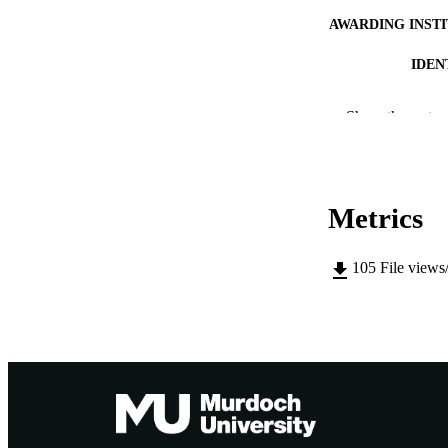
AWARDING INST
IDEN
MURDOCH AFFIL
Show the rest
LA
RESOURC
Metrics
105
File views