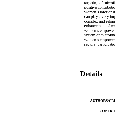
targeting of microf
positive contributi
women’s inferior s
can play a very im
complex and reliant
enhancement of wom
women’s empowermen
system of microfina
women’s empowermen
sectors’ participa
Details
AUTHORS/CR
CONTRI