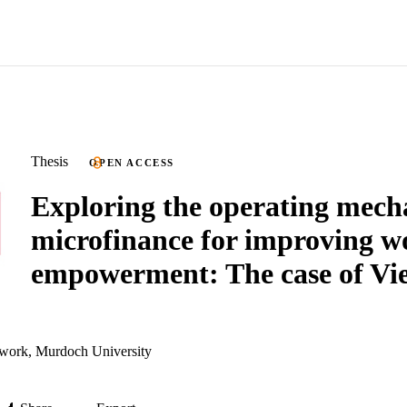
Thesis
OPEN ACCESS
Exploring the operating mech
microfinance for improving 
empowerment: The case of Vi
work, Murdoch University