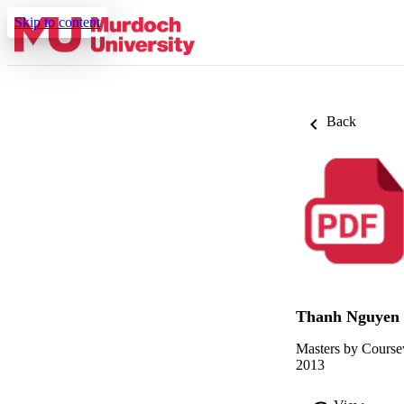
Skip to content
Back
Thanh Nguyen
Masters by Course
2013