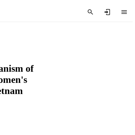
anism of
women's
etnam