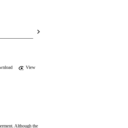
wnload
View
erment. Although the 