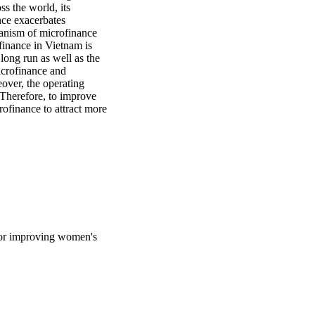
s the world, its 
ce exacerbates 
anism of microfinance 
nance in Vietnam is 
ong run as well as the 
crofinance and 
ver, the operating 
 Therefore, to improve 
finance to attract more 
for improving women's