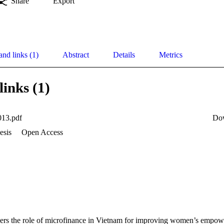
Share
Export
and links (1)
Abstract
Details
Metrics
links (1)
13.pdf
Do
esis
Open Access
ders the role of microfinance in Vietnam for improving women’s empow