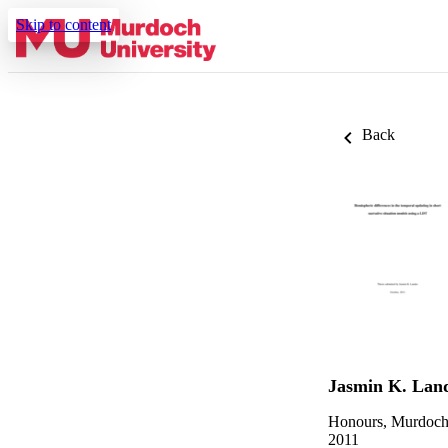
Skip to content
Back
Jasmin K. Lan
Honours, Murdoch
2011