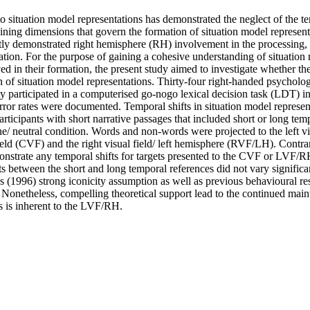
o situation model representations has demonstrated the neglect of the t
aining dimensions that govern the formation of situation model represent
ntly demonstrated right hemisphere (RH) involvement in the processing, i
tion. For the purpose of gaining a cohesive understanding of situation 
 in their formation, the present study aimed to investigate whether the 
 of situation model representations. Thirty-four right-handed psycholog
 participated in a computerised go-nogo lexical decision task (LDT) in 
rror rates were documented. Temporal shifts in situation model represen
articipants with short narrative passages that included short or long tem
ine/ neutral condition. Words and non-words were projected to the left v
field (CVF) and the right visual field/ left hemisphere (RVF/LH). Contrar
onstrate any temporal shifts for targets presented to the CVF or LVF/RH
gets between the short and long temporal references did not vary significan
 (1996) strong iconicity assumption as well as previous behavioural res
Nonetheless, compelling theoretical support lead to the continued maint
 is inherent to the LVF/RH.