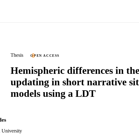
Thesis
OPEN ACCESS
Hemispheric differences in th
updating in short narrative si
models using a LDT
des
 University