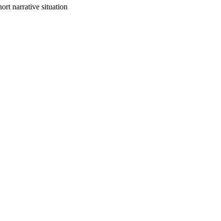
ort narrative situation