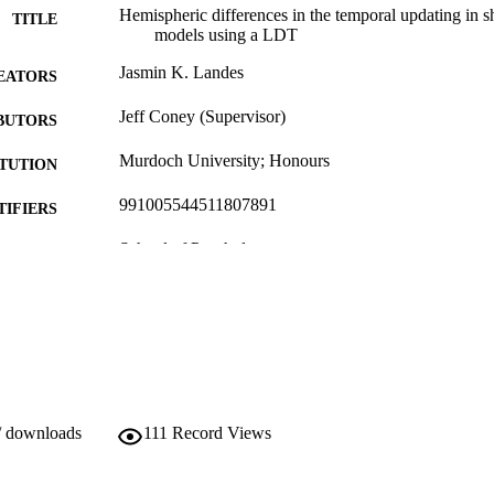
Hemispheric differences in the temporal updating in sh
TITLE
models using a LDT
Jasmin K. Landes
EATORS
Jeff Coney (Supervisor)
BUTORS
Murdoch University; Honours
ITUTION
991005544511807891
TIFIERS
School of Psychology
IATION
English
NGUAGE
Thesis
E TYPE
/ downloads
111
Record Views