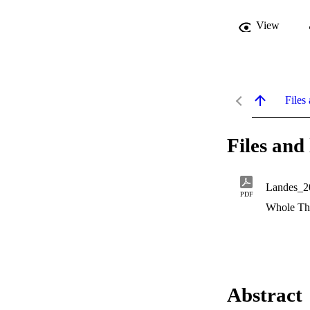
View
Files 
Files and 
Landes_2
PDF
Whole Th
Abstract