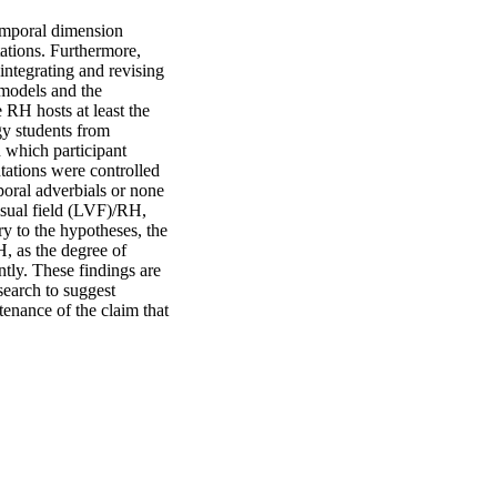
emporal dimension 
ations. Furthermore, 
ntegrating and revising 
models and the 
RH hosts at least the 
y students from 
which participant 
tations were controlled 
poral adverbials or none 
isual field (LVF)/RH, 
y to the hypotheses, the 
, as the degree of 
tly. These findings are 
earch to suggest 
enance of the claim that 