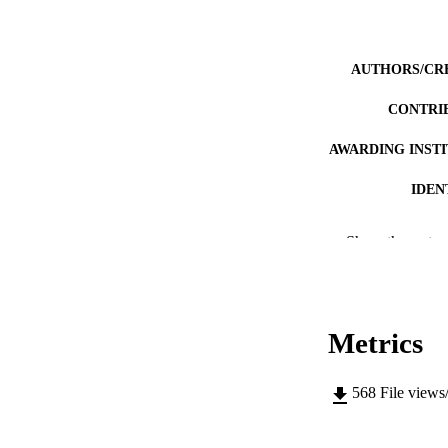
AUTHORS/CR
CONTRI
AWARDING INST
IDEN
MURDOCH AFFIL
Show the rest
LA
RESOURC
Metrics
568
File views