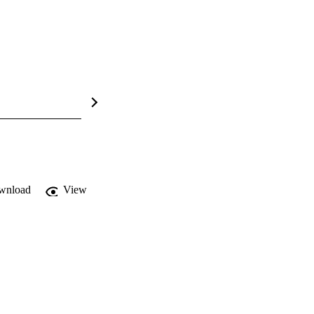
wnload
View