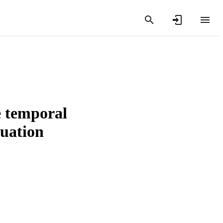
e temporal
tuation