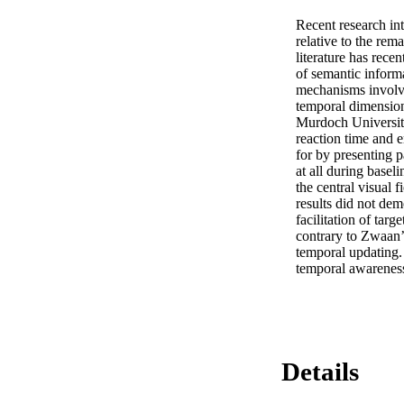
Recent research int
relative to the rem
literature has rece
of semantic informa
mechanisms involved
temporal dimension
Murdoch University
reaction time and e
for by presenting p
at all during basel
the central visual 
results did not dem
facilitation of tar
contrary to Zwaan’s
temporal updating. 
temporal awareness
Details