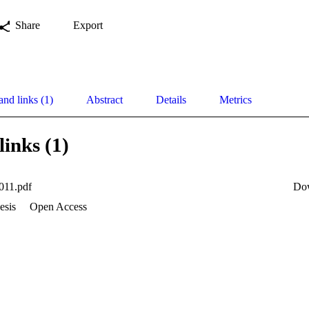
Share
Export
and links (1)
Abstract
Details
Metrics
links (1)
011.pdf
Do
esis
Open Access