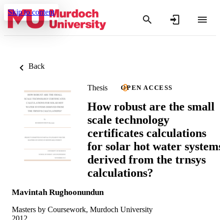
Skip to content
Back
Thesis
OPEN ACCESS
How robust are the small
scale technology
certificates calculations
for solar hot water system
derived from the trnsys
calculations?
Mavintah Rughoonundun
Masters by Coursework, Murdoch University
2012