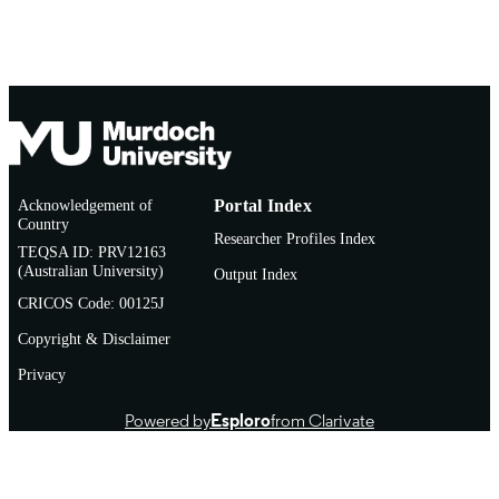
English
LANGUAGE
Thesis
RESOURCE
TYPE
Acknowledgement of
Portal Index
Country
Researcher Profiles Index
TEQSA ID: PRV12163
(Australian University)
Output Index
CRICOS Code: 00125J
Copyright & Disclaimer
Privacy
Powered by
Esploro
from Clarivate