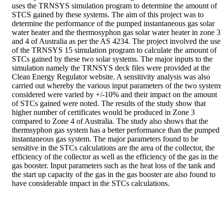
uses the TRNSYS simulation program to determine the amount of 
STCS gained by these systems. The aim of this project was to 
determine the performance of the pumped instantaneous gas solar 
water heater and the thermosyphon gas solar water heater in zone 3 
and 4 of Australia as per the AS 4234. The project involved the use 
of the TRNSYS 15 simulation program to calculate the amount of 
STCs gained by these two solar systems. The major inputs to the 
simulation namely the TRNSYS deck files were provided at the 
Clean Energy Regulator website. A sensitivity analysis was also 
carried out whereby the various input parameters of the two systems
considered were varied by +/-10% and their impact on the amount 
of STCs gained were noted. The results of the study show that 
higher number of certificates would be produced in Zone 3 
compared to Zone 4 of Australia. The study also shows that the 
thermsyphon gas system has a better performance than the pumped 
instantaneous gas system. The major parameters found to be 
sensitive in the STCs calculations are the area of the collector, the 
efficiency of the collector as well as the efficiency of the gas in the 
gas booster. Input parameters such as the heat loss of the tank and 
the start up capacity of the gas in the gas booster are also found to 
have considerable impact in the STCs calculations.