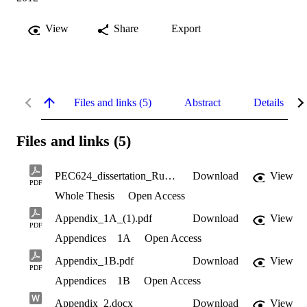
View
Share
Export
Files and links (5)
Abstract
Details
Files and links (5)
PEC624_dissertation_Rughoonundun_uncorrected.pdf
Download
View
PDF
Whole Thesis
Open Access
Appendix_1A_(1).pdf
Download
View
PDF
Appendices
1A
Open Access
Appendix_1B.pdf
Download
View
PDF
Appendices
1B
Open Access
Appendix_2.docx
Download
View