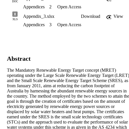
DOC
Appendices
2
Open Access
Appendix_3.xlsx
Download
View
XLS
Appendices
3
Open Access
Abstract
The Mandatory Renewable Energy Target concept (MRET) 
operating under the Large Scale Renewable Energy Target (LRET)
and the Small Scale Renewable Energy Target Scheme (SRES), as 
from January 2011, aims at reducing the carbon footprint of 
Australia by harnessing the abundant renewable energy sources in 
the country. The method employed by the two schemes to attain the
goal is through the creation of certificates based on the amount of 
electricity generated by renewable energy power sources or 
displaced by solar water heaters and heat pumps. The certificates 
earned under the SRES is the small scale technology certificates 
(STCs) and the approach used to evaluate the performance of solar 
water systems under this scheme is as given in the AS 4234 which 