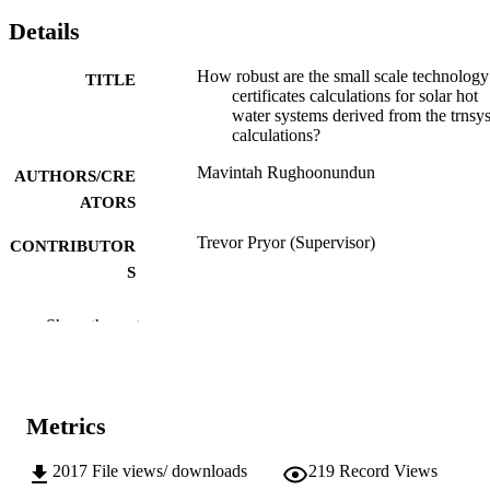
Details
How robust are the small scale technology
TITLE
certificates calculations for solar hot
water systems derived from the trnsy
calculations?
Mavintah Rughoonundun
AUTHORS/CRE
ATORS
Trevor Pryor (Supervisor)
CONTRIBUTOR
S
Murdoch University; Masters by Coursew
AWARDING
Show the rest
INSTITUTION
991005541431507891
IDENTIFIERS
Metrics
School of Engineering and Energy
MURDOCH
AFFILIATION
2017
File views/ downloads
219
Record Views