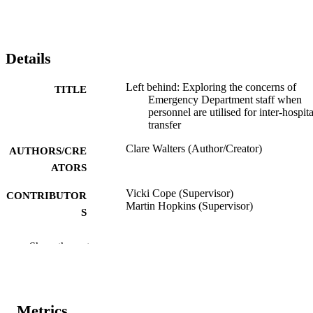
Details
Left behind: Exploring the concerns of
TITLE
Emergency Department staff when
personnel are utilised for inter-hospita
transfer
Clare Walters (Author/Creator)
AUTHORS/CRE
ATORS
Vicki Cope (Supervisor)
CONTRIBUTOR
Martin Hopkins (Supervisor)
S
Murdoch University; Masters by Research
AWARDING
Show the rest
INSTITUTION
991005542253707891
IDENTIFIERS
Metrics
School of Nursing
MURDOCH