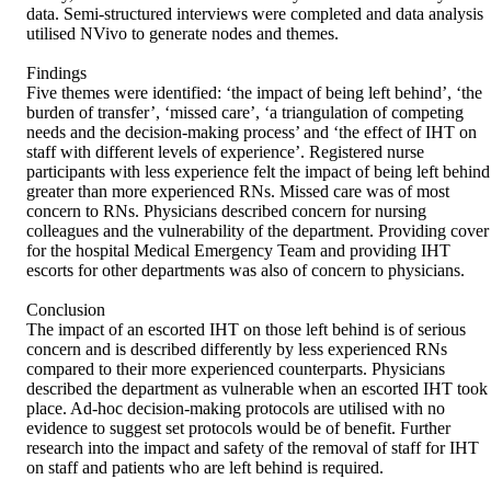
data. Semi-structured interviews were completed and data analysis 
utilised NVivo to generate nodes and themes. 

Findings 

Five themes were identified: ‘the impact of being left behind’, ‘the 
burden of transfer’, ‘missed care’, ‘a triangulation of competing 
needs and the decision-making process’ and ‘the effect of IHT on 
staff with different levels of experience’. Registered nurse 
participants with less experience felt the impact of being left behind 
greater than more experienced RNs. Missed care was of most 
concern to RNs. Physicians described concern for nursing 
colleagues and the vulnerability of the department. Providing cover 
for the hospital Medical Emergency Team and providing IHT 
escorts for other departments was also of concern to physicians. 

Conclusion 

The impact of an escorted IHT on those left behind is of serious 
concern and is described differently by less experienced RNs 
compared to their more experienced counterparts. Physicians 
described the department as vulnerable when an escorted IHT took 
place. Ad-hoc decision-making protocols are utilised with no 
evidence to suggest set protocols would be of benefit. Further 
research into the impact and safety of the removal of staff for IHT 
on staff and patients who are left behind is required.