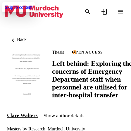
Skip to content
Back
Thesis
OPEN ACCESS
Left behind: Exploring th
concerns of Emergency
Department staff when
personnel are utilised for
inter-hospital transfer
Clare Walters
Show author details
Masters by Research, Murdoch University