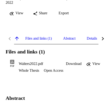
2022
View
Share
Export
Files and links (1)
Abstract
Details
Files and links (1)
Walters2022.pdf
Download
View
PDF
Whole Thesis
Open Access
Abstract