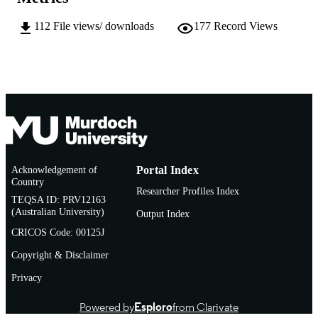
AFFILIATION
112
File views/ downloads
177
Record Views
English
LANGUAGE
Thesis
RESOURCE
TYPE
Research Masters with Training
NOTE
Acknowledgement of
Portal Index
Country
Researcher Profiles Index
TEQSA ID: PRV12163
(Australian University)
Output Index
CRICOS Code: 00125J
Copyright & Disclaimer
Privacy
Powered by
Esploro
from Clarivate