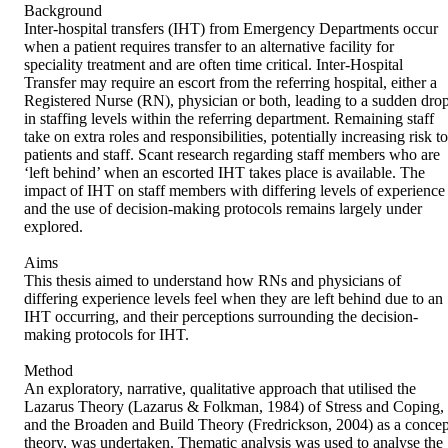
Background 

Inter-hospital transfers (IHT) from Emergency Departments occur 
when a patient requires transfer to an alternative facility for 
speciality treatment and are often time critical. Inter-Hospital 
Transfer may require an escort from the referring hospital, either a 
Registered Nurse (RN), physician or both, leading to a sudden drop
in staffing levels within the referring department. Remaining staff 
take on extra roles and responsibilities, potentially increasing risk to 
patients and staff. Scant research regarding staff members who are 
‘left behind’ when an escorted IHT takes place is available. The 
impact of IHT on staff members with differing levels of experience 
and the use of decision-making protocols remains largely under 
explored. 

Aims 

This thesis aimed to understand how RNs and physicians of 
differing experience levels feel when they are left behind due to an 
IHT occurring, and their perceptions surrounding the decision-
making protocols for IHT. 

Method 

An exploratory, narrative, qualitative approach that utilised the 
Lazarus Theory (Lazarus & Folkman, 1984) of Stress and Coping, 
and the Broaden and Build Theory (Fredrickson, 2004) as a concept
theory, was undertaken. Thematic analysis was used to analyse the 